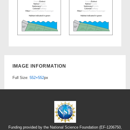
IMAGE INFORMATION
Full Size:
552×552
px
Funding provided by the National Science Foundation (EF-1206750,