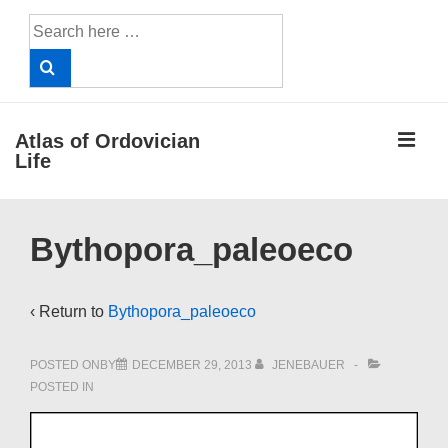
↓
Search
Skip
for:
to
Main
Content
ME
Atlas of Ordovician
Life
Main
Bythopora_paleoeco
Navigation
‹ Return to
Bythopora_paleoeco
POSTED ONBY
DECEMBER 29, 2013
JENEBAUER
POSTED IN