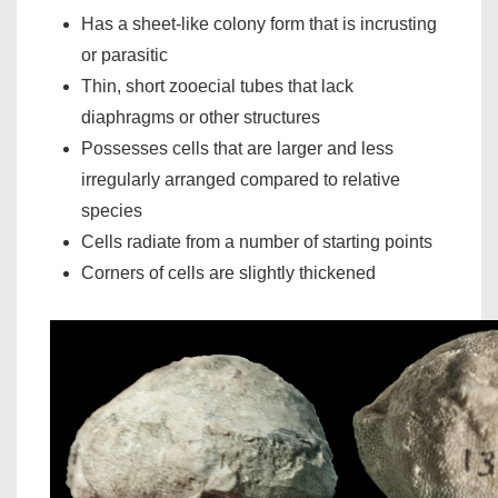
Has a sheet-like colony form that is incrusting
or parasitic
Thin, short zooecial tubes that lack
diaphragms or other structures
Possesses cells that are larger and less
irregularly arranged compared to relative
species
Cells radiate from a number of starting points
Corners of cells are slightly thickened