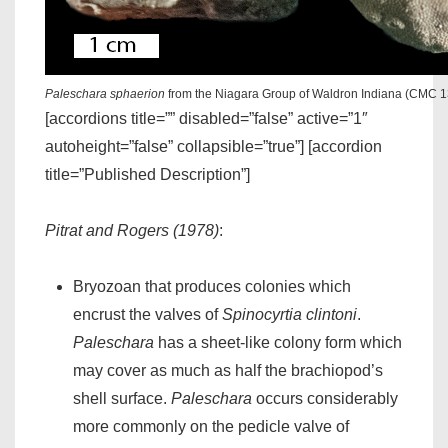
Paleschara sphaerion
from the Niagara Group of Waldron Indiana (CMC 
[accordions title=”” disabled=”false” active=”1″
autoheight=”false” collapsible=”true”] [accordion
title=”Published Description”]
Pitrat and Rogers (1978)
:
Bryozoan that produces colonies which
encrust the valves of
Spinocyrtia clintoni
.
Paleschara
has a sheet-like colony form which
may cover as much as half the brachiopod’s
shell surface.
Paleschara
occurs considerably
more commonly on the pedicle valve of