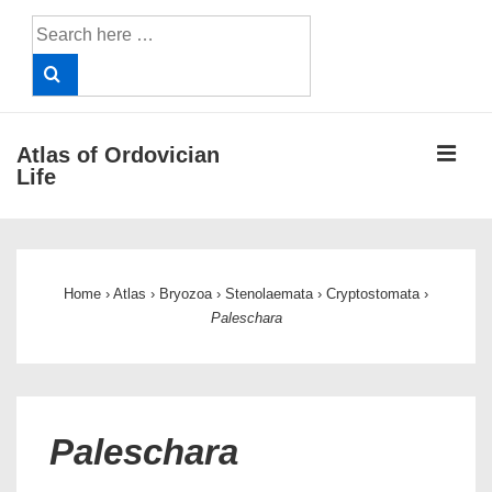
↓
Search
Skip
for:
to
Main
Content
ME
Atlas of Ordovician
Life
Main
Navigation
Home
›
Atlas
›
Bryozoa
›
Stenolaemata
›
Cryptostomata
›
Paleschara
Paleschara