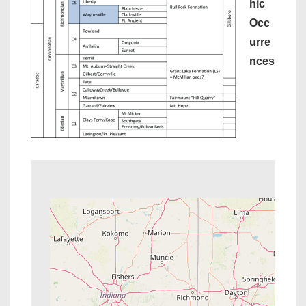
hic
Occ
urre
nces