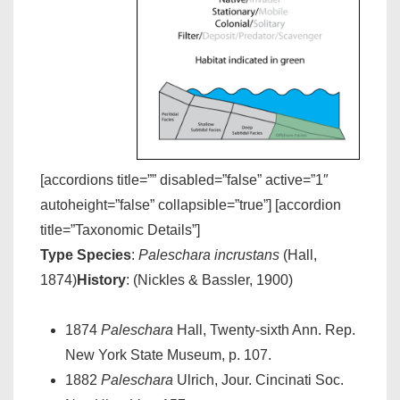
[accordions title=”” disabled=”false” active=”1″
autoheight=”false” collapsible=”true”] [accordion
title=”Taxonomic Details”]
Type Species
:
Paleschara incrustans
(Hall,
1874)
History
: (Nickles & Bassler, 1900)
1874
Paleschara
Hall, Twenty-sixth Ann. Rep.
New York State Museum, p. 107.
1882
Paleschara
Ulrich, Jour. Cincinati Soc.