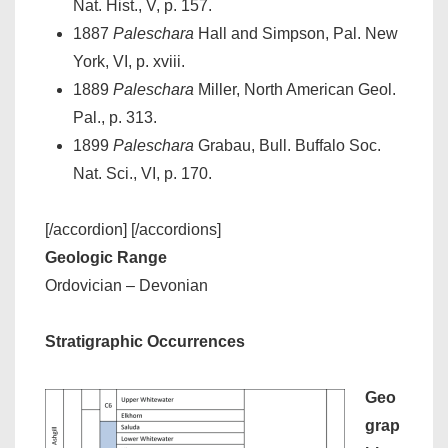
Nat. Hist., V, p. 157.
1887
Paleschara
Hall and Simpson, Pal. New
York, VI, p. xviii.
1889
Paleschara
Miller, North American Geol.
Pal., p. 313.
1899
Paleschara
Grabau, Bull. Buffalo Soc.
Nat. Sci., VI, p. 170.
[/accordion] [/accordions]
Geologic Range
Ordovician – Devonian
Stratigraphic Occurrences
Geo
grap