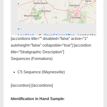
+
-
Leaflet
, © 
OpenStreetMap
 contributors
[accordions title=”” disabled=”false” active=”1″
autoheight=”false” collapsible=”true”] [accordion
title=”Stratigraphic Description”]
Sequences (Formations)
C5 Sequence (Waynesville)
[/accordion] [/accordions]
Identification in Hand Sample
: