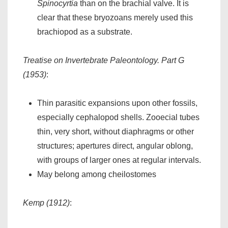
Spinocyrtia
than on the brachial valve. It is
clear that these bryozoans merely used this
brachiopod as a substrate.
Treatise on Invertebrate Paleontology. Part G
(1953)
:
Thin parasitic expansions upon other fossils,
especially cephalopod shells. Zooecial tubes
thin, very short, without diaphragms or other
structures; apertures direct, angular oblong,
with groups of larger ones at regular intervals.
May belong among cheilostomes
Kemp (1912)
: