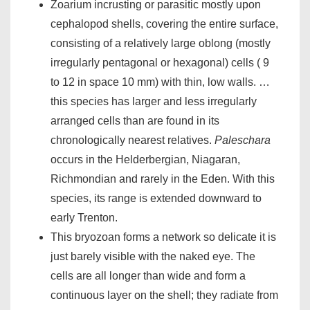
Zoarium incrusting or parasitic mostly upon
cephalopod shells, covering the entire surface,
consisting of a relatively large oblong (mostly
irregularly pentagonal or hexagonal) cells ( 9
to 12 in space 10 mm) with thin, low walls. …
this species has larger and less irregularly
arranged cells than are found in its
chronologically nearest relatives.
Paleschara
occurs in the Helderbergian, Niagaran,
Richmondian and rarely in the Eden. With this
species, its range is extended downward to
early Trenton.
This bryozoan forms a network so delicate it is
just barely visible with the naked eye. The
cells are all longer than wide and form a
continuous layer on the shell; they radiate from