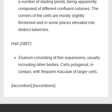
a number of starting points, being apparently
composed of different confluent colonies. The
corners of the cells are mostly slightly
thickened and in some places elevated into
distinct tubercles.
Hall (1887)
:
Zoarium consisting of thin expansions, usually
incrusting other bodies. Cells polygonal, in
contact, with frequent maculae of larger cells.
[/accordion] [/accordions]