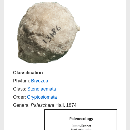
Classification
Phylum:
Bryozoa
Class:
Stenolaemata
Order:
Cryptostomata
Genera:
Paleschara
Hall, 1874