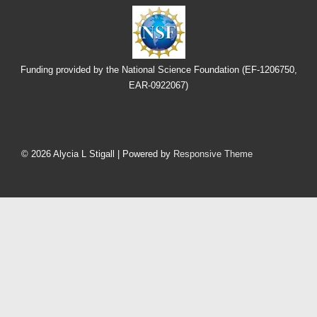
Funding provided by the National Science Foundation (EF-1206750,
EAR-0922067)
Footer
Menu
© 2026
Alycia L Stigall
| Powered by
Responsive Theme