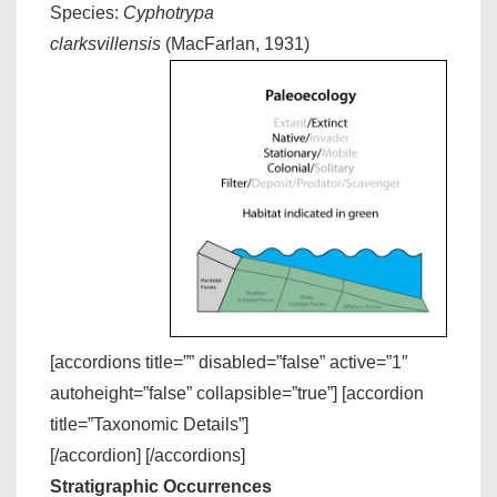
Species:
Cyphotrypa
clarksvillensis
(MacFarlan, 1931)
[accordions title=”” disabled=”false” active=”1″
autoheight=”false” collapsible=”true”] [accordion
title=”Taxonomic Details”]
[/accordion] [/accordions]
Stratigraphic Occurrences