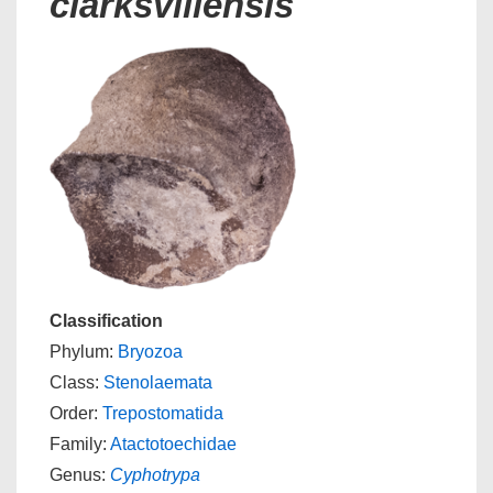
clarksvillensis
Classification
Phylum:
Bryozoa
Class:
Stenolaemata
Order:
Trepostomatida
Family:
Atactotoechidae
Genus:
Cyphotrypa