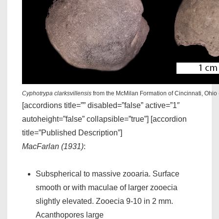
Cyphotrypa clarksvillensis
from the McMilan Formation of Cincinnati, Ohio
[accordions title=”” disabled=”false” active=”1″
autoheight=”false” collapsible=”true”] [accordion
title=”Published Description”]
MacFarlan (1931)
:
Subspherical to massive zooaria. Surface
smooth or with maculae of larger zooecia
slightly elevated. Zooecia 9-10 in 2 mm.
Acanthopores large