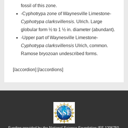
fossil of this zone.
-Cyphotrypa zone of Waynesville Limestone-
Cyphotrypa clarksvillensis
. Ulrich. Large
globular form ½ to 1 ½ in. diameter (abundant).
-Upper part of Waynesville Limestone-
Cyphotrypa clarksvillensis
Ulrich, common.
Ramose bryozoan undescribed forms.
[/accordion] [/accordions]
Funding provided by the National Science Foundation (EF-1206750,