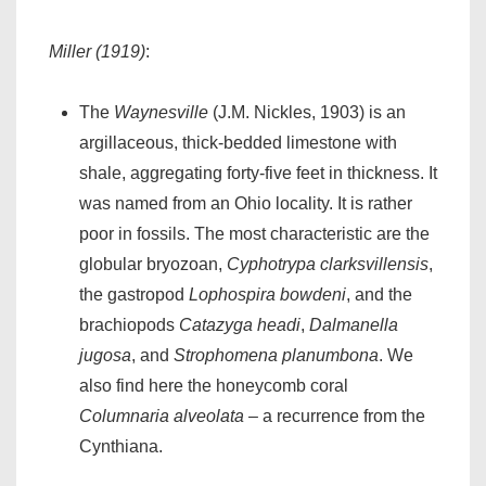
Miller (1919)
:
The
Waynesville
(J.M. Nickles, 1903) is an
argillaceous, thick-bedded limestone with
shale, aggregating forty-five feet in thickness. It
was named from an Ohio locality. It is rather
poor in fossils. The most characteristic are the
globular bryozoan,
Cyphotrypa clarksvillensis
,
the gastropod
Lophospira bowdeni
, and the
brachiopods
Catazyga headi
,
Dalmanella
jugosa
, and
Strophomena planumbona
. We
also find here the honeycomb coral
Columnaria alveolata
– a recurrence from the
Cynthiana.