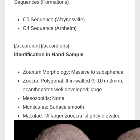
Sequences (Formations)
C5 Sequence (Waynesville)
C4 Sequence (Arnheim)
[/accordion] [/accordions]
Identification in Hand Sample
Zoarium Morphology: Massive to subspherical
Zoecia: Polygonal; thin-walled (9-10 in 2mm);
acanthopores well developed; large
Mesozooids: None
Monticules: Surface smooth
Maculae: Of larger zooecia, slightly elevated