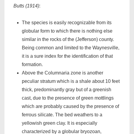
Butts (1914)
:
The species is easily recognizable from its
globular form to which there is nothing else
similar in the rocks of the (Jefferson) county.
Being common and limited to the Waynesville,
it is a sure index for the identification of that
formation.
Above the Columnaria zone is another
peculiar stratum which is a shale about 10 feet
thick, predominantly gray but of a greenish
cast, due to the presence of green mottlings
which are probably caused by the presence of
ferrous silicate. The bed weathers to a
yellowish green clay. It is especially
characterized by a globular bryozoan,