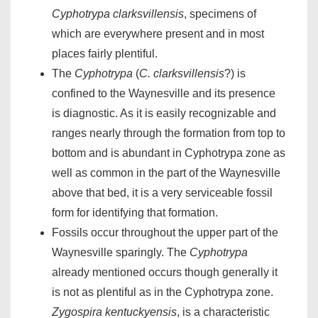
Cyphotrypa clarksvillensis
, specimens of
which are everywhere present and in most
places fairly plentiful.
The
Cyphotrypa
(
C. clarksvillensis
?) is
confined to the Waynesville and its presence
is diagnostic. As it is easily recognizable and
ranges nearly through the formation from top to
bottom and is abundant in Cyphotrypa zone as
well as common in the part of the Waynesville
above that bed, it is a very serviceable fossil
form for identifying that formation.
Fossils occur throughout the upper part of the
Waynesville sparingly. The
Cyphotrypa
already mentioned occurs though generally it
is not as plentiful as in the Cyphotrypa zone.
Zygospira kentuckyensis
, is a characteristic