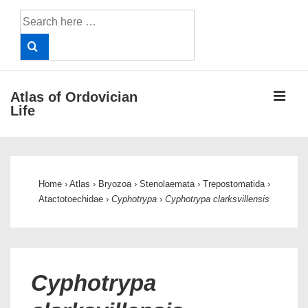
↓
Search
Skip
for:
to
Main
Content
ME
Atlas of Ordovician
Life
Main
Navigation
Home
›
Atlas
›
Bryozoa
›
Stenolaemata
›
Trepostomatida
›
Atactotoechidae
›
Cyphotrypa
›
Cyphotrypa clarksvillensis
Cyphotrypa