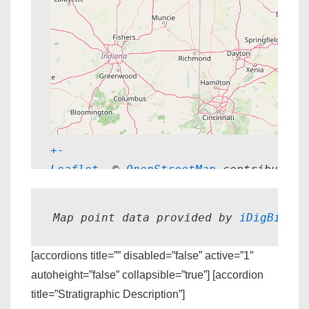
+
-
Leaflet
, © 
OpenStreetMap
 contributors
Map point data provided by 
iDigBio.
[accordions title=”” disabled=”false” active=”1″
autoheight=”false” collapsible=”true”] [accordion
title=”Stratigraphic Description”]