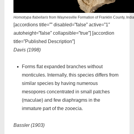
Homotrypa flabellaris
from Waynesville Formation of Franklin County, In
[accordions title=”” disabled=”false” active=”1″
autoheight=”false” collapsible=”true”] [accordion
title=”Published Description”]
Davis (1998)
Forms flat expanded branches without
monticules. Internally, this species differs from
similar species by having numerous
mesopores concentrated in small patches
(maculae) and few diaphragms in the
immature part of the zooecia.
Bassler (1903)