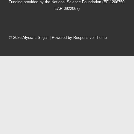
Funding provided by the National Science Foundation (EF-1206750,
EAR-0922067)
Footer
Menu
© 2026
Alycia L Stigall
| Powered by
Responsive Theme