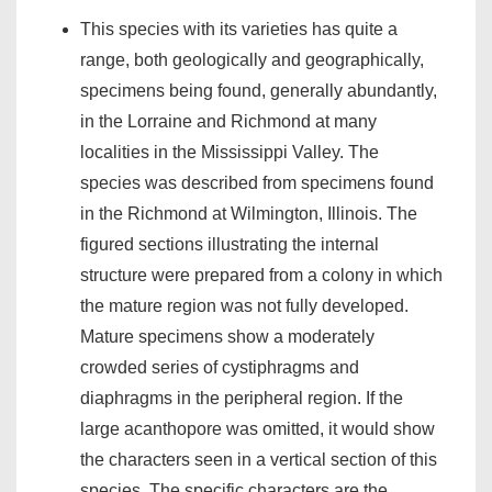
This species with its varieties has quite a
range, both geologically and geographically,
specimens being found, generally abundantly,
in the Lorraine and Richmond at many
localities in the Mississippi Valley. The
species was described from specimens found
in the Richmond at Wilmington, Illinois. The
figured sections illustrating the internal
structure were prepared from a colony in which
the mature region was not fully developed.
Mature specimens show a moderately
crowded series of cystiphragms and
diaphragms in the peripheral region. If the
large acanthopore was omitted, it would show
the characters seen in a vertical section of this
species. The specific characters are the