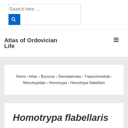
↓
Search
Skip
for:
to
Main
Content
ME
Atlas of Ordovician
Life
Main
Navigation
Home
›
Atlas
›
Bryozoa
›
Stenolaemata
›
Trepostomatida
›
Mesotrypidae
›
Homotrypa
›
Homotrypa flabellaris
Homotrypa flabellaris