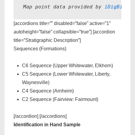
Map point data provided by 
iDigBio.
[accordions title=”” disabled=”false” active=”1″
autoheight=”false” collapsible=”true”] [accordion
title=”Stratigraphic Description”]
Sequences (Formations)
C6 Sequence (Upper Whitewater, Elkhorn)
C5 Sequence (Lower Whitewater, Liberty,
Waynesville)
C4 Sequence (Arnheim)
C2 Sequence (Fairview: Fairmount)
[/accordion] [/accordions]
Identification in Hand Sample