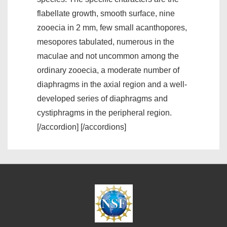
flabellate growth, smooth surface, nine
zooecia in 2 mm, few small acanthopores,
mesopores tabulated, numerous in the
maculae and not uncommon among the
ordinary zooecia, a moderate number of
diaphragms in the axial region and a well-
developed series of diaphragms and
cystiphragms in the peripheral region.
[/accordion] [/accordions]