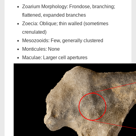
Zoarium Morphology: Frondose, branching;
flattened, expanded branches
Zoecia: Oblique; thin walled (sometimes
crenulated)
Mesozooids: Few, generally clustered
Monticules: None
Maculae: Larger cell apertures