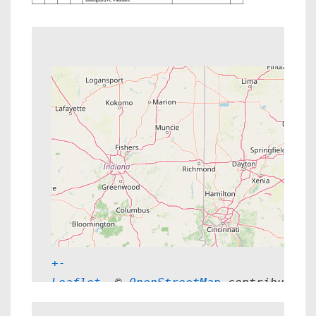
+
-
Leaflet
, © 
OpenStreetMap
 contributors