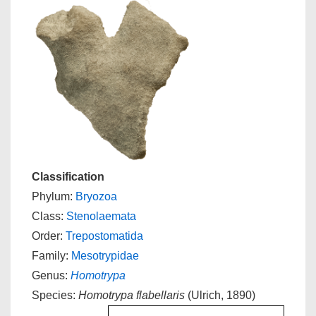
Classification
Phylum:
Bryozoa
Class:
Stenolaemata
Order:
Trepostomatida
Family:
Mesotrypidae
Genus:
Homotrypa
Species:
Homotrypa flabellaris
(Ulrich, 1890)