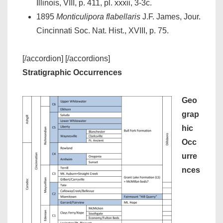
Illinois, VIII, p. 411, pl. xxxii, 3-3c.
1895
Monticulipora flabellaris
J.F. James, Jour.
Cincinnati Soc. Nat. Hist., XVIII, p. 75.
[/accordion] [/accordions]
Stratigraphic Occurrences
Geo
grap
hic
Occ
urre
nces