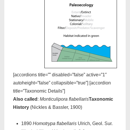
[accordions title=”” disabled=”false” active=”1″
autoheight=”false” collapsible=”true”] [accordion
title=”Taxonomic Details”]
Also called
:
Monticulipora flabellaris
Taxonomic
History
(Nickles & Bassler, 1900)
1890
Homotrypa flabellaris
Ulrich, Geol. Sur.