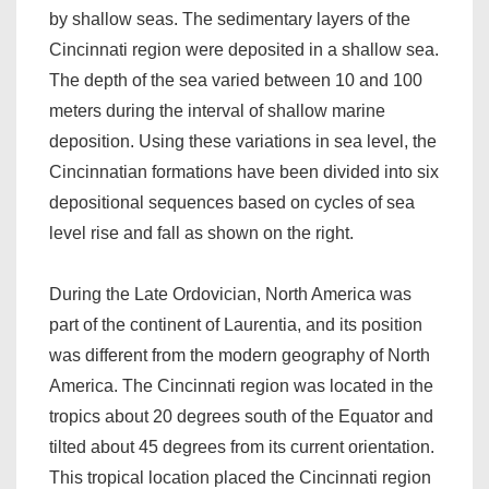
by shallow seas. The sedimentary layers of the
Cincinnati region were deposited in a shallow sea.
The depth of the sea varied between 10 and 100
meters during the interval of shallow marine
deposition. Using these variations in sea level, the
Cincinnatian formations have been divided into six
depositional sequences based on cycles of sea
level rise and fall as shown on the right.
During the Late Ordovician, North America was
part of the continent of Laurentia, and its position
was different from the modern geography of North
America. The Cincinnati region was located in the
tropics about 20 degrees south of the Equator and
tilted about 45 degrees from its current orientation.
This tropical location placed the Cincinnati region