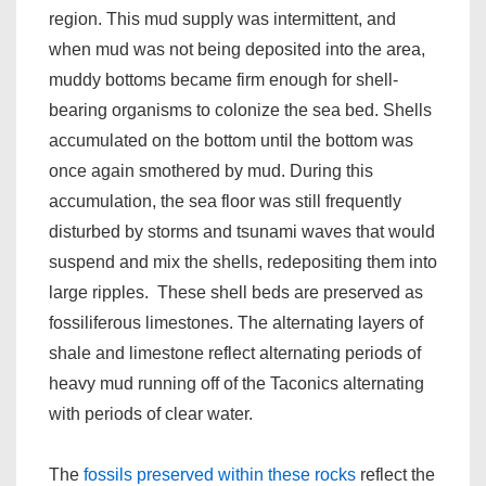
region. This mud supply was intermittent, and
when mud was not being deposited into the area,
muddy bottoms became firm enough for shell-
bearing organisms to colonize the sea bed. Shells
accumulated on the bottom until the bottom was
once again smothered by mud. During this
accumulation, the sea floor was still frequently
disturbed by storms and tsunami waves that would
suspend and mix the shells, redepositing them into
large ripples. These shell beds are preserved as
fossiliferous limestones. The alternating layers of
shale and limestone reflect alternating periods of
heavy mud running off of the Taconics alternating
with periods of clear water.
The
fossils preserved within these rocks
reflect the