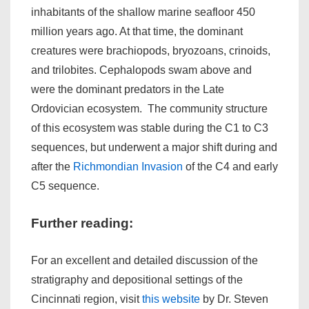
inhabitants of the shallow marine seafloor 450
million years ago. At that time, the dominant
creatures were brachiopods, bryozoans, crinoids,
and trilobites. Cephalopods swam above and
were the dominant predators in the Late
Ordovician ecosystem. The community structure
of this ecosystem was stable during the C1 to C3
sequences, but underwent a major shift during and
after the
Richmondian Invasion
of the C4 and early
C5 sequence.
Further reading:
For an excellent and detailed discussion of the
stratigraphy and depositional settings of the
Cincinnati region, visit
this website
by Dr. Steven