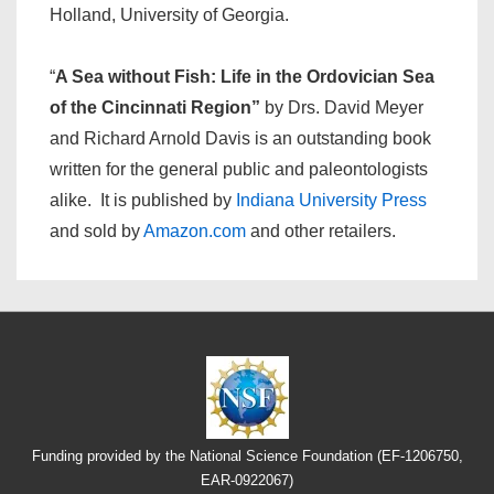
Holland, University of Georgia.
“
A Sea without Fish: Life in the Ordovician Sea
of the Cincinnati Region”
by Drs. David Meyer
and Richard Arnold Davis is an outstanding book
written for the general public and paleontologists
alike. It is published by
Indiana University Press
and sold by
Amazon.com
and other retailers.
Funding provided by the National Science Foundation (EF-1206750,
EAR-0922067)