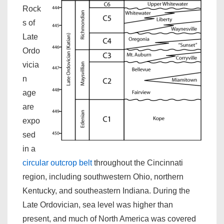
Rock
s of
Late
Ordo
vicia
n
age
are
expo
sed
in a
circular outcrop belt
throughout the Cincinnati
region, including southwestern Ohio, northern
Kentucky, and southeastern Indiana. During the
Late Ordovician, sea level was higher than
present, and much of North America was covered