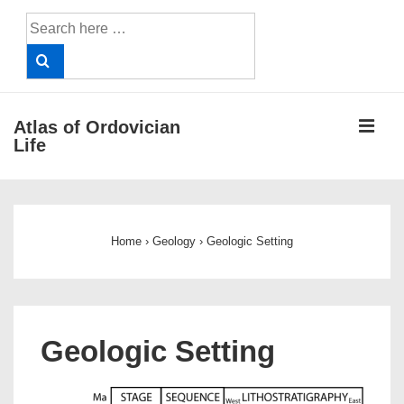
↓
Search
Skip
for:
to
Main
Content
ME
Atlas of Ordovician
Life
Main
Navigation
Home
›
Geology
›
Geologic Setting
Geologic Setting