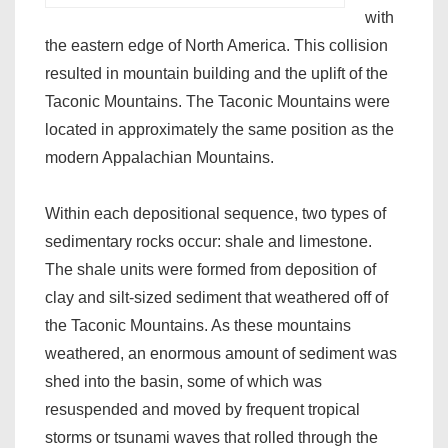
with
the eastern edge of North America. This collision
resulted in mountain building and the uplift of the
Taconic Mountains. The Taconic Mountains were
located in approximately the same position as the
modern Appalachian Mountains.
Within each depositional sequence, two types of
sedimentary rocks occur: shale and limestone.
The shale units were formed from deposition of
clay and silt-sized sediment that weathered off of
the Taconic Mountains. As these mountains
weathered, an enormous amount of sediment was
shed into the basin, some of which was
resuspended and moved by frequent tropical
storms or tsunami waves that rolled through the