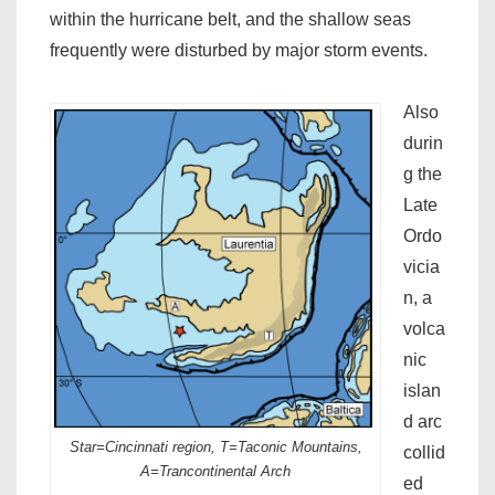
within the hurricane belt, and the shallow seas
frequently were disturbed by major storm events.
Also
durin
g the
Late
Ordo
vicia
n, a
volca
nic
islan
d arc
Star=Cincinnati region, T=Taconic Mountains,
collid
A=Trancontinental Arch
ed