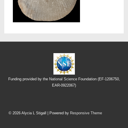
Funding provided by the National Science Foundation (EF-1206750,
EAR-0922067)
Footer
Menu
© 2026
Alycia L Stigall
| Powered by
Responsive Theme