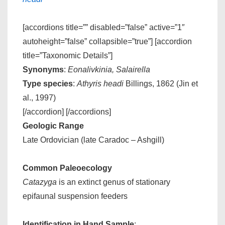
[accordions title=”” disabled=”false” active=”1″
autoheight=”false” collapsible=”true”] [accordion
title=”Taxonomic Details”]
Synonyms
:
Eonalivkinia, Salairella
Type species
:
Athyris headi
Billings, 1862 (Jin et
al., 1997)
[/accordion] [/accordions]
Geologic Range
Late Ordovician (late Caradoc – Ashgill)
Common Paleoecology
Catazyga
is an extinct genus of stationary
epifaunal suspension feeders
Identification in Hand Sample
: