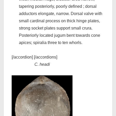
tapering posteriorly, poorly defined ; dorsal
adductors elongate, narrow. Dorsal valve with
small cardinal process on thick hinge plates,
strong socket plates support small crura.
Posteriorly located jugum bent towards cone
apices; spiralia three to ten whorls.
[/accordion] [/accordions]
C. headi