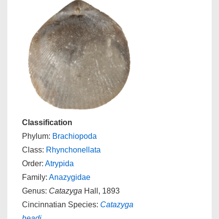
Classification
Phylum:
Brachiopoda
Class:
Rhynchonellata
Order:
Atrypida
Family:
Anazygidae
Genus:
Catazyga
Hall, 1893
Cincinnatian Species:
Catazyga
headi