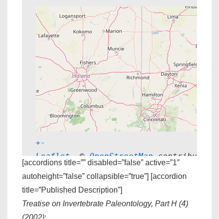
+
-
Leaflet
, © 
OpenStreetMap
 contributors
[accordions title=”” disabled=”false” active=”1″
autoheight=”false” collapsible=”true”] [accordion
title=”Published Description”]
Treatise on Invertebrate Paleontology, Part H (4)
(2002)
: