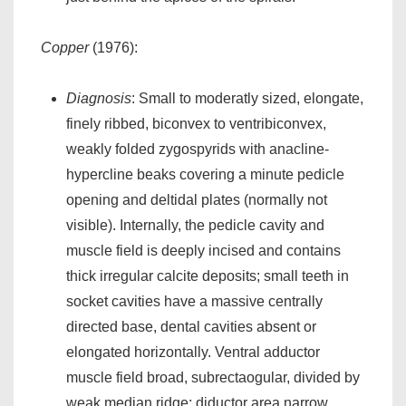
Copper
(1976):
Diagnosis
: Small to moderatly sized, elongate,
finely ribbed, biconvex to ventribiconvex,
weakly folded zygospyrids with anacline-
hypercline beaks covering a minute pedicle
opening and deltidal plates (normally not
visible). Internally, the pedicle cavity and
muscle field is deeply incised and contains
thick irregular calcite deposits; small teeth in
socket cavities have a massive centrally
directed base, dental cavities absent or
elongated horizontally. Ventral adductor
muscle field broad, subrectaogular, divided by
weak median ridge; diductor area narrow,