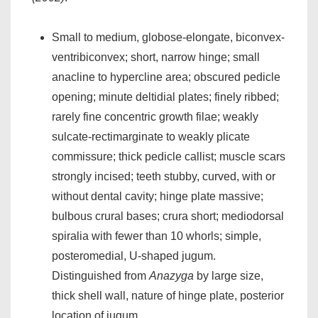
Small to medium, globose-elongate, biconvex-
ventribiconvex; short, narrow hinge; small
anacline to hypercline area; obscured pedicle
opening; minute deltidial plates; finely ribbed;
rarely fine concentric growth filae; weakly
sulcate-rectimarginate to weakly plicate
commissure; thick pedicle callist; muscle scars
strongly incised; teeth stubby, curved, with or
without dental cavity; hinge plate massive;
bulbous crural bases; crura short; mediodorsal
spiralia with fewer than 10 whorls; simple,
posteromedial, U-shaped jugum.
Distinguished from
Anazyga
by large size,
thick shell wall, nature of hinge plate, posterior
location of jugum.