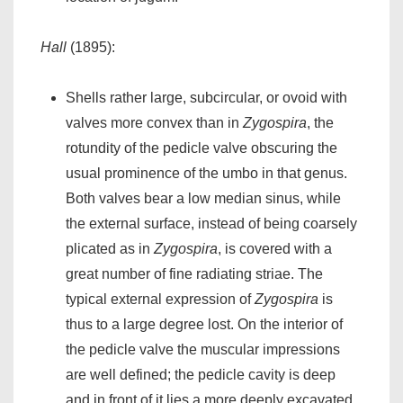
Hall
(1895):
Shells rather large, subcircular, or ovoid with
valves more convex than in
Zygospira
, the
rotundity of the pedicle valve obscuring the
usual prominence of the umbo in that genus.
Both valves bear a low median sinus, while
the external surface, instead of being coarsely
plicated as in
Zygospira
, is covered with a
great number of fine radiating striae. The
typical external expression of
Zygospira
is
thus to a large degree lost. On the interior of
the pedicle valve the muscular impressions
are well defined; the pedicle cavity is deep
and in front of it lies a more deeply excavated,