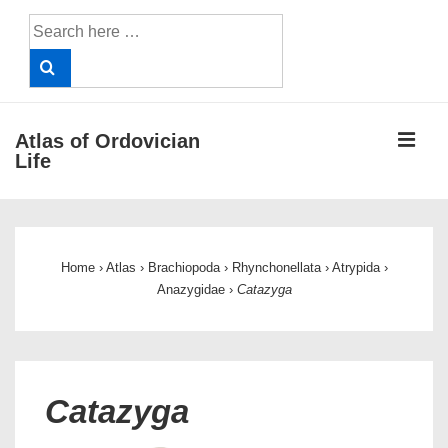
↓
Search
Skip
for:
to
Main
Content
ME
Atlas of Ordovician
Life
Main
Navigation
Home
›
Atlas
›
Brachiopoda
›
Rhynchonellata
›
Atrypida
›
Anazygidae
›
Catazyga
Catazyga