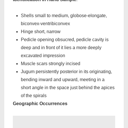
Shells small to medium, globose-elongate,
biconvex-ventribiconvex
Hinge short, narrow
Pedicle opening obsucred, pedicle cavity is
deep and in front of it lies a more deeply
excavated impression
Muscle scars strongly incised
Jugum persistently posterior in its originating,
bending inward and upward, meeting in a
short angle in the space just behind the apices
of the spirals
Geographic Occurrences