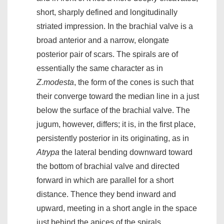
short, sharply defined and longitudinally
striated impression. In the brachial valve is a
broad anterior and a narrow, elongate
posterior pair of scars. The spirals are of
essentially the same character as in
Z.modesta
, the form of the cones is such that
their converge toward the median line in a just
below the surface of the brachial valve. The
jugum, however, differs; it is, in the first place,
persistently posterior in its originating, as in
Atrypa
the lateral bending downward toward
the bottom of brachial valve and directed
forward in which are parallel for a short
distance. Thence they bend inward and
upward, meeting in a short angle in the space
just behind the apices of the spirals.