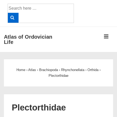
↓
Search
Skip
for:
to
Main
Content
ME
Atlas of Ordovician
Life
Main
Navigation
Home
›
Atlas
›
Brachiopoda
›
Rhynchonellata
›
Orthida
›
Plectorthidae
Plectorthidae