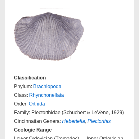
Classification
Phylum:
Brachiopoda
Class:
Rhynchonellata
Order:
Orthida
Family: Plectorthidae (Schuchert & LeVene, 1929)
Cincinnatian Genera:
Hebertella
,
Plectorthis
Geologic Range
Lower Ordovician (Tremadoc) – Upper Ordovician