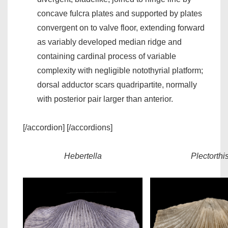
concave fulcra plates and supported by plates
convergent on to valve floor, extending forward
as variably developed median ridge and
containing cardinal process of variable
complexity with negligible notothyrial platform;
dorsal adductor scars quadripartite, normally
with posterior pair larger than anterior.
[/accordion] [/accordions]
Hebertella
Plectorthi