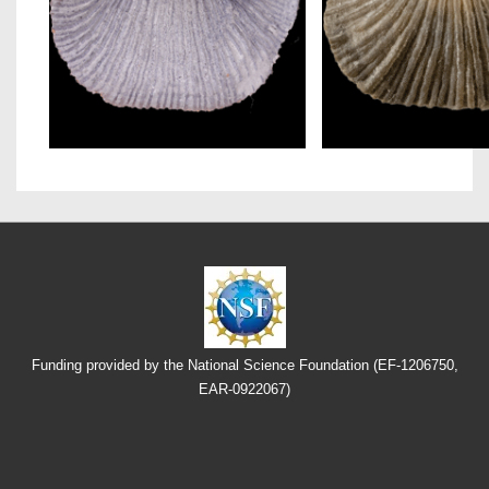
Funding provided by the National Science Foundation (EF-1206750,
EAR-0922067)
Footer