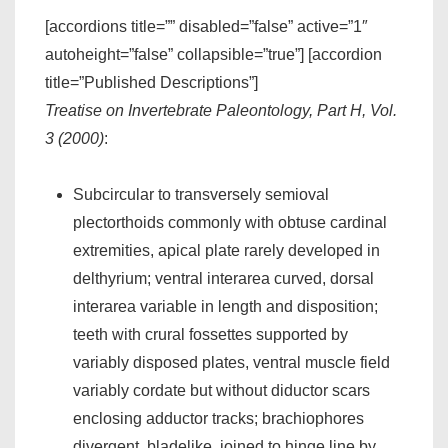
[accordions title=”” disabled=”false” active=”1″
autoheight=”false” collapsible=”true”] [accordion
title=”Published Descriptions”]
Treatise on Invertebrate Paleontology, Part H, Vol.
3 (2000)
:
Subcircular to transversely semioval
plectorthoids commonly with obtuse cardinal
extremities, apical plate rarely developed in
delthyrium; ventral interarea curved, dorsal
interarea variable in length and disposition;
teeth with crural fossettes supported by
variably disposed plates, ventral muscle field
variably cordate but without diductor scars
enclosing adductor tracks; brachiophores
divergent, bladelike, joined to hinge line by