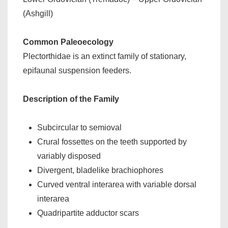
(Ashgill)
Common Paleoecology
Plectorthidae is an extinct family of stationary,
epifaunal suspension feeders.
Description of the Family
Subcircular to semioval
Crural fossettes on the teeth supported by
variably disposed
Divergent, bladelike brachiophores
Curved ventral interarea with variable dorsal
interarea
Quadripartite adductor scars