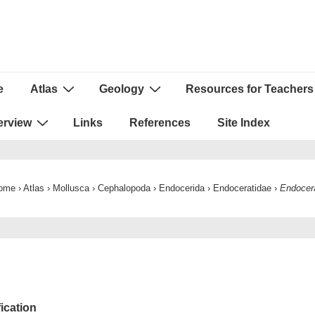
e
Atlas
Geology
Resources for Teachers
ion
erview
Links
References
Site Index
ome
›
Atlas
›
Mollusca
›
Cephalopoda
›
Endocerida
›
Endoceratidae
›
Endocer
fication