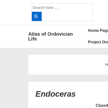
↓
Search
Skip
for:
to
Main
Main
Content
Home Pag
Atlas of Ordovician
Navigat
Life
Project Ov
H
Endoceras
Classi