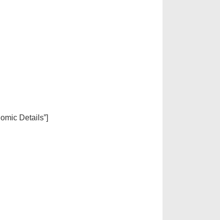
nomic Details”]