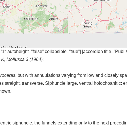
ntributors
=”1″ autoheight=”false” collapsible=”true”] [accordion title=”Publ
t K, Mollusca 3 (1964)
:
roceras
, but with annuulations varying from low and closely spac
es straight, transverse. Siphuncle large, ventral holochoanitic; e
known.
entric siphuncle, the funnels extending only to the next preced