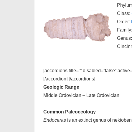
Phylu
Class:
Order:
Family
Genus
Cincin
[accordions title=”” disabled=”false” active
[/accordion] [/accordions]
Geologic Range
Middle Ordovician – Late Ordovician
Common Paleoecology
Endoceras
is an extinct genus of nektoben