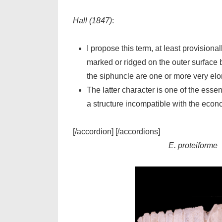
Hall (1847)
:
I propose this term, at least provisiona
marked or ridged on the outer surface by
the siphuncle are one or more very elon
The latter character is one of the essen
a structure incompatible with the econo
[/accordion] [/accordions]
E. proteiforme