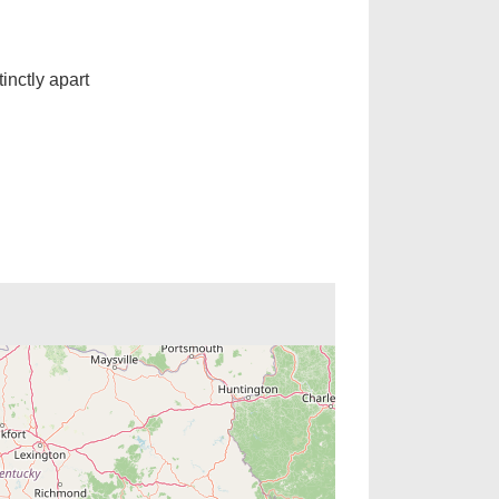
inctly apart