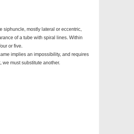
e siphuncle, mostly lateral or eccentric,
rance of a tube with spiral lines. Within
ur or five.
name implies an impossibility, and requires
, we must substitute another.