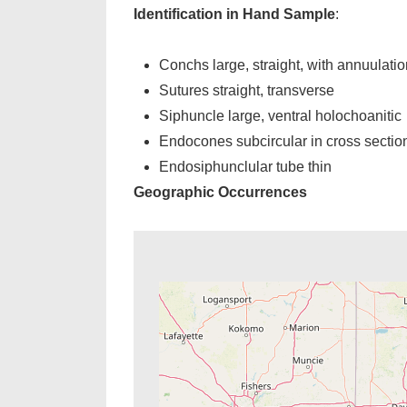
Identification in Hand Sample
:
Conchs large, straight, with annuulatio
Sutures straight, transverse
Siphuncle large, ventral holochoanitic
Endocones subcircular in cross sectio
Endosiphunclular tube thin
Geographic Occurrences