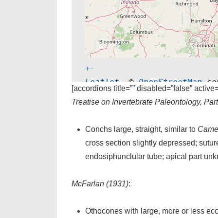
+
-
Leaflet
, © 
OpenStreetMap
 co
[accordions title=”” disabled=”false” active
Treatise on Invertebrate Paleontology, Par
Conchs large, straight, similar to
Came
cross section slightly depressed; sutur
endosiphunclular tube; apical part un
McFarlan (1931)
:
Othocones with large, more or less ecc