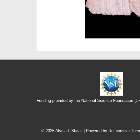
Funding provided by the National Science Foundation (
Footer
Menu
© 2026
Alycia L Stigall
| Powered by
Responsive The