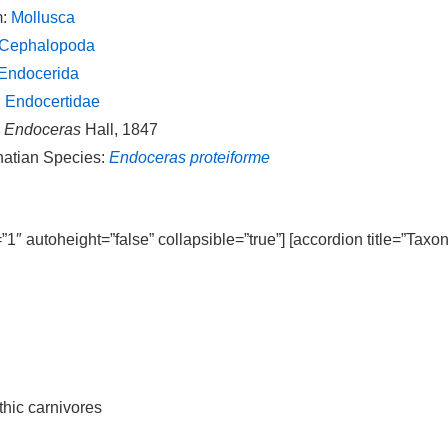
m:
Mollusca
Cephalopoda
Endocerida
:
Endocertidae
:
Endoceras
Hall, 1847
natian Species:
Endoceras proteiforme
=”1″ autoheight=”false” collapsible=”true”] [accordion title=”Taxo
thic carnivores