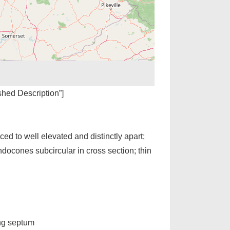
ished Description”]
ed to well elevated and distinctly apart;
ndocones subcircular in cross section; thin
ing septum