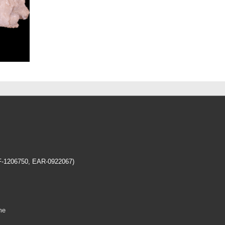
EF-1206750, EAR-0922067)
me