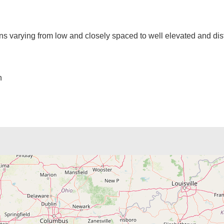
ns varying from low and closely spaced to well elevated and dist
n