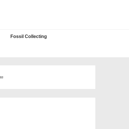
Fossil Collecting
as