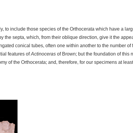
lly, to include those species of the Orthocerata which have a larg
 the septa, which, from their oblique direction, give it the appea
gated conical tubes, often one within another to the number of fo
tial features of
Actinoceras
of Brown; but the foundation of this 
my of the Orthocerata; and, therefore, for our specimens at least