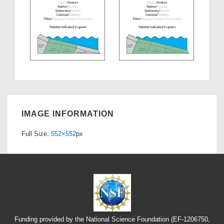
IMAGE INFORMATION
Full Size:
552×552
px
Funding provided by the National Science Foundation (EF-1206750,