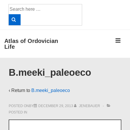
↓
Search
Skip
for:
to
Main
Content
ME
Atlas of Ordovician
Life
Main
B.meeki_paleoeco
Navigation
‹ Return to
B.meeki_paleoeco
POSTED ONBY
DECEMBER 29, 2013
JENEBAUER
POSTED IN