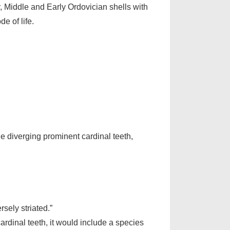
, Middle and Early Ordovician shells with
e of life.
ine diverging prominent cardinal teeth,
sely striated.”
cardinal teeth, it would include a species