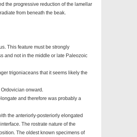
d the progressive reduction of the lamellar
h radiate from beneath the beak.
us. This feature must be strongly
ss and not in the middle or late Paleozoic
nger trigoniaceans that it seems likely the
y Ordovician onward.
elongate and therefore was probably a
th the anteriorly-posteriorly elongated
nterface. The rostrate nature of the
position. The oldest known specimens of