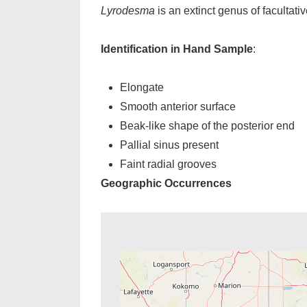
Lyrodesma
is an extinct genus of facultat
Identification in Hand Sample
:
Elongate
Smooth anterior surface
Beak-like shape of the posterior end
Pallial sinus present
Faint radial grooves
Geographic Occurrences