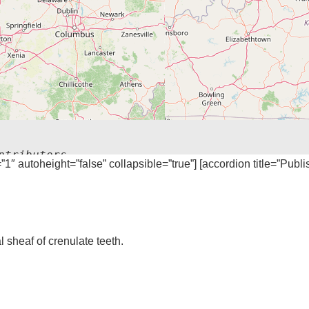
ntributors
=”1″ autoheight=”false” collapsible=”true”] [accordion title=”Publ
sheaf of crenulate teeth.