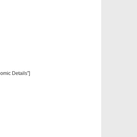
nomic Details”]