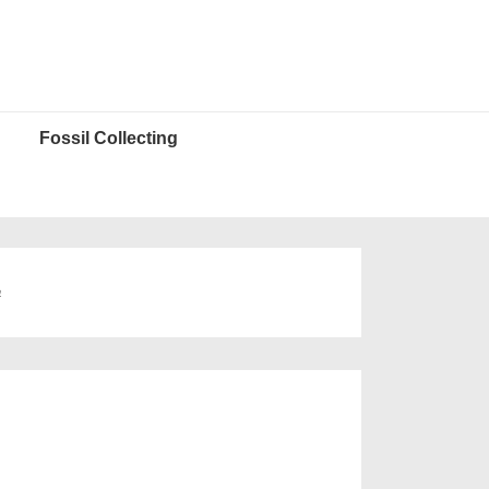
Fossil Collecting
a