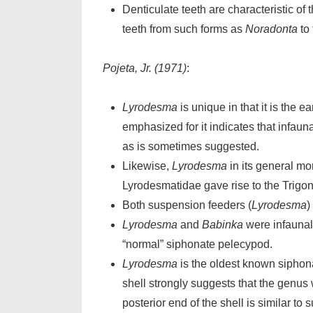
Denticulate teeth are characteristic o
teeth from such forms as
Noradonta
to 
Pojeta, Jr. (1971)
:
Lyrodesma
is unique in that it is the
emphasized for it indicates that infaun
as is sometimes suggested.
Likewise,
Lyrodesma
in its general mor
Lyrodesmatidae gave rise to the Trigo
Both suspension feeders (
Lyrodesma
)
Lyrodesma
and
Babinka
were infaunal
“normal” siphonate pelecypod.
Lyrodesma
is the oldest known siphona
shell strongly suggests that the genus 
posterior end of the shell is similar to 