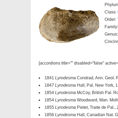
Phylu
Class:
Order:
Family
Genus
Cincin
[accordions title=”” disabled=”false” active
1841
Lyrodesma
Condrad, Ann. Geol. R
1847
Lyrodesma
Hall, Pal. New York, 1,
1854
Lyrodesma
McCoy, British Pal. Ro
1854
Lyrodesma
Woodward, Man. Mollus
1855
Lyrodesma
Pietet, Traite de Pal., 
1856
Lyrodesma
Hall, Canadian Nat. Ge