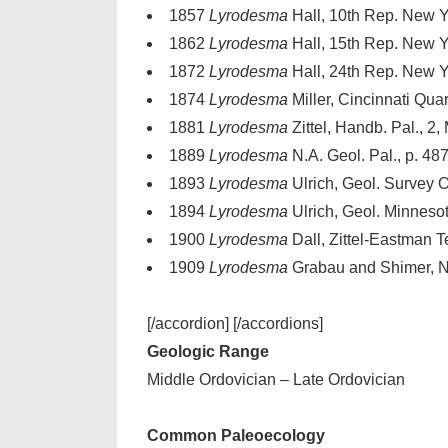
1857
Lyrodesma
Hall, 10th Rep. New Yor
1862
Lyrodesma
Hall, 15th Rep. New Yor
1872
Lyrodesma
Hall, 24th Rep. New Yor
1874
Lyrodesma
Miller, Cincinnati Quart
1881
Lyrodesma
Zittel, Handb. Pal., 2,
1889
Lyrodesma
N.A. Geol. Pal., p. 48
1893
Lyrodesma
Ulrich, Geol. Survey Oh
1894
Lyrodesma
Ulrich, Geol. Minnesota
1900
Lyrodesma
Dall, Zittel-Eastman Te
1909
Lyrodesma
Grabau and Shimer, N.A
[/accordion] [/accordions]
Geologic Range
Middle Ordovician – Late Ordovician
Common Paleoecology