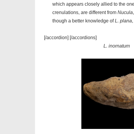
which appears closely allied to the one 
crenulations, are different from
Nucula
though a better knowledge of
L. plana
,
[/accordion] [/accordions]
L. inornatum