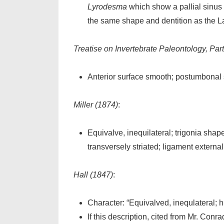
Lyrodesma
which show a pallial sinus 
the same shape and dentition as the L
Treatise on Invertebrate Paleontology, Part
Anterior surface smooth; postumbonal sl
Miller (1874)
:
Equivalve, inequilateral; trigonia shape
transversely striated; ligament external
Hall (1847)
:
Character:
“Equivalved, inequlateral; h
If this description, cited from Mr. Conr