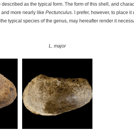
described as the typical form. The form of this shell, and charact
, and more nearly like
Pectunculus
. I prefer, however, to place 
 the typical species of the genus, may hereafter render it neces
L. major