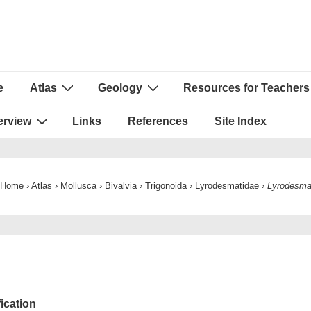
e
Atlas
Geology
Resources for Teachers
ion
erview
Links
References
Site Index
Home
›
Atlas
›
Mollusca
›
Bivalvia
›
Trigonoida
›
Lyrodesmatidae
›
Lyrodesm
fication