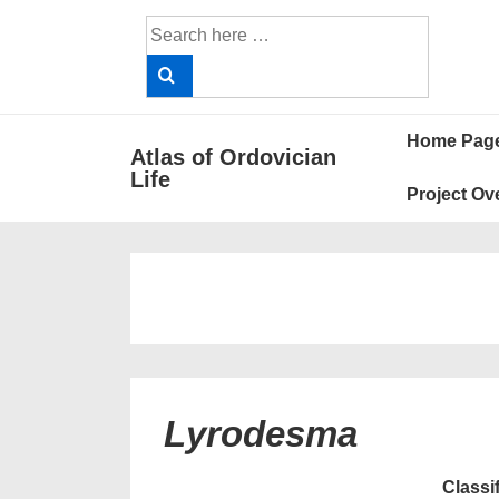
↓
Search
Skip
for:
to
Main
Main
Content
Home Pag
Atlas of Ordovician
Navigat
Life
Project Ov
Lyrodesma
Classi