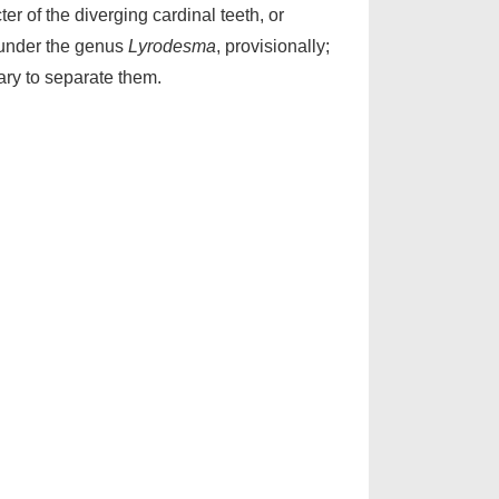
er of the diverging cardinal teeth, or
it under the genus
Lyrodesma
, provisionally;
sary to separate them.