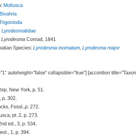
m:
Mollusca
Bivalvia
Trigonioda
:
Lyrodesmatidae
:
Lyrodesma
Conrad, 1841
natian Species:
Lyrodesma inornatum
,
Lyrodesma major
=”1″ autoheight=”false” collapsible=”true”] [accordion title=”Taxo
ep. New York, p. 51.
 p. 302.
cks, Fossl.,p. 272.
ca, pt. 2, p. 273.
2nd ed., 3, p. 534.
ol., 1, p. 394.