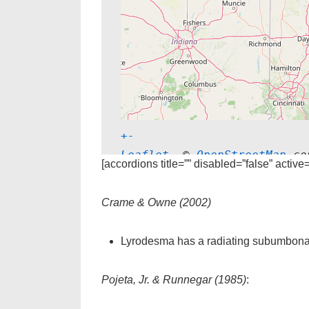
+
-
Leaflet
, © 
OpenStreetMap
 co
[accordions title=”” disabled=”false” active
Crame & Owne (2002)
Lyrodesma has a radiating subumbonal 
Pojeta, Jr. & Runnegar (1985)
: