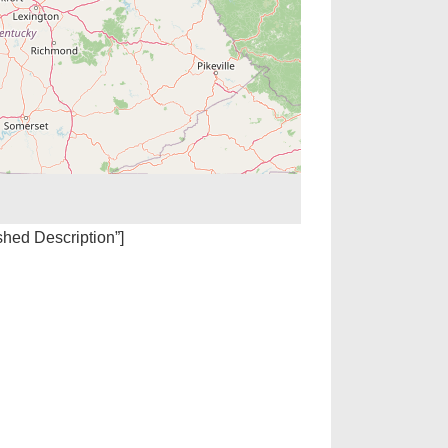
ished Description”]