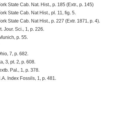
k State Cab. Nat. Hist., p. 185 (Extr., p. 145)
k State Cab. Nat Hist., pl. 11, fig. 5.
k State Cab. Nat Hist., p. 227 (Extr. 1871, p. 4).
. Jour. Sci., 1, p. 226.
 Munich, p. 55.
7
io, 7, p. 682.
, 3, pt. 2, p. 608.
xtb. Pal., 1, p. 378.
. Index Fossils, 1, p. 481.