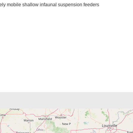
ively mobile shallow infaunal suspension feeders