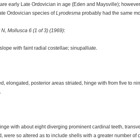
are early Late Ordovician in age (Eden and Maysville); however
ate Ordovician species of
Lyrodesma
probably had the same mod
 N, Mollusca 6 (1 of 3) (1969)
:
ope with faint radial costellae; sinupalliate.
d, elongated, posterior areas striated, hinge with from five to n
.
inge with about eight diverging prominent cardinal teeth, transver
ad, were so altered as to include shells with a greater number of 