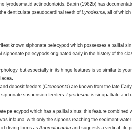
f the lyrodesmatid actinodontoids. Babin (1982b) has documentate
the denticulate pseudocardinal teeth of
Lyrodesma
, all of whic
 earliest known siphonate pelecypod which possesses a pallial sin
al siphonate pelecypods originated early in the history of the cla
phology, but especially in its hinge features is so similar to you
niacea.
 and deposit feeders (
Ctenodonta
) are known from the late Earl
 siphonate suspension feeders.
Lyrodesma
is sinupalliate and 
te pelecypod which has a pallial sinus; this feature combined wi
was infaunal with only the siphons reaching the sediment-water i
such living forms as
Anomalocardia
and suggests a vertical life 