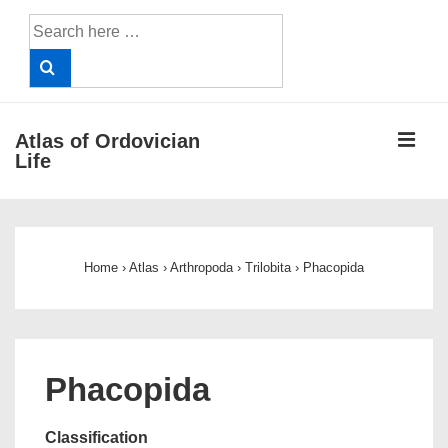
↓
Search
Skip
for:
to
Main
Content
ME
Atlas of Ordovician
Life
Main
Navigation
Home
›
Atlas
›
Arthropoda
›
Trilobita
›
Phacopida
Phacopida
Classification