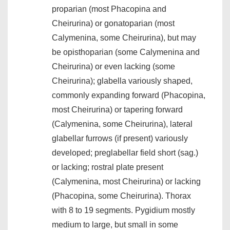
proparian (most Phacopina and
Cheirurina) or gonatoparian (most
Calymenina, some Cheirurina), but may
be opisthoparian (some Calymenina and
Cheirurina) or even lacking (some
Cheirurina); glabella variously shaped,
commonly expanding forward (Phacopina,
most Cheirurina) or tapering forward
(Calymenina, some Cheirurina), lateral
glabellar furrows (if present) variously
developed; preglabellar field short (sag.)
or lacking; rostral plate present
(Calymenina, most Cheirurina) or lacking
(Phacopina, some Cheirurina). Thorax
with 8 to 19 segments. Pygidium mostly
medium to large, but small in some