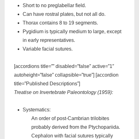
Short to no preglabellar field.
Can have rostral plates, but not all do.
Thorax contains 8 to 19 segments.
Pygidium is typically medium to large, except
in early representatives.
Variable facial sutures.
[accordions title=”” disabled=”false” active=”1″
autoheight=”false” collapsible=”true”] [accordion
title=”Published Descriptions”]
Treatise on Invertebrate Paleontology (1959):
Systematics:
An order of post-Cambrian trilobites
probably derived from the Ptychopariida.
Cephalon with facial sutures typically