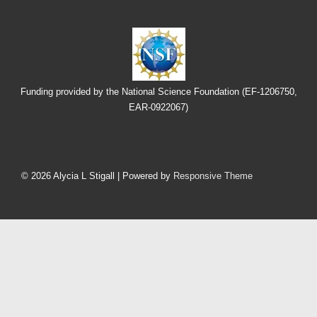
Funding provided by the National Science Foundation (EF-1206750,
EAR-0922067)
Footer
Menu
© 2026
Alycia L Stigall
| Powered by
Responsive Theme