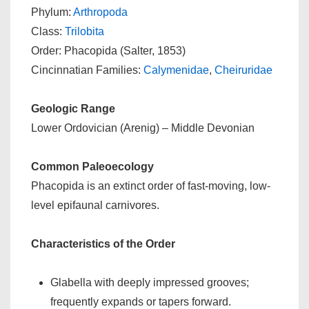
Phylum:
Arthropoda
Class:
Trilobita
Order: Phacopida (Salter, 1853)
Cincinnatian Families:
Calymenidae
,
Cheiruridae
Geologic Range
Lower Ordovician (Arenig) – Middle Devonian
Common Paleoecology
Phacopida is an extinct order of fast-moving, low-
level epifaunal carnivores.
Characteristics of the Order
Glabella with deeply impressed grooves;
frequently expands or tapers forward.