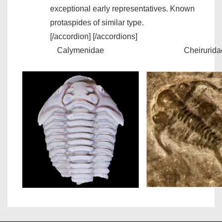
exceptional early representatives. Known
protaspides of similar type.
[/accordion] [/accordions]
Calymenidae
Cheirurida