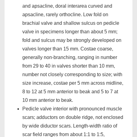
and apsacline, doral interarea curved and
apsacline, rarely orthocline. Low fold on
brachial valve and shallow sulcus on pedicle
valve in specimens longer than about 5 mm;
fold and sulcus may be strongly developed on
valves longer than 15 mm. Costae coarse,
generally non-branching, ranging in number
from 29 to 40 in valves shorter than 10 mm,
number not closely corresponding to size; with
size increase, costae per 5 mm across midline,
8 to 12 at 5 mm anterior to beak and 5 to 7 at
10 mm anterior to beak.
Pedicle valve interior with pronounced muscle
scars; adductors on double ridge, not enclosed
by wide diductor scars. Length-width ratio of
scar field ranges from about 1:1 to 1:5,