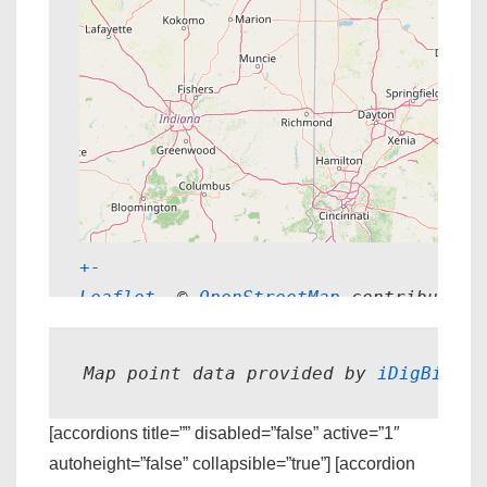
+
-
Leaflet
, © 
OpenStreetMap
 contributors
Map point data provided by 
iDigBio.
[accordions title=”” disabled=”false” active=”1″
autoheight=”false” collapsible=”true”] [accordion