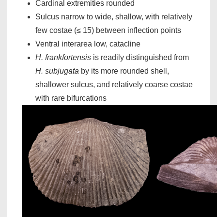
Cardinal extremities rounded
Sulcus narrow to wide, shallow, with relatively
few costae (≤ 15) between inflection points
Ventral interarea low, catacline
H. frankfortensis
is readily distinguished from
H. subjugata
by its more rounded shell,
shallower sulcus, and relatively coarse costae
with rare bifurcations