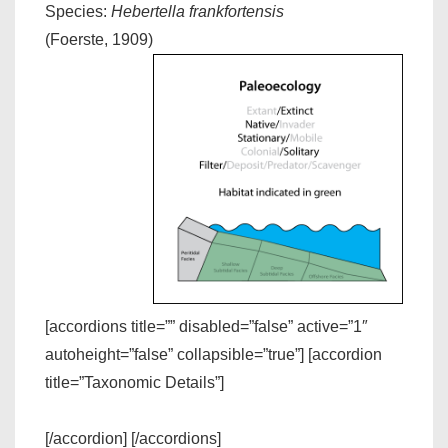
Species:
Hebertella frankfortensis
(Foerste, 1909)
[accordions title=”” disabled=”false” active=”1″
autoheight=”false” collapsible=”true”] [accordion
title=”Taxonomic Details”]
[/accordion] [/accordions]