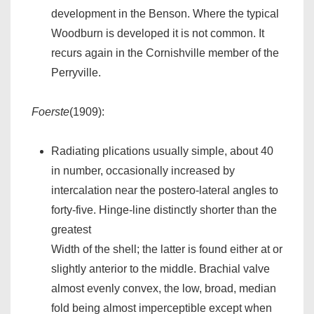
development in the Benson. Where the typical
Woodburn is developed it is not common. It
recurs again in the Cornishville member of the
Perryville.
Foerste
(1909):
Radiating plications usually simple, about 40
in number, occasionally increased by
intercalation near the postero-lateral angles to
forty-five. Hinge-line distinctly shorter than the
greatest
Width of the shell; the latter is found either at or
slightly anterior to the middle. Brachial valve
almost evenly convex, the low, broad, median
fold being almost imperceptible except when