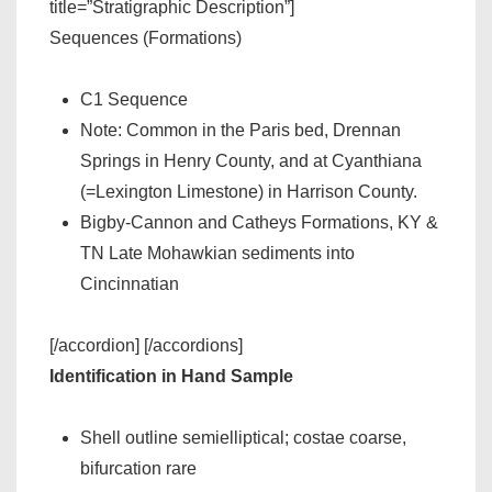
title=”Stratigraphic Description”]
Sequences (Formations)
C1 Sequence
Note: Common in the Paris bed, Drennan
Springs in Henry County, and at Cyanthiana
(=Lexington Limestone) in Harrison County.
Bigby-Cannon and Catheys Formations, KY &
TN Late Mohawkian sediments into
Cincinnatian
[/accordion] [/accordions]
Identification in Hand Sample
Shell outline semielliptical; costae coarse,
bifurcation rare