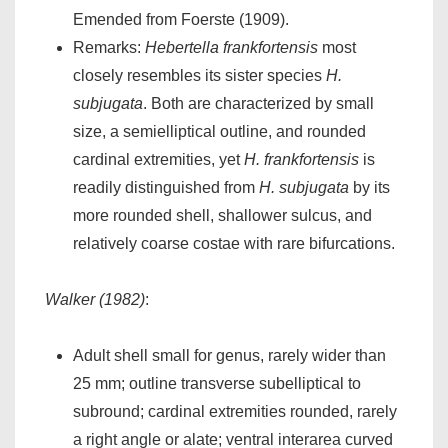
Emended from Foerste (1909).
Remarks:
Hebertella frankfortensis
most
closely resembles its sister species
H.
subjugata
. Both are characterized by small
size, a semielliptical outline, and rounded
cardinal extremities, yet
H. frankfortensis
is
readily distinguished from
H. subjugata
by its
more rounded shell, shallower sulcus, and
relatively coarse costae with rare bifurcations.
Walker (1982)
:
Adult shell small for genus, rarely wider than
25 mm; outline transverse subelliptical to
subround; cardinal extremities rounded, rarely
a right angle or alate; ventral interarea curved