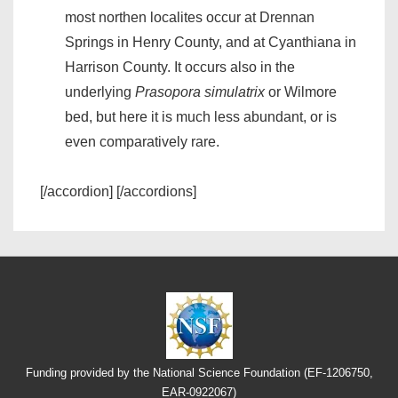
most northen localites occur at Drennan
Springs in Henry County, and at Cyanthiana in
Harrison County. It occurs also in the
underlying
Prasopora simulatrix
or Wilmore
bed, but here it is much less abundant, or is
even comparatively rare.
[/accordion] [/accordions]
Funding provided by the National Science Foundation (EF-1206750,
EAR-0922067)