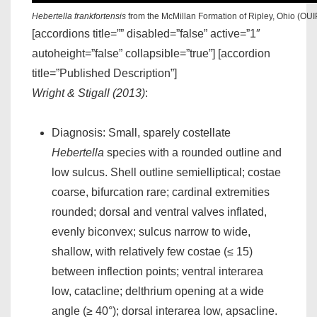
Hebertella frankfortensis
from the McMillan Formation of Ripley, Ohio (OUI
[accordions title=”” disabled=”false” active=”1″
autoheight=”false” collapsible=”true”] [accordion
title=”Published Description”]
Wright & Stigall (2013)
:
Diagnosis: Small, sparely costellate
Hebertella
species with a rounded outline and
low sulcus. Shell outline semielliptical; costae
coarse, bifurcation rare; cardinal extremities
rounded; dorsal and ventral valves inflated,
evenly biconvex; sulcus narrow to wide,
shallow, with relatively few costae (≤ 15)
between inflection points; ventral interarea
low, catacline; delthrium opening at a wide
angle (≥ 40°); dorsal interarea low, apsacline.