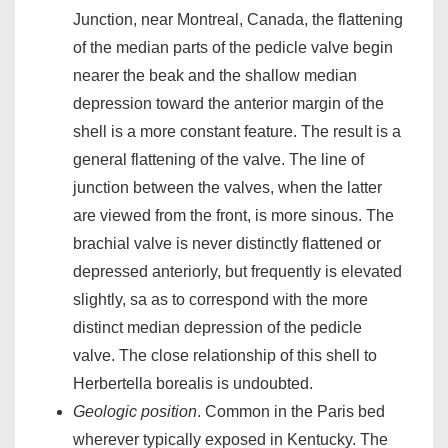
Junction, near Montreal, Canada, the flattening
of the median parts of the pedicle valve begin
nearer the beak and the shallow median
depression toward the anterior margin of the
shell is a more constant feature. The result is a
general flattening of the valve. The line of
junction between the valves, when the latter
are viewed from the front, is more sinous. The
brachial valve is never distinctly flattened or
depressed anteriorly, but frequently is elevated
slightly, sa as to correspond with the more
distinct median depression of the pedicle
valve. The close relationship of this shell to
Herbertella borealis is undoubted.
Geologic position
. Common in the Paris bed
wherever typically exposed in Kentucky. The