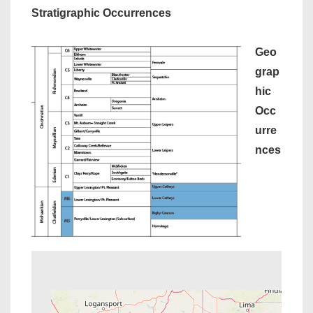
Stratigraphic Occurrences
Geo
grap
hic
Occ
urre
nces