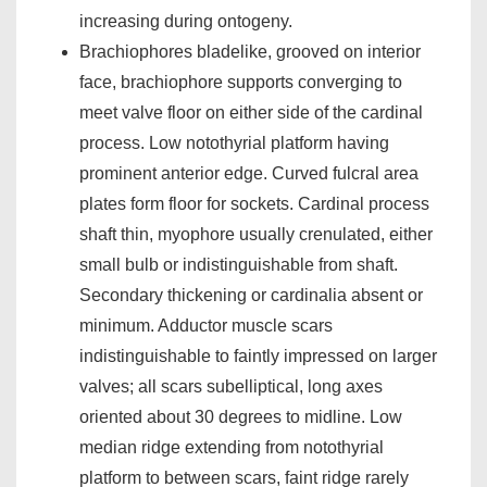
increasing during ontogeny.
Brachiophores bladelike, grooved on interior
face, brachiophore supports converging to
meet valve floor on either side of the cardinal
process. Low notothyrial platform having
prominent anterior edge. Curved fulcral area
plates form floor for sockets. Cardinal process
shaft thin, myophore usually crenulated, either
small bulb or indistinguishable from shaft.
Secondary thickening or cardinalia absent or
minimum. Adductor muscle scars
indistinguishable to faintly impressed on larger
valves; all scars subelliptical, long axes
oriented about 30 degrees to midline. Low
median ridge extending from notothyrial
platform to between scars, faint ridge rarely