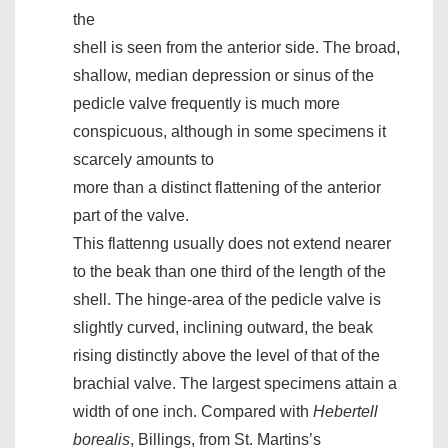
the
shell is seen from the anterior side. The broad,
shallow, median depression or sinus of the
pedicle valve frequently is much more
conspicuous, although in some specimens it
scarcely amounts to
more than a distinct flattening of the anterior
part of the valve.
This flattenng usually does not extend nearer
to the beak than one third of the length of the
shell. The hinge-area of the pedicle valve is
slightly curved, inclining outward, the beak
rising distinctly above the level of that of the
brachial valve. The largest specimens attain a
width of one inch. Compared with
Hebertell
borealis
, Billings, from St. Martins’s