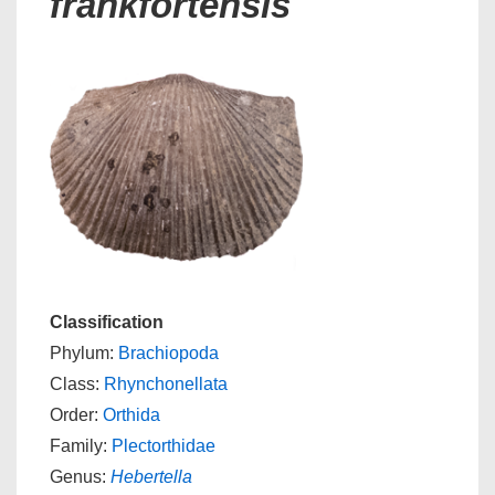
frankfortensis
Classification
Phylum:
Brachiopoda
Class:
Rhynchonellata
Order:
Orthida
Family:
Plectorthidae
Genus:
Hebertella