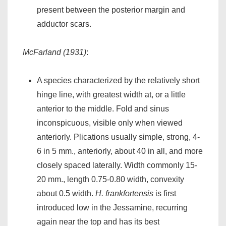
present between the posterior margin and
adductor scars.
McFarland (1931)
:
A species characterized by the relatively short
hinge line, with greatest width at, or a little
anterior to the middle. Fold and sinus
inconspicuous, visible only when viewed
anteriorly. Plications usually simple, strong, 4-
6 in 5 mm., anteriorly, about 40 in all, and more
closely spaced laterally. Width commonly 15-
20 mm., length 0.75-0.80 width, convexity
about 0.5 width.
H. frankfortensis
is first
introduced low in the Jessamine, recurring
again near the top and has its best