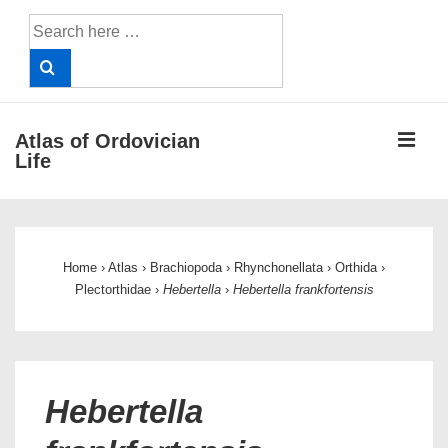
↓
Search
Skip
for:
to
Main
Content
ME
Atlas of Ordovician
Life
Main
Navigation
Home
›
Atlas
›
Brachiopoda
›
Rhynchonellata
›
Orthida
›
Plectorthidae
›
Hebertella
›
Hebertella frankfortensis
Hebertella