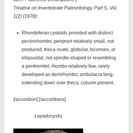
Treatise on Invertebrate Paleontology, Part S, Vol.
1(2) (1978)
:
Rhombiferan cystoids provided with distinct
pectinirhombs; periproct relatively small, not
produced; theca ovate, globular, biconvex, or
ellipsoidal, not spindle-shaped or resembling
a pentremitel; rhombs relatively few, rarely
developed as demirhombs; ambulacra long,
extending down over theca; column present.
[/accordion] [/accordions]
Lepadocystis