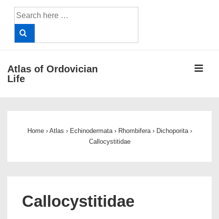
↓
Search
Skip
for:
to
Main
Content
ME
Atlas of Ordovician
Life
Main
Navigation
Home
›
Atlas
›
Echinodermata
›
Rhombifera
›
Dichoporita
›
Callocystitidae
Callocystitidae