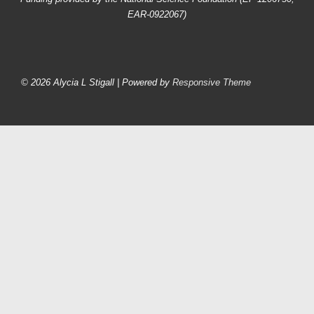
EAR-0922067)
Footer
Menu
© 2026
Alycia L Stigall
| Powered by
Responsive Theme