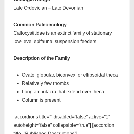
Late Ordovician – Late Devonian
Common Paleoecology
Callocystitidae is an extinct family of stationary
low-level epifaunal suspension feeders
Description of the Family
Ovate, globular, biconvex, or ellipsoidal theca
Relatively few rhombs
Long ambulacra that extend over theca
Column is present
[accordions title=”” disabled=”false” active=”1″
autoheight=”false” collapsible=”true”] [accordion
title=”Published Descriptions”]