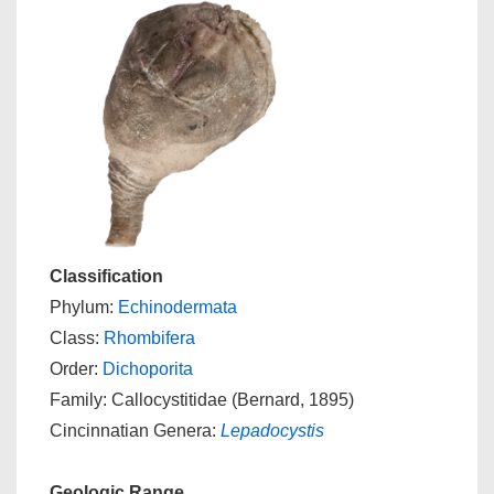
Classification
Phylum:
Echinodermata
Class:
Rhombifera
Order:
Dichoporita
Family: Callocystitidae (Bernard, 1895)
Cincinnatian Genera:
Lepadocystis
Geologic Range