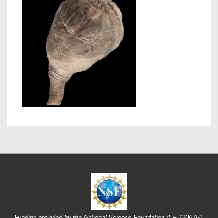
Funding provided by the National Science Foundation (EF-1206750,