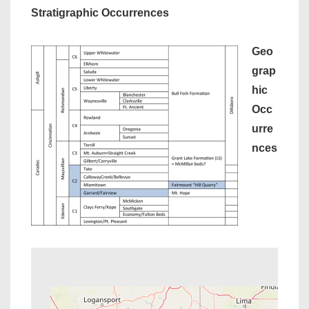
Stratigraphic Occurrences
Geo
grap
hic
Occ
urre
nces