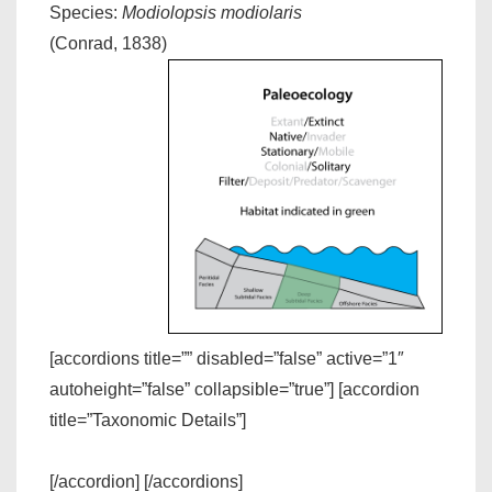
Species:
Modiolopsis modiolaris
(Conrad, 1838)
[accordions title=”” disabled=”false” active=”1″
autoheight=”false” collapsible=”true”] [accordion
title=”Taxonomic Details”]
[/accordion] [/accordions]