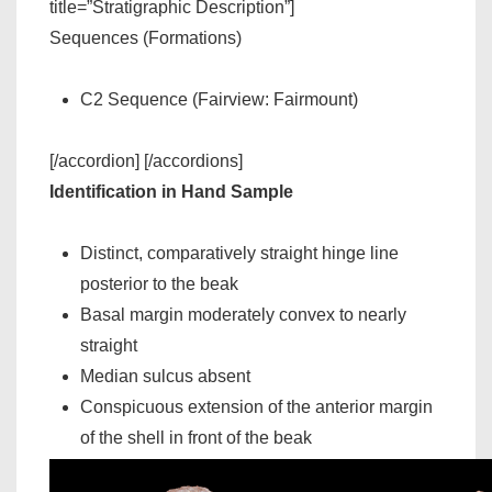
title=”Stratigraphic Description”]
Sequences (Formations)
C2 Sequence (Fairview: Fairmount)
[/accordion] [/accordions]
Identification in Hand Sample
Distinct, comparatively straight hinge line
posterior to the beak
Basal margin moderately convex to nearly
straight
Median sulcus absent
Conspicuous extension of the anterior margin
of the shell in front of the beak