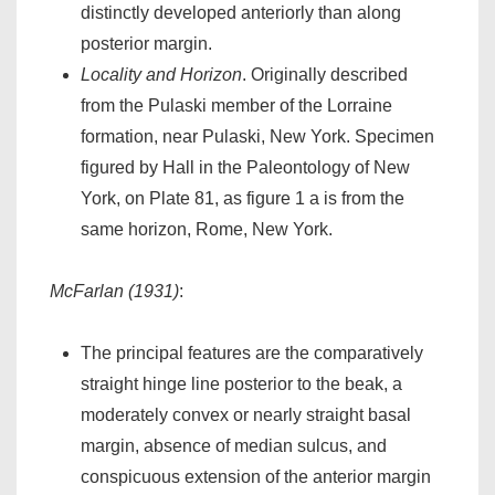
distinctly developed anteriorly than along
posterior margin.
Locality and Horizon
. Originally described
from the Pulaski member of the Lorraine
formation, near Pulaski, New York. Specimen
figured by Hall in the Paleontology of New
York, on Plate 81, as figure 1 a is from the
same horizon, Rome, New York.
McFarlan (1931)
:
The principal features are the comparatively
straight hinge line posterior to the beak, a
moderately convex or nearly straight basal
margin, absence of median sulcus, and
conspicuous extension of the anterior margin