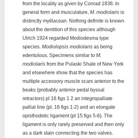
from the locality as given by Conrad 1838. In
general form and musculature,
M. modiolaris
is
distinctly mytilacean. Nothing definite is known
about the dentition of this species although
Ulrich 1924 regarded Modiodesma type
species.
Modiolopsis modiolaris
as being
edentulous. Specimens similar to
M.
modiolaris
from the Pulaski Shale of New York
and elsewhere show that the species has
multiple accessory muscle scars anterior to the
beaks (probably anterior pedal byssal
retractors) pl 16 figs 1 2 an integropalliate
pallial line (pl. 16 figs 1-2) and an elongate
opisthodetic ligament (pl 15 figs 5-6). The
ligament is only rarely preserved and then only
as a dark stain connecting the two valves.