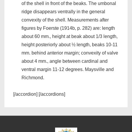
of the shell in front of the beaks. The umbonal
ridge disappears ventrally in the general
convexity of the shell. Measurements after
figures by Foerste (1914b, p. 282) are: length
about 60 mm., height at beak about 1/3 length,
height posteriorly about ½ length, beaks 10-11
mm. behind anterior margin; convexity of valve
about 4 mm., angle between cardinal and
ventral margin 11-12 degrees. Maysville and
Richmond.
[/accordion] [/accordions]