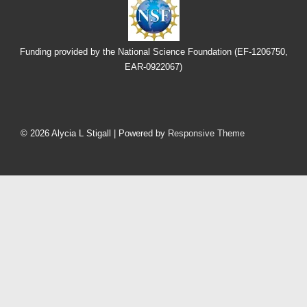
Funding provided by the National Science Foundation (EF-1206750,
EAR-0922067)
Footer
Menu
© 2026
Alycia L Stigall
| Powered by
Responsive Theme