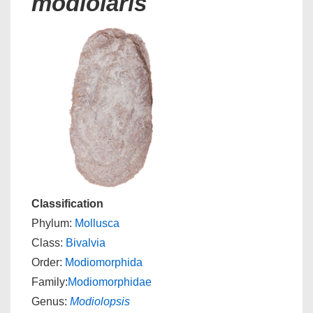
modiolaris
Classification
Phylum:
Mollusca
Class:
Bivalvia
Order:
Modiomorphida
Family:
Modiomorphidae
Genus:
Modiolopsis