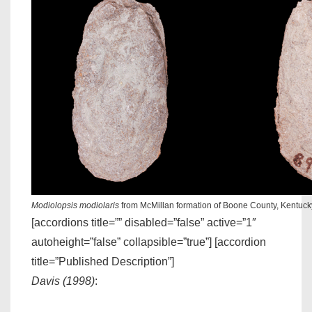
Modiolopsis modiolaris
from McMillan formation of Boone County, Kentuc
[accordions title=”” disabled=”false” active=”1″
autoheight=”false” collapsible=”true”] [accordion
title=”Published Description”]
Davis (1998)
: