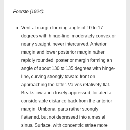
Foerste (1924)
:
Ventral margin forming angle of 10 to 17
degrees with hinge-line; moderately convex or
nearly straight, never intercurved. Anterior
margin and lower posterior margin rather
rapidly rounded; posterior margin forming an
angle of about 130 to 135 degrees with hinge-
line, curving strongly toward front on
approaching the latter. Valves relatively flat.
Beaks low and closely appressed, located a
considerable distance back from the anterior
margin. Umbonal parts rather strongly
flattened, but not depressed into a mesial
sinus. Surface, with concentric striae more