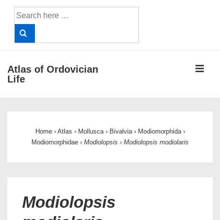
↓
Search
Skip
for:
to
Main
Content
ME
Atlas of Ordovician
Life
Main
Navigation
Home
›
Atlas
›
Mollusca
›
Bivalvia
›
Modiomorphida
›
Modiomorphidae
›
Modiolopsis
›
Modiolopsis modiolaris
Modiolopsis