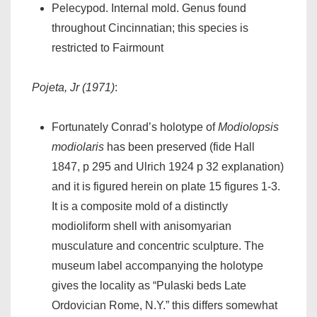
Pelecypod. Internal mold. Genus found
throughout Cincinnatian; this species is
restricted to Fairmount
Pojeta, Jr (1971)
:
Fortunately Conrad’s holotype of
Modiolopsis
modiolaris
has been preserved (fide Hall
1847, p 295 and Ulrich 1924 p 32 explanation)
and it is figured herein on plate 15 figures 1-3.
It is a composite mold of a distinctly
modioliform shell with anisomyarian
musculature and concentric sculpture. The
museum label accompanying the holotype
gives the locality as “Pulaski beds Late
Ordovician Rome, N.Y.” this differs somewhat