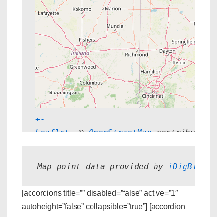
+
-
Leaflet
, © 
OpenStreetMap
 contributors
Map point data provided by 
iDigBio.
[accordions title=”” disabled=”false” active=”1″
autoheight=”false” collapsible=”true”] [accordion