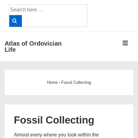
↓
Search
Skip
for:
to
Main
Content
ME
Atlas of Ordovician
Life
Main
Navigation
Home
›
Fossil Collecting
Fossil Collecting
Almost every where you look within the