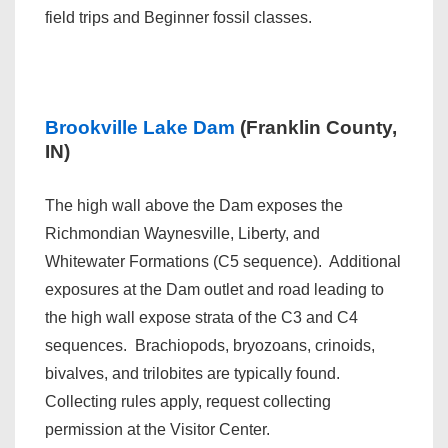
field trips and Beginner fossil classes.
Brookville Lake Dam
(Franklin County,
IN)
The high wall above the Dam exposes the
Richmondian Waynesville, Liberty, and
Whitewater Formations (C5 sequence). Additional
exposures at the Dam outlet and road leading to
the high wall expose strata of the C3 and C4
sequences. Brachiopods, bryozoans, crinoids,
bivalves, and trilobites are typically found.
Collecting rules apply, request collecting
permission at the Visitor Center.