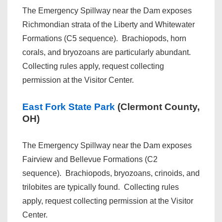
The Emergency Spillway near the Dam exposes
Richmondian strata of the Liberty and Whitewater
Formations (C5 sequence). Brachiopods, horn
corals, and bryozoans are particularly abundant.
Collecting rules apply, request collecting
permission at the Visitor Center.
East Fork State Park
(Clermont County,
OH)
The Emergency Spillway near the Dam exposes
Fairview and Bellevue Formations (C2
sequence). Brachiopods, bryozoans, crinoids, and
trilobites are typically found. Collecting rules
apply, request collecting permission at the Visitor
Center.