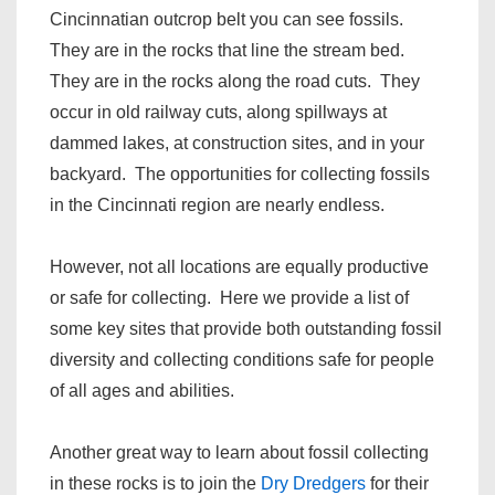
Cincinnatian outcrop belt you can see fossils.
They are in the rocks that line the stream bed.
They are in the rocks along the road cuts. They
occur in old railway cuts, along spillways at
dammed lakes, at construction sites, and in your
backyard. The opportunities for collecting fossils
in the Cincinnati region are nearly endless.
However, not all locations are equally productive
or safe for collecting. Here we provide a list of
some key sites that provide both outstanding fossil
diversity and collecting conditions safe for people
of all ages and abilities.
Another great way to learn about fossil collecting
in these rocks is to join the
Dry Dredgers
for their