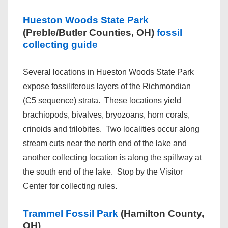
Hueston Woods State Park
(Preble/Butler Counties, OH)
fossil
collecting guide
Several locations in Hueston Woods State Park
expose fossiliferous layers of the Richmondian
(C5 sequence) strata. These locations yield
brachiopods, bivalves, bryozoans, horn corals,
crinoids and trilobites. Two localities occur along
stream cuts near the north end of the lake and
another collecting location is along the spillway at
the south end of the lake. Stop by the Visitor
Center for collecting rules.
Trammel Fossil Park
(Hamilton County,
OH)