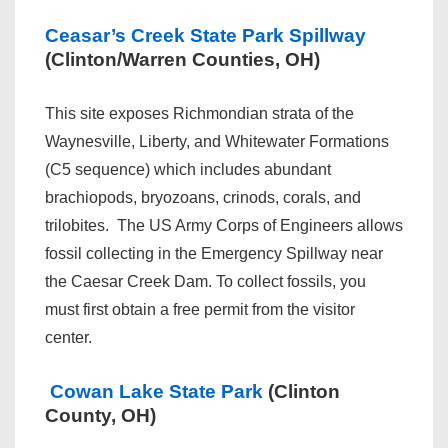
Ceasar’s Creek State Park Spillway
(Clinton/Warren Counties, OH)
This site exposes Richmondian strata of the
Waynesville, Liberty, and Whitewater Formations
(C5 sequence) which includes abundant
brachiopods, bryozoans, crinods, corals, and
trilobites. The US Army Corps of Engineers allows
fossil collecting in the Emergency Spillway near
the Caesar Creek Dam. To collect fossils, you
must first obtain a free permit from the visitor
center.
Cowan Lake State Park
(Clinton
County, OH)