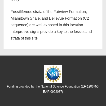
Fossiliferous strata of the Fairview Formation,
Miamitown Shale, and Bellevue Formation (C2
sequence) are well exposed in this location.
Interpretive signs provide a key to the fossils and
strata of this site.
Funding provided by the National Science Foundation (EF-1206750,
EAR-0922067)