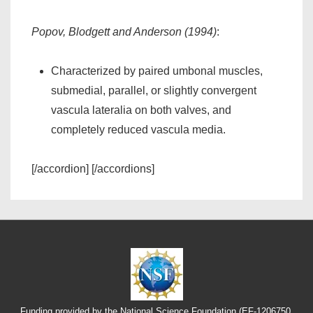
Popov, Blodgett and Anderson (1994)
:
Characterized by paired umbonal muscles,
submedial, parallel, or slightly convergent
vascula lateralia on both valves, and
completely reduced vascula media.
[/accordion] [/accordions]
Funding provided by the National Science Foundation (EF-1206750,