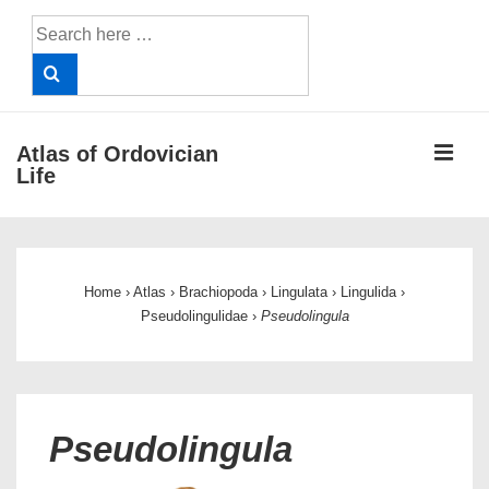
↓
Search
Skip
for:
to
Main
Content
ME
Atlas of Ordovician
Life
Main
Navigation
Home
›
Atlas
›
Brachiopoda
›
Lingulata
›
Lingulida
›
Pseudolingulidae
›
Pseudolingula
Pseudolingula