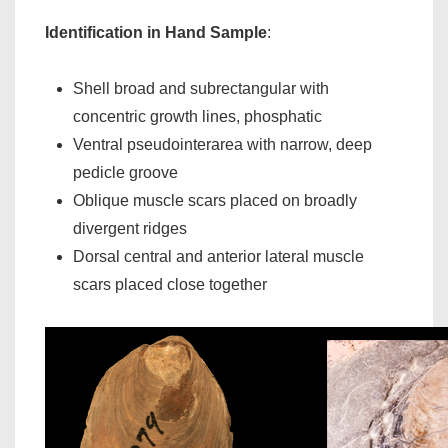
Identification in Hand Sample
:
Shell broad and subrectangular with
concentric growth lines, phosphatic
Ventral pseudointerarea with narrow, deep
pedicle groove
Oblique muscle scars placed on broadly
divergent ridges
Dorsal central and anterior lateral muscle
scars placed close together