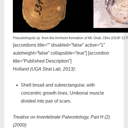
Pseudolingula
sp. from the Arnheim formation of Mt. Orab, Ohio (OUIP 117
[accordions title=”” disabled=”false” active=”1″
autoheight=”false” collapsible=”true”] [accordion
title=”Published Description”]
Holland (UGA Strat Lab, 2013)
:
Shell broad and subrectangular, with
concentric growth lines. Umbonal muscle
divided into pair of scars.
Treatise on Invertebrate Paleontology, Part H (2)
(2000)
: