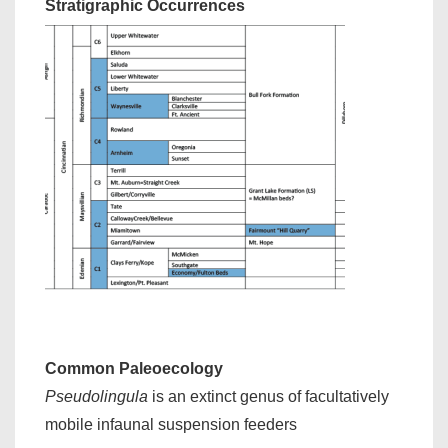
Stratigraphic Occurrences
Common Paleoecology
Pseudolingula
is an extinct genus of facultatively
mobile infaunal suspension feeders