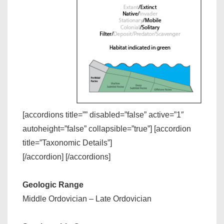
[accordions title=”” disabled=”false” active=”1″
autoheight=”false” collapsible=”true”] [accordion
title=”Taxonomic Details”]
[/accordion] [/accordions]
Geologic Range
Middle Ordovician – Late Ordovician