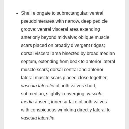
Shell elongate to subrectangular; ventral
pseudointerarea with narrow, deep pedicle
groove; ventral visceral area extending
anteriorly beyond midvalve; oblique muscle
scars placed on broadly divergent ridges;
dorsal visceral area bisected by broad median
septum, extending from beak to anterior lateral
muscle scars; dorsal central and anterior
lateral muscle scars placed close together;
vascula lateralia
of both valves short,
submedian, slightly converging;
vascula
media
absent; inner surface of both valves
with conspicuous wrinkling directly lateral to
vascula lateralia
.