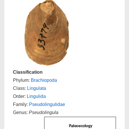
Classification
Phylum:
Brachiopoda
Class:
Lingulata
Order:
Lingulida
Family:
Pseudolingulidae
Genus:
Pseudolingula