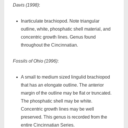
Davis (1998)
:
Inarticulate brachiopod. Note triangular
outline, white, phosphatic shell material, and
concentric growth lines. Genus found
throughout the Cincinnatian.
Fossils of Ohio (1996)
:
A small to medium sized lingulid brachiopod
that has an elongate outline. The anterior
margin of the outline may be flat or truncated.
The phosphatic shell may be white.
Concentric growth lines may be well
preserved. This genus is recorded from the
entire Cincinnatian Series.