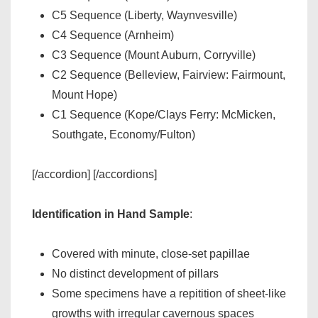
C5 Sequence (Liberty, Waynvesville)
C4 Sequence (Arnheim)
C3 Sequence (Mount Auburn, Corryville)
C2 Sequence (Belleview, Fairview: Fairmount,
Mount Hope)
C1 Sequence (Kope/Clays Ferry: McMicken,
Southgate, Economy/Fulton)
[/accordion] [/accordions]
Identification in Hand Sample
:
Covered with minute, close-set papillae
No distinct development of pillars
Some specimens have a repitition of sheet-like
growths with irregular cavernous spaces