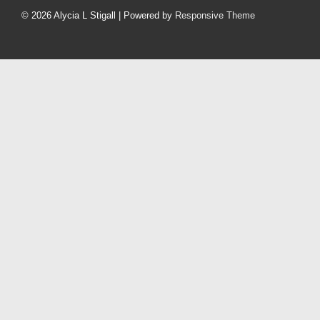
Menu
© 2026
Alycia L Stigall
| Powered by
Responsive Theme