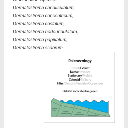
Dermatostroma canaliculatum,
Dermatostroma concentricum,
Dermatostroma costatum,
Dermatostroma nodoundulatum,
Dermatostroma papillatum,
Dermatostroma scabrum