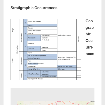
Stratigraphic Occurrences
Geo
grap
hic
Occ
urre
nces