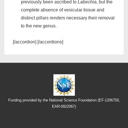
previously been ascribed to
Labechia
, but the
complete absence of vesicular tissue and
distinct pillars renders necessary their removal
to the new genus.
[/accordion] [/accordions]
Funding provided by the National Science Foundation (EF-1206750,
EAR-0922067)
Footer