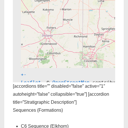
+
-
Leaflet
, © 
OpenStreetMap
 contributors
[accordions title=”” disabled=”false” active=”1″
autoheight=”false” collapsible=”true”] [accordion
title=”Stratigraphic Description”]
Sequences (Formations)
C6 Sequence (Elkhorn)