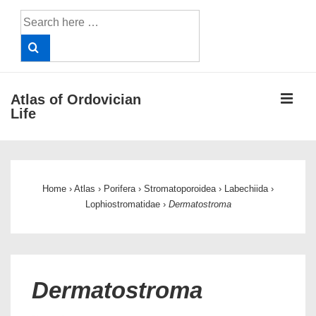
↓
Search
Skip
for:
to
Main
Content
ME
Atlas of Ordovician
Life
Main
Navigation
Home
›
Atlas
›
Porifera
›
Stromatoporoidea
›
Labechiida
›
Lophiostromatidae
›
Dermatostroma
Dermatostroma