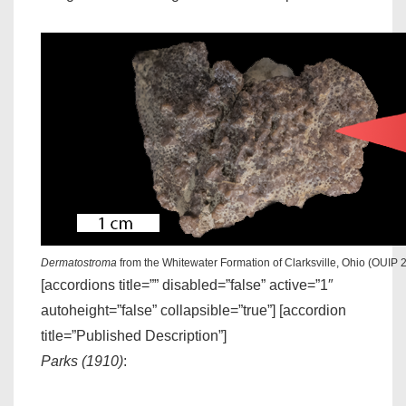
Dermatostroma
from the Whitewater Formation of Clarksville, Ohio (OUIP 
[accordions title=”” disabled=”false” active=”1″
autoheight=”false” collapsible=”true”] [accordion
title=”Published Description”]
Parks (1910)
: