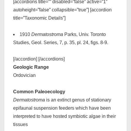
[accordions title=”” disabled=”false” active=”1″
autoheight=”false” collapsible=”true”] [accordion
title=”Taxonomic Details”]
1910
Dermatostroma
Parks, Univ. Toronto
Studies, Geol. Series, 7, p. 35, pl. 24, figs. 8-9.
[/accordion] [/accordions]
Geologic Range
Ordovician
Common Paleoecology
Dermatostroma
is an extinct genus of stationary
epifaunal suspension feeders which have been
interpreted to have hosted symbiotic algae in their
tissues