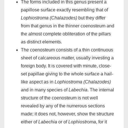
The forms included in this genus present a
papillose surface exactly resembling that of
Lophiostroma (Chalazodes)
but they differ
from that genus in the thinner coenosteum and
the almost complete obliteration of the pillars
as distinct elements.
The coenosteum consists of a thin continuous
sheet of calcareous matter, usually investing a
foreign body. It is covered with minute, close-
set papillae giving to the whole surface a hail-
like aspect as in
Lophiostroma (Chalazodes)
and in many species of
Labechia
. The internal
structure of the coenosteum is not well
revealed by any of the numerous sections
made; it does not, however, show the structure
either of
Labechia
or of
Lophiostroma
, for it