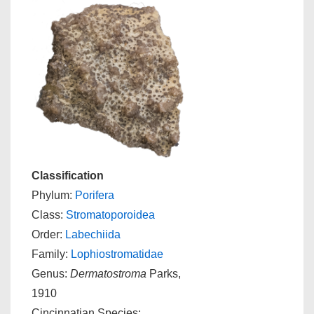
Classification
Phylum:
Porifera
Class:
Stromatoporoidea
Order:
Labechiida
Family:
Lophiostromatidae
Genus:
Dermatostroma
Parks,
1910
Cincinnatian Species: