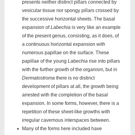
presents neither distinct pillars connected by
vesicular tissue nor spongy pillars crossed by
the successive horizontal sheets. The basal
expansion of
Labechia
is very like an example
of the present genus, consisting, as it does, of
a continuous horizontal expansion with
numerous papillae on the surface. These
papillae of the young
Labechia
rise into pillars
with the further growth of the organism, but in
Dermatostroma
there is no distinct
development of pillars at all, the growth being
arrested with the completion of the basal
expansion. In some forms, however, there is a
repetition of these sheet-like growths with
irregular cavernous interspaces between.
Many of the forms here included have