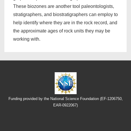
These biozones are another tool paleontologists,
stratigraphers, and biostratigraphers can employ to
help identify where they are in the rock record, and
the approximate ages of rock units they may be
working with.
Funding provided by the National Science Foundation (EF-1206750,
EAR-0922067)
Footer