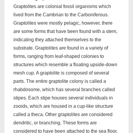
Graptolites are colonial fossil organisms which
lived from the Cambrian to the Carboniferous.
Graptolites were mostly pelagic, however, there
are some forms that have been found with a stem,
indicating they attached themselves to the
substrate. Graptolites are found in a variety of
forms, ranging from leaf-shaped colonies to
structures which resemble a floating upside-down
mesh cup. A graptolite is composed of several
parts. The entire graptolite colony is called a
rhabdosome, which has several branches called
stipes. Each stipe houses several individuals in
zooids, which are housed in a cup-like structure
called a theca. Other graptolites are considered
dendritic, or branching. These forms are
considered to have been attached to the sea floor.