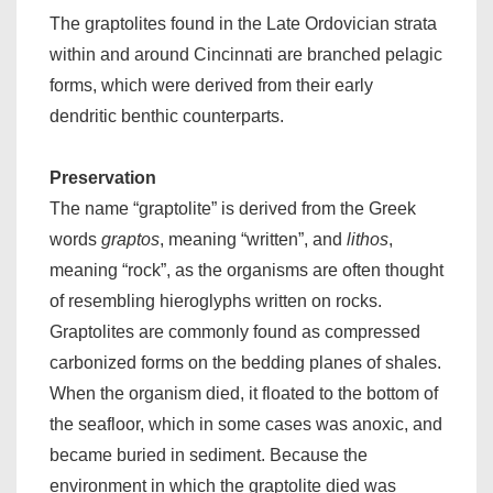
The graptolites found in the Late Ordovician strata
within and around Cincinnati are branched pelagic
forms, which were derived from their early
dendritic benthic counterparts.
Preservation
The name “graptolite” is derived from the Greek
words
graptos
, meaning “written”, and
lithos
,
meaning “rock”, as the organisms are often thought
of resembling hieroglyphs written on rocks.
Graptolites are commonly found as compressed
carbonized forms on the bedding planes of shales.
When the organism died, it floated to the bottom of
the seafloor, which in some cases was anoxic, and
became buried in sediment. Because the
environment in which the graptolite died was