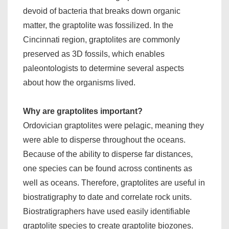
devoid of bacteria that breaks down organic
matter, the graptolite was fossilized. In the
Cincinnati region, graptolites are commonly
preserved as 3D fossils, which enables
paleontologists to determine several aspects
about how the organisms lived.
Why are graptolites important?
Ordovician graptolites were pelagic, meaning they
were able to disperse throughout the oceans.
Because of the ability to disperse far distances,
one species can be found across continents as
well as oceans. Therefore, graptolites are useful in
biostratigraphy to date and correlate rock units.
Biostratigraphers have used easily identifiable
graptolite species to create graptolite biozones.