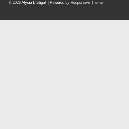
Menu
© 2026
Alycia L Stigall
| Powered by
Responsive Theme