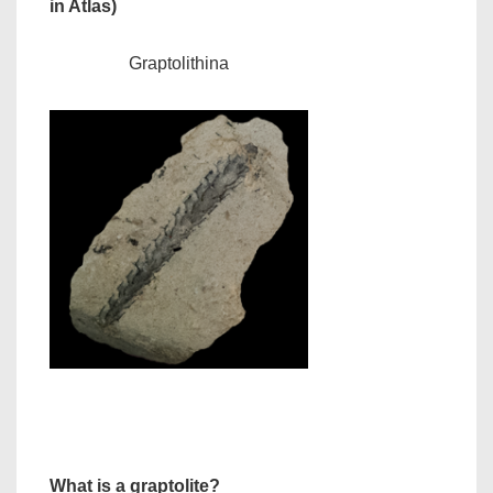
in Atlas)
Graptolithina
What is a graptolite?