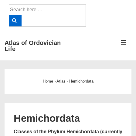
↓
Search
Skip
for:
to
Main
Content
ME
Atlas of Ordovician
Life
Main
Navigation
Home
›
Atlas
›
Hemichordata
Hemichordata
Classes of the Phylum Hemichordata (currently