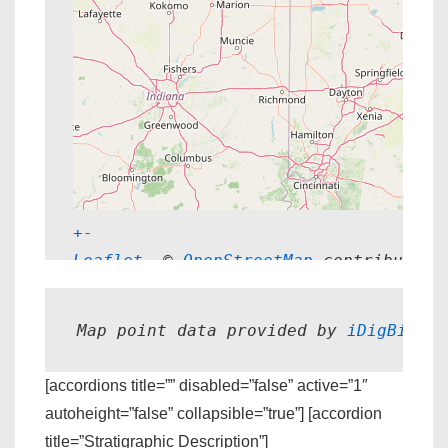
+
-
Leaflet
, © 
OpenStreetMap
 contributors
Map point data provided by 
iDigBio.
[accordions title=”” disabled=”false” active=”1″
autoheight=”false” collapsible=”true”] [accordion
title=”Stratigraphic Description”]