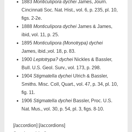
1883
Monticulipora dychei
James, Journ.
Cincinnati Soc. Nat. Hist., vol. 6, p. 235, pl. 10,
figs. 2-2e.
1888
Monticulipora dychei
James & James,
ibid, vol. 11, p. 25.
1895
Monticulipora (Monotrypa) dychei
James, ibid.,vol. 18, p. 83.
1900
Leptotrypa? dychei
Nickles & Bassler,
Bull. U.S. Geol. Surv., vol. 173, p. 298.
1904
Stigmatella dychei
Ulrich & Bassler,
Smiths. Misc. Coll, Quart., vol. 47, p. 34, pl. 10,
fig. 11.
1906
Stigmatella dychei
Bassler, Proc. U.S.
Nat. Mus., vol. 30, p. 54, pl. 3, figs. 8-10.
[/accordion] [/accordions]