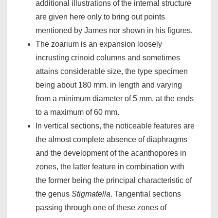
additional illustrations of the internal structure
are given here only to bring out points
mentioned by James nor shown in his figures.
The zoarium is an expansion loosely
incrusting crinoid columns and sometimes
attains considerable size, the type specimen
being about 180 mm. in length and varying
from a minimum diameter of 5 mm. at the ends
to a maximum of 60 mm.
In vertical sections, the noticeable features are
the almost complete absence of diaphragms
and the development of the acanthopores in
zones, the latter feature in combination with
the former being the principal characteristic of
the genus
Stigmatella
. Tangential sections
passing through one of these zones of