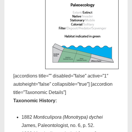
[accordions title=”” disabled=”false” active=”1″
autoheight=”false” collapsible=”true”] [accordion
title=”Taxonomic Details”]
Taxonomic History:
1882
Monticulipora (Monotrypa) dychei
James, Paleontologist, no. 6, p. 52.