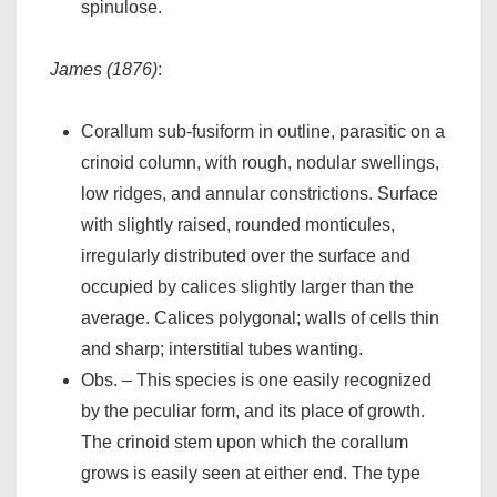
spinulose.
James (1876)
:
Corallum sub-fusiform in outline, parasitic on a
crinoid column, with rough, nodular swellings,
low ridges, and annular constrictions. Surface
with slightly raised, rounded monticules,
irregularly distributed over the surface and
occupied by calices slightly larger than the
average. Calices polygonal; walls of cells thin
and sharp; interstitial tubes wanting.
Obs. – This species is one easily recognized
by the peculiar form, and its place of growth.
The crinoid stem upon which the corallum
grows is easily seen at either end. The type