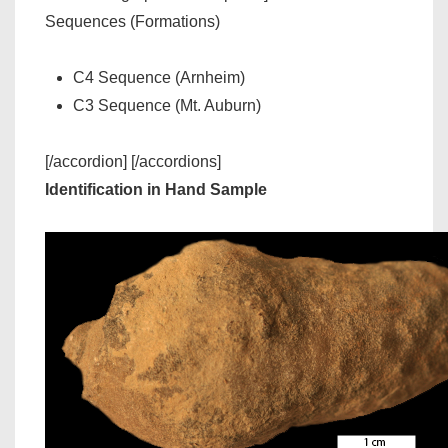
Sequences (Formations)
C4 Sequence (Arnheim)
C3 Sequence (Mt. Auburn)
[/accordion] [/accordions]
Identification in Hand Sample