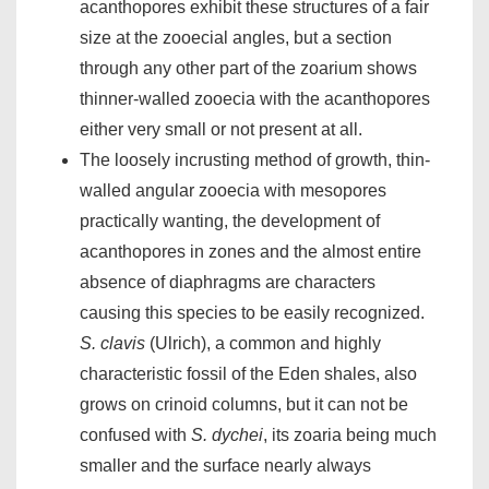
acanthopores exhibit these structures of a fair
size at the zooecial angles, but a section
through any other part of the zoarium shows
thinner-walled zooecia with the acanthopores
either very small or not present at all.
The loosely incrusting method of growth, thin-
walled angular zooecia with mesopores
practically wanting, the development of
acanthopores in zones and the almost entire
absence of diaphragms are characters
causing this species to be easily recognized.
S. clavis
(Ulrich), a common and highly
characteristic fossil of the Eden shales, also
grows on crinoid columns, but it can not be
confused with
S. dychei
, its zoaria being much
smaller and the surface nearly always