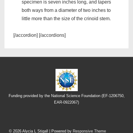
specimen is seven inches long, and tapers
both ways from a diameter of two inches to
little more than the size of the crinoid stem.
[/accordion] [/accordions]
Funding provided by the National Science Foundation (EF-1206750,
EAR-0922067)
Footer
© 2026
Alycia L Stigall
| Powered by
Responsive Theme