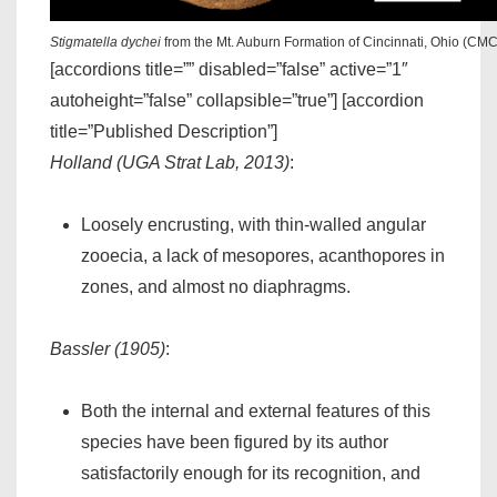
Stigmatella dychei
from the Mt. Auburn Formation of Cincinnati, Ohio (CM
[accordions title=”” disabled=”false” active=”1″
autoheight=”false” collapsible=”true”] [accordion
title=”Published Description”]
Holland (UGA Strat Lab, 2013)
:
Loosely encrusting, with thin-walled angular
zooecia, a lack of mesopores, acanthopores in
zones, and almost no diaphragms.
Bassler (1905)
:
Both the internal and external features of this
species have been figured by its author
satisfactorily enough for its recognition, and