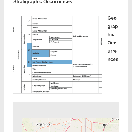
Stratigraphic Occurrences
Geo
grap
hic
Occ
urre
nces