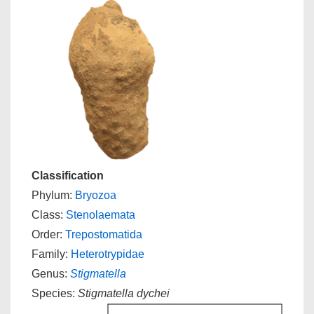
Classification
Phylum:
Bryozoa
Class:
Stenolaemata
Order:
Trepostomatida
Family:
Heterotrypidae
Genus:
Stigmatella
Species:
Stigmatella dychei