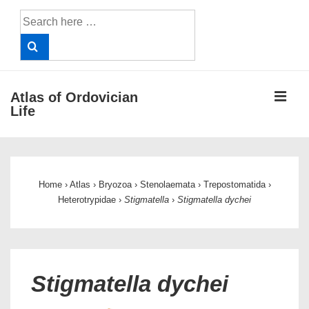
↓
Search
Skip
for:
to
Main
Content
ME
Atlas of Ordovician
Life
Main
Navigation
Home
›
Atlas
›
Bryozoa
›
Stenolaemata
›
Trepostomatida
›
Heterotrypidae
›
Stigmatella
›
Stigmatella dychei
Stigmatella dychei