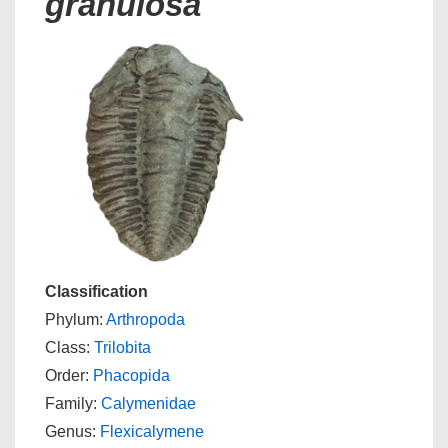
granulosa
Classification
Phylum:
Arthropoda
Class:
Trilobita
Order:
Phacopida
Family:
Calymenidae
Genus:
Flexicalymene