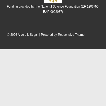
Funding provided by the National Science Foundation (EF-1206750,
EAR-0922067)
Footer
Menu
© 2026
Alycia L Stigall
| Powered by
Responsive Theme