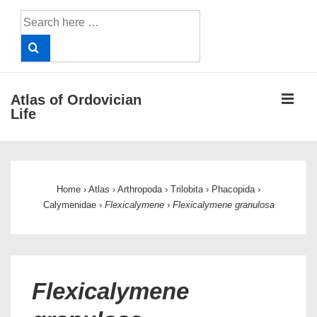
↓
Search
Skip
for:
to
Main
Content
ME
Atlas of Ordovician
Life
Main
Navigation
Home
›
Atlas
›
Arthropoda
›
Trilobita
›
Phacopida
›
Calymenidae
›
Flexicalymene
›
Flexicalymene granulosa
Flexicalymene