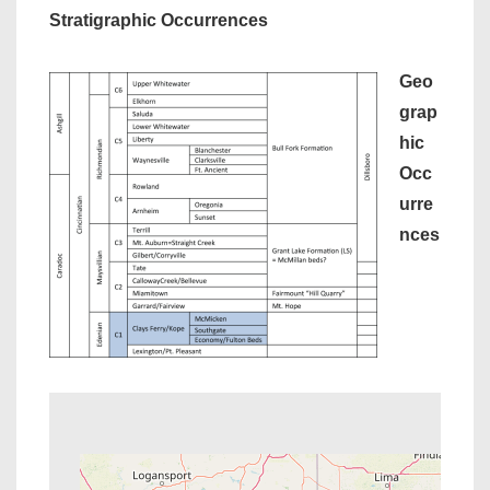
Stratigraphic Occurrences
Geo
grap
hic
Occ
urre
nces