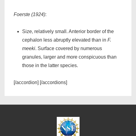
Foerste (1924)
:
Size, relatively small. Anterior border of the
cephalon less abruptly elevated than in
F.
meeki
. Surface covered by numerous
granules, larger and more conspicuous than
those in the latter species.
[/accordion] [/accordions]