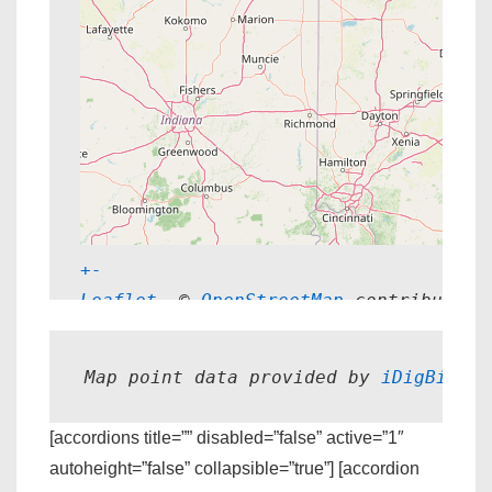
+
-
Leaflet
, © 
OpenStreetMap
 contributors
Map point data provided by 
iDigBio.
[accordions title=”” disabled=”false” active=”1″
autoheight=”false” collapsible=”true”] [accordion