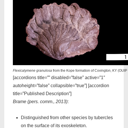
Flexicalymene granulosa
from the Kope formation of Covington, KY (OUIP
[accordions title=”” disabled=”false” active=”1″
autoheight=”false” collapsible=”true”] [accordion
title=”Published Description”]
Brame (pers. comm., 2013)
:
Distinguished from other species by tubercles
on the surface of its exoskeleton.