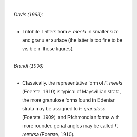
Davis (1998)
:
Trilobite. Differs from
F. meeki
in smaller size
and granular surface (the latter is too fine to be
visible in these figures).
Brandt (1996)
:
Classically, the representative form of
F. meeki
(Foerste, 1910) is typical of Maysvillian strata,
the more granulose forms found in Edenian
strata may be assigned to
F. granulosa
(Foerste, 1909), and Richmondian forms with
more rounded genal angles may be called
F.
retrorsa
(Foerste, 1910).