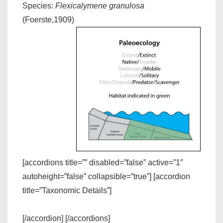
Species:
Flexicalymene granulosa
(Foerste,1909)
[accordions title=”” disabled=”false” active=”1″
autoheight=”false” collapsible=”true”] [accordion
title=”Taxonomic Details”]
[/accordion] [/accordions]