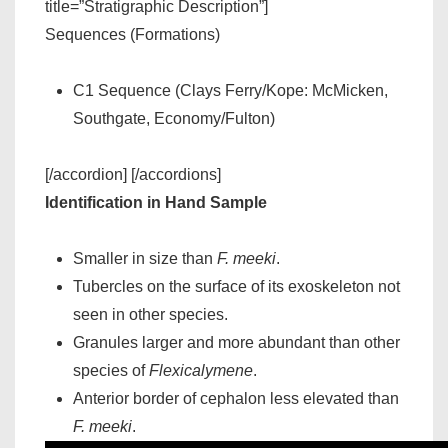
title=”Stratigraphic Description”]
Sequences (Formations)
C1 Sequence (Clays Ferry/Kope: McMicken,
Southgate, Economy/Fulton)
[/accordion] [/accordions]
Identification in Hand Sample
Smaller in size than
F. meeki
.
Tubercles on the surface of its exoskeleton not
seen in other species.
Granules larger and more abundant than other
species of
Flexicalymene
.
Anterior border of cephalon less elevated than
F. meeki
.