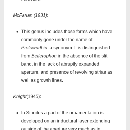
McFarlan (1931)
:
This genus includes those forms which have
commonly gone under the name of
Protowarthia
, a synonym. It is distinguished
from
Bellerophon
in the absence of the slit
band, in the lack of abruptly expanded
aperture, and presence of revolving striae as
well as growth lines.
Knight
(1945):
In Sinuites a part of the ornamentation is
developed on an inductural layer extending
outside of the aperture very much as in