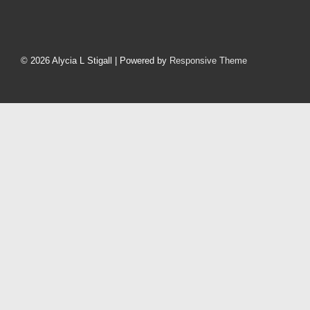
Footer
Menu
© 2026
Alycia L Stigall
| Powered by
Responsive Theme