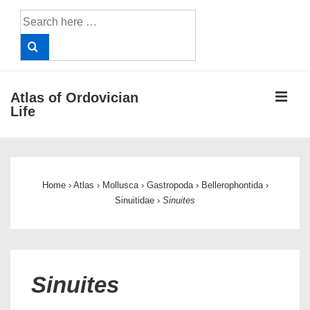
↓
Search
Skip
for:
to
Main
Content
ME
Atlas of Ordovician
Life
Main
Navigation
Home
›
Atlas
›
Mollusca
›
Gastropoda
›
Bellerophontida
›
Sinuitidae
›
Sinuites
Sinuites