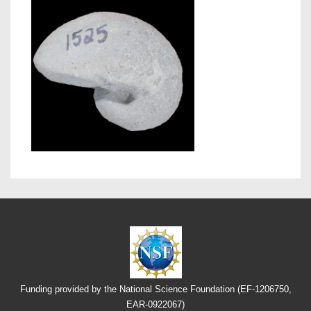
Funding provided by the National Science Foundation (EF-1206750,
EAR-0922067)