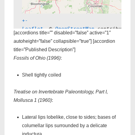
+
-
Leaflet
, © 
OpenStreetMap
 contributors
[accordions title=”” disabled=”false” active=”1″
autoheight=”false” collapsible=”true”] [accordion
title=”Published Description”]
Fossils of Ohio (1996)
:
Shell tightly coiled
Treatise on Invertebrate Paleontology, Part I,
Mollusca 1 (1960)
:
Lateral lips lobelike, close to sides; bases of
columellar lips surrounded by a delicate
inductura.