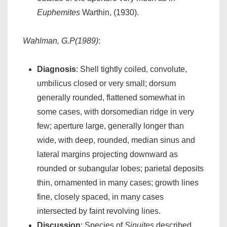
Euphemites
Warthin, (1930).
Wahlman, G.P(1989)
:
Diagnosis
: Shell tightly coiled, convolute,
umbilicus closed or very small; dorsum
generally rounded, flattened somewhat in
some cases, with dorsomedian ridge in very
few; aperture large, generally longer than
wide, with deep, rounded, median sinus and
lateral margins projecting downward as
rounded or subangular lobes; parietal deposits
thin, ornamented in many cases; growth lines
fine, closely spaced, in many cases
intersected by faint revolving lines.
Discussion
: Species of
Sinuites
described