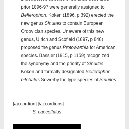
prior 1896-97 were generally assigned to
Bellerophon
. Koken (1896, p 392) erected the
new genus
Sinuites
to contain European
Ordovician species. Unaware of this new
genus, Ulrich and Scofield (1897, p 848)
proposed the genus
Protowarthia
for American
species. Bassler (1915, p 1159) recognized
the synonymy and the priority of
Sinuites
Koken and formally designated
Bellerophon
bilobatus
Sowerby the type species of
Sinuites
.
[/accordion] [/accordions]
S. cancellatus