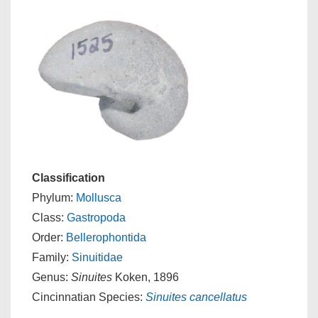
Classification
Phylum:
Mollusca
Class:
Gastropoda
Order:
Bellerophontida
Family:
Sinuitidae
Genus:
Sinuites
Koken, 1896
Cincinnatian Species:
Sinuites cancellatus