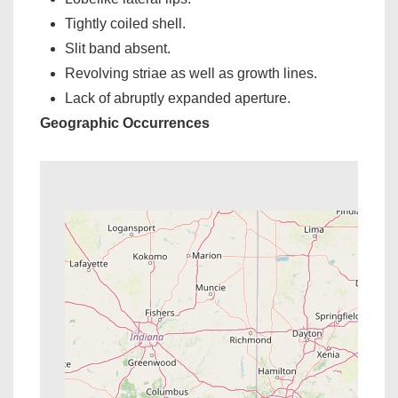
Tightly coiled shell.
Slit band absent.
Revolving striae as well as growth lines.
Lack of abruptly expanded aperture.
Geographic Occurrences