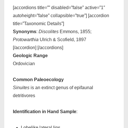
[accordions title=”” disabled=”false” active=”1″
autoheight=”false” collapsible=”true”] [accordion
title=”Taxonomic Details”]
Synonyms
:
Discolites
Emmons, 1855;
Protowarthia
Ulrich & Scofield, 1897
[/accordion] [/accordions]
Geologic Range
Ordovician
Common Paleoecology
Sinuites
is an extinct genus of epifaunal
detritivores
Identification in Hand Sample
:
Lobelike lateral lips.