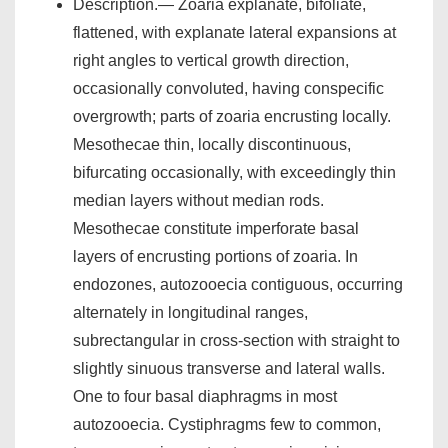
Description.— Zoaria explanate, bifoliate,
flattened, with explanate lateral expansions at
right angles to vertical growth direction,
occasionally convoluted, having conspecific
overgrowth; parts of zoaria encrusting locally.
Mesothecae thin, locally discontinuous,
bifurcating occasionally, with exceedingly thin
median layers without median rods.
Mesothecae constitute imperforate basal
layers of encrusting portions of zoaria. In
endozones, autozooecia contiguous, occurring
alternately in longitudinal ranges,
subrectangular in cross-section with straight to
slightly sinuous transverse and lateral walls.
One to four basal diaphragms in most
autozooecia. Cystiphragms few to common,