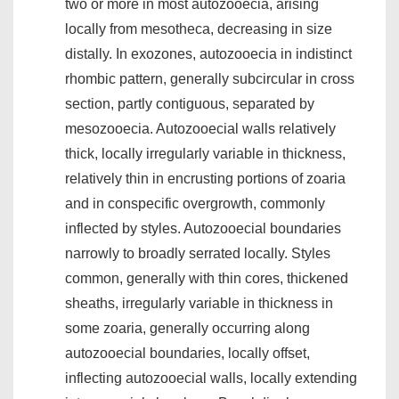
two or more in most autozooecia, arising
locally from mesotheca, decreasing in size
distally. In exozones, autozooecia in indistinct
rhombic pattern, generally subcircular in cross
section, partly contiguous, separated by
mesozooecia. Autozooecial walls relatively
thick, locally irregularly variable in thickness,
relatively thin in encrusting portions of zoaria
and in conspecific overgrowth, commonly
inflected by styles. Autozooecial boundaries
narrowly to broadly serrated locally. Styles
common, generally with thin cores, thickened
sheaths, irregularly variable in thickness in
some zoaria, generally occurring along
autozooecial boundaries, locally offset,
inflecting autozooecial walls, locally extending