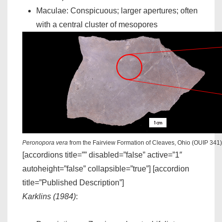
Maculae: Conspicuous; larger apertures; often
with a central cluster of mesopores
Peronopora vera
from the Fairview Formation of Cleaves, Ohio (OUIP 341)
[accordions title=”” disabled=”false” active=”1″
autoheight=”false” collapsible=”true”] [accordion
title=”Published Description”]
Karklins (1984)
: