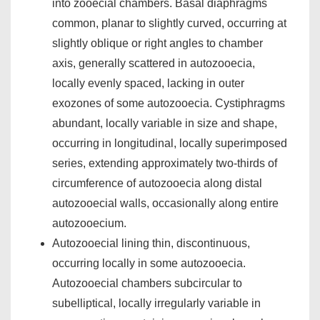
into zooecial chambers. Basal diaphragms
common, planar to slightly curved, occurring at
slightly oblique or right angles to chamber
axis, generally scattered in autozooecia,
locally evenly spaced, lacking in outer
exozones of some autozooecia. Cystiphragms
abundant, locally variable in size and shape,
occurring in longitudinal, locally superimposed
series, extending approximately two-thirds of
circumference of autozooecia along distal
autozooecial walls, occasionally along entire
autozooecium.
Autozooecial lining thin, discontinuous,
occurring locally in some autozooecia.
Autozooecial chambers subcircular to
subelliptical, locally irregularly variable in