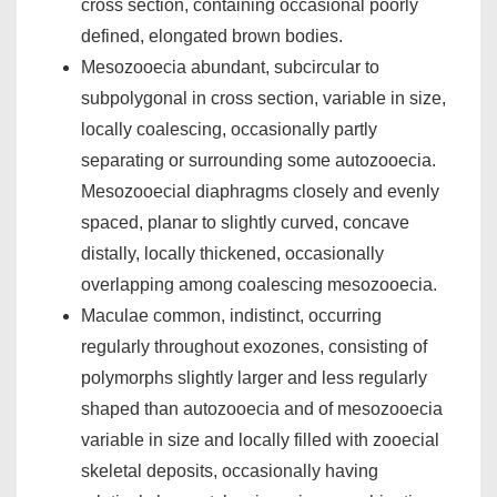
cross section, containing occasional poorly
defined, elongated brown bodies.
Mesozooecia abundant, subcircular to
subpolygonal in cross section, variable in size,
locally coalescing, occasionally partly
separating or surrounding some autozooecia.
Mesozooecial diaphragms closely and evenly
spaced, planar to slightly curved, concave
distally, locally thickened, occasionally
overlapping among coalescing mesozooecia.
Maculae common, indistinct, occurring
regularly throughout exozones, consisting of
polymorphs slightly larger and less regularly
shaped than autozooecia and of mesozooecia
variable in size and locally filled with zooecial
skeletal deposits, occasionally having