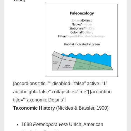
[accordions title=”” disabled=”false” active=”1″
autoheight=”false” collapsible=”true”] [accordion
title=”Taxonomic Details”]
Taxonomic History
(Nickles & Bassler, 1900)
1888
Peronopora vera
Ulrich, American