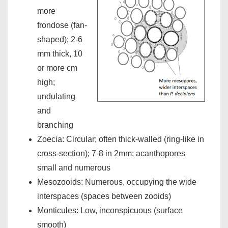
more
frondose (fan-
shaped); 2-6
mm thick, 10
or more cm
high;
undulating
and
branching
Zoecia: Circular; often thick-walled (ring-like in
cross-section); 7-8 in 2mm; acanthopores
small and numerous
Mesozooids: Numerous, occupying the wide
interspaces (spaces between zooids)
Monticules: Low, inconspicuous (surface
smooth)