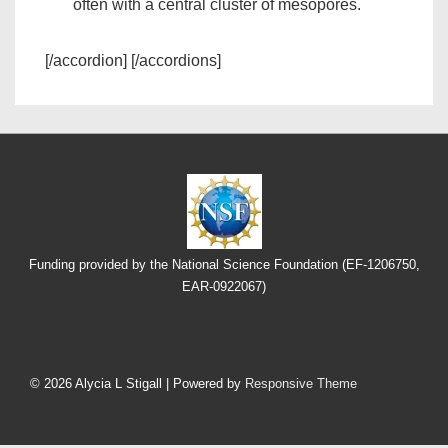
often with a central cluster of mesopores.
[/accordion] [/accordions]
Funding provided by the National Science Foundation (EF-1206750,
EAR-0922067)
Footer
Menu
© 2026
Alycia L Stigall
| Powered by
Responsive Theme