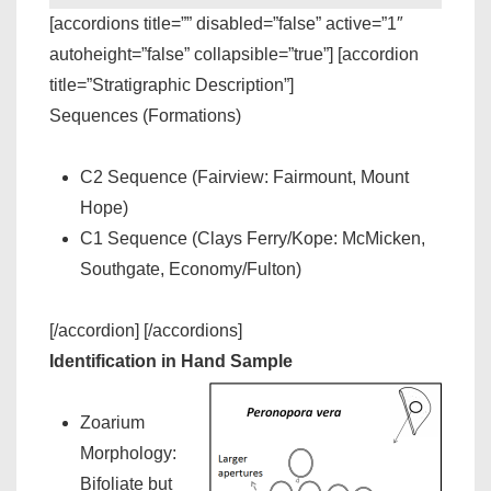
[accordions title=”” disabled=”false” active=”1″
autoheight=”false” collapsible=”true”] [accordion
title=”Stratigraphic Description”]
Sequences (Formations)
C2 Sequence (Fairview: Fairmount, Mount
Hope)
C1 Sequence (Clays Ferry/Kope: McMicken,
Southgate, Economy/Fulton)
[/accordion] [/accordions]
Identification in Hand Sample
Zoarium
Morphology:
Bifoliate but