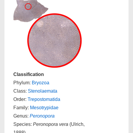
Classification
Phylum:
Bryozoa
Class:
Stenolaemata
Order:
Trepostomatida
Family:
Mesotrypidae
Genus:
Peronopora
Species:
Peronopora vera
(Ulrich,
1888)