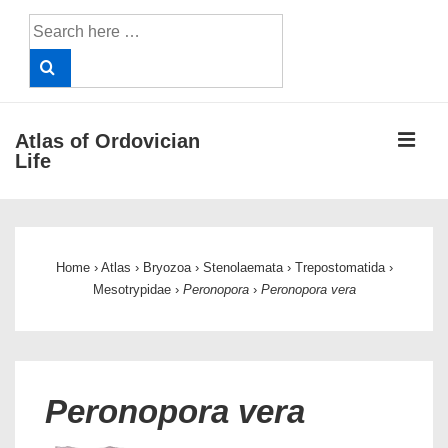
↓
Search
Skip
for:
to
Main
Content
ME
Atlas of Ordovician
Life
Main
Navigation
Home
›
Atlas
›
Bryozoa
›
Stenolaemata
›
Trepostomatida
›
Mesotrypidae
›
Peronopora
›
Peronopora vera
Peronopora vera