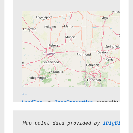
+
-
Leaflet
, © 
OpenStreetMap
 contributors
Map point data provided by 
iDigBio.