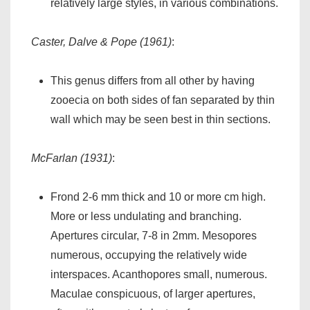
relatively large styles, in various combinations.
Caster, Dalve & Pope (1961)
:
This genus differs from all other by having
zooecia on both sides of fan separated by thin
wall which may be seen best in thin sections.
McFarlan (1931)
:
Frond 2-6 mm thick and 10 or more cm high.
More or less undulating and branching.
Apertures circular, 7-8 in 2mm. Mesopores
numerous, occupying the relatively wide
interspaces. Acanthopores small, numerous.
Maculae conspicuous, of larger apertures,