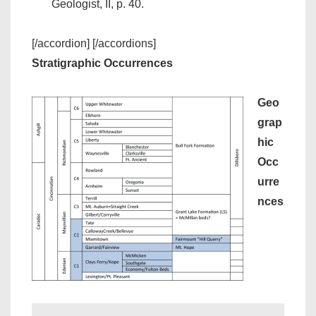
Geologist, II, p. 40.
[/accordion] [/accordions]
Stratigraphic Occurrences
Geo
grap
hic
Occ
urre
nces