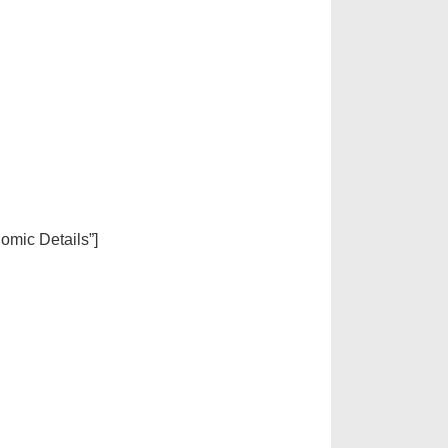
nomic Details”]