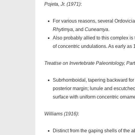
Pojeta, Jr. (1971)
:
For various reasons, several Ordovici
Rhytimya
, and
Cuneamya
.
Also probably allied to this complex i
of concentric undulations. As early as 
Treatise on Invertebrate Paleontology, Part
Subrhomboidal, tapering backward for 
posterior margin; lunule and escutcheo
surface with uniform concentric orname
Williams (1916)
:
Distinct from the gaping shells of the