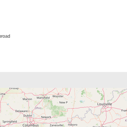
broad