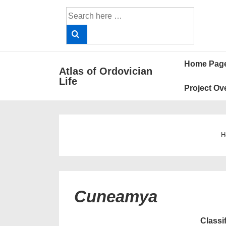
↓
Search
Skip
for:
to
Main
Main
Content
Home Pag
Atlas of Ordovician
Navigat
Life
Project Ov
H
Cuneamya
Classi