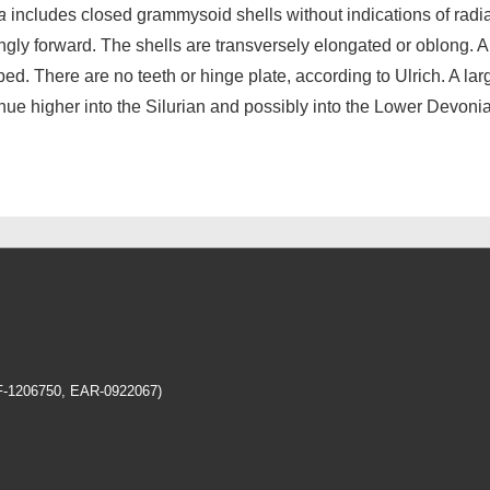
a
includes closed grammysoid shells without indications of radi
ongly forward. The shells are transversely elongated or oblong. A
ed. There are no teeth or hinge plate, according to Ulrich. A l
inue higher into the Silurian and possibly into the Lower Devoni
EF-1206750, EAR-0922067)