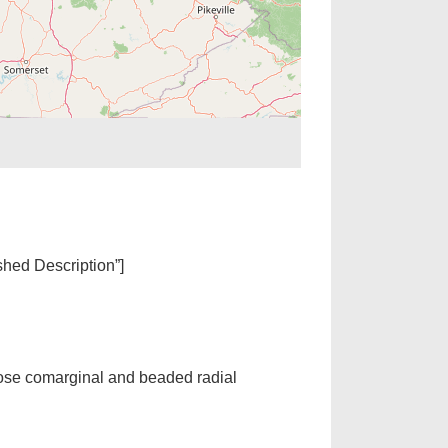
ished Description”]
ose comarginal and beaded radial