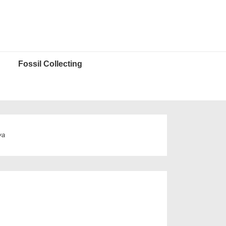
Fossil Collecting
ya