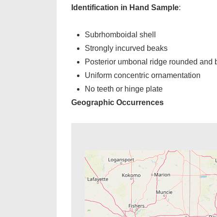
Identification in Hand Sample
:
Subrhomboidal shell
Strongly incurved beaks
Posterior umbonal ridge rounded and 
Uniform concentric ornamentation
No teeth or hinge plate
Geographic Occurrences