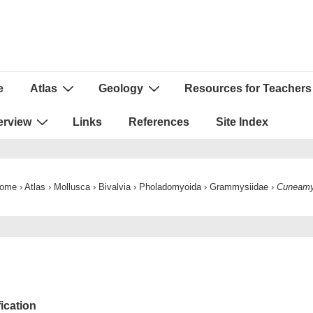
e
Atlas
Geology
Resources for Teachers
ion
erview
Links
References
Site Index
ome
›
Atlas
›
Mollusca
›
Bivalvia
›
Pholadomyoida
›
Grammysiidae
›
Cuneam
fication