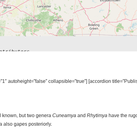
ntributors
=”1″ autoheight=”false” collapsible=”true”] [accordion title=”Publ
l known, but two genera
Cuneamya
and
Rhytimya
have the rug
a also gapes posteriorly.