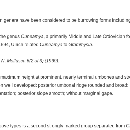
an genera have been considered to be burrowing forms includin
s the genus
Cuneamya
, a primarily Middle and Late Ordovician f
1894, Ulrich related
Cuneamya
to
Grammysia
.
 N, Mollusca 6(2 of 3) (1969)
:
maximum height at prominent, nearly terminal umbones and stro
n well developed; posterior umbonal ridge rounded and broad; lat
ntation; posterior slope smooth; without marginal gape.
 above types is a second strongly marked group separated from
G