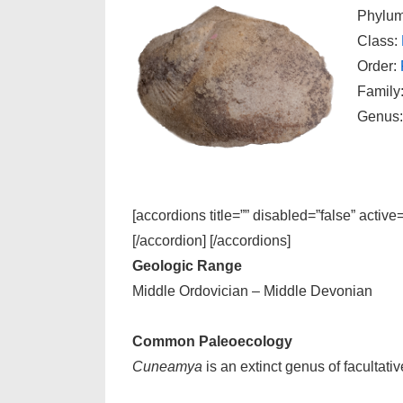
Phylu
Class:
Order:
Family
Genus
[accordions title=”” disabled=”false” active
[/accordion] [/accordions]
Geologic Range
Middle Ordovician – Middle Devonian
Common Paleoecology
Cuneamya
is an extinct genus of facultat