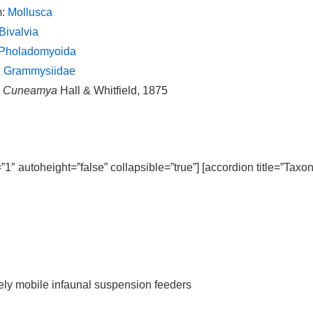
m:
Mollusca
Bivalvia
Pholadomyoida
:
Grammysiidae
:
Cuneamya
Hall & Whitfield, 1875
=”1″ autoheight=”false” collapsible=”true”] [accordion title=”Taxo
ively mobile infaunal suspension feeders