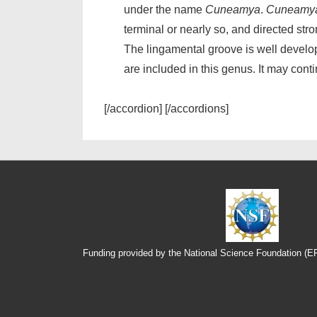
under the name
Cuneamya
.
Cuneamy
terminal or nearly so, and directed str
The lingamental groove is well develop
are included in this genus. It may cont
[/accordion] [/accordions]
Funding provided by the National Science Foundation (
Footer