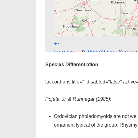
+
-
Leaflet
, © 
OpenStreetMap
 co
Species Differentiation
[accordions title=”” disabled=”false” active
Pojeta, Jr. & Runnegar (1985)
:
Ordovician pholadomyoids are not wel
ornament typical of the group; Rhytimy