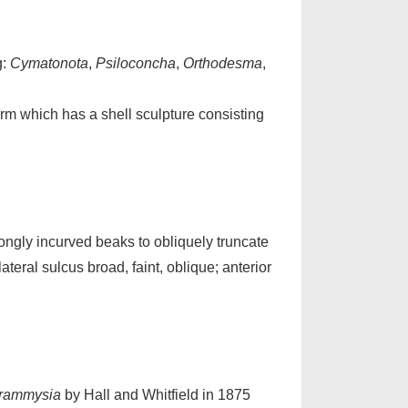
g:
Cymatonota
,
Psiloconcha
,
Orthodesma
,
orm which has a shell sculpture consisting
ngly incurved beaks to obliquely truncate
eral sulcus broad, faint, oblique; anterior
rammysia
by Hall and Whitfield in 1875