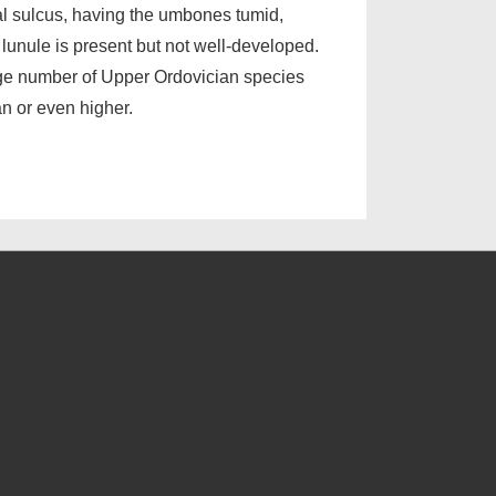
al sulcus, having the umbones tumid,
 lunule is present but not well-developed.
arge number of Upper Ordovician species
an or even higher.