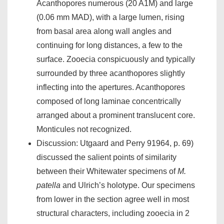
Acanthopores numerous (20 A1M) and large
(0.06 mm MAD), with a large lumen, rising
from basal area along wall angles and
continuing for long distances, a few to the
surface. Zooecia conspicuously and typically
surrounded by three acanthopores slightly
inflecting into the apertures. Acanthopores
composed of long laminae concentrically
arranged about a prominent translucent core.
Monticules not recognized.
Discussion: Utgaard and Perry 91964, p. 69)
discussed the salient points of similarity
between their Whitewater specimens of
M.
patella
and Ulrich’s holotype. Our specimens
from lower in the section agree well in most
structural characters, including zooecia in 2