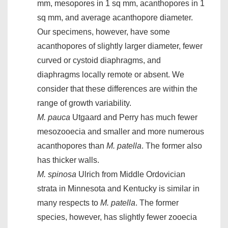
mm, mesopores in 1 sq mm, acanthopores in 1
sq mm, and average acanthopore diameter.
Our specimens, however, have some
acanthopores of slightly larger diameter, fewer
curved or cystoid diaphragms, and
diaphragms locally remote or absent. We
consider that these differences are within the
range of growth variability.
M. pauca
Utgaard and Perry has much fewer
mesozooecia and smaller and more numerous
acanthopores than
M. patella
. The former also
has thicker walls.
M. spinosa
Ulrich from Middle Ordovician
strata in Minnesota and Kentucky is similar in
many respects to
M. patella
. The former
species, however, has slightly fewer zooecia