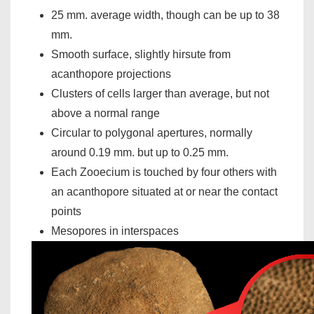
25 mm. average width, though can be up to 38
mm.
Smooth surface, slightly hirsute from
acanthopore projections
Clusters of cells larger than average, but not
above a normal range
Circular to polygonal apertures, normally
around 0.19 mm. but up to 0.25 mm.
Each Zooecium is touched by four others with
an acanthopore situated at or near the contact
points
Mesopores in interspaces