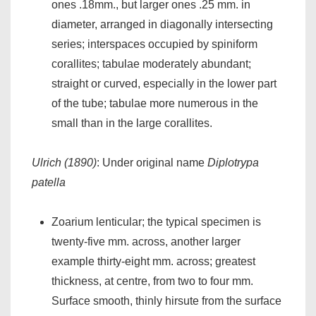
ones .18mm., but larger ones .25 mm. in
diameter, arranged in diagonally intersecting
series; interspaces occupied by spiniform
corallites; tabulae moderately abundant;
straight or curved, especially in the lower part
of the tube; tabulae more numerous in the
small than in the large corallites.
Ulrich (1890)
: Under original name
Diplotrypa
patella
Zoarium lenticular; the typical specimen is
twenty-five mm. across, another larger
example thirty-eight mm. across; greatest
thickness, at centre, from two to four mm.
Surface smooth, thinly hirsute from the surface