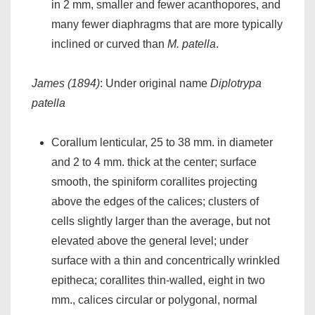
in 2 mm, smaller and fewer acanthopores, and
many fewer diaphragms that are more typically
inclined or curved than
M. patella
.
James (1894)
: Under original name
Diplotrypa
patella
Corallum lenticular, 25 to 38 mm. in diameter
and 2 to 4 mm. thick at the center; surface
smooth, the spiniform corallites projecting
above the edges of the calices; clusters of
cells slightly larger than the average, but not
elevated above the general level; under
surface with a thin and concentrically wrinkled
epitheca; corallites thin-walled, eight in two
mm., calices circular or polygonal, normal