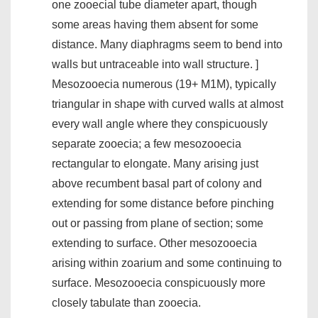
one zooecial tube diameter apart, though
some areas having them absent for some
distance. Many diaphragms seem to bend into
walls but untraceable into wall structure. ]
Mesozooecia numerous (19+ M1M), typically
triangular in shape with curved walls at almost
every wall angle where they conspicuously
separate zooecia; a few mesozooecia
rectangular to elongate. Many arising just
above recumbent basal part of colony and
extending for some distance before pinching
out or passing from plane of section; some
extending to surface. Other mesozooecia
arising within zoarium and some continuing to
surface. Mesozooecia conspicuously more
closely tabulate than zooecia.