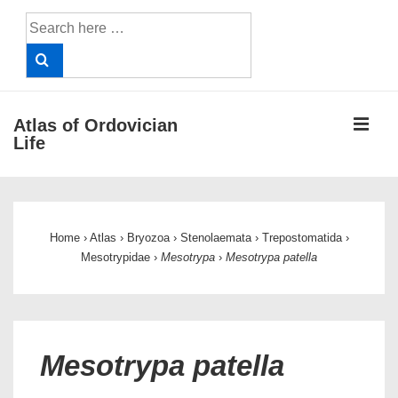
↓
Search
Skip
for:
to
Main
Content
ME
Atlas of Ordovician
Life
Main
Navigation
Home
›
Atlas
›
Bryozoa
›
Stenolaemata
›
Trepostomatida
›
Mesotrypidae
›
Mesotrypa
›
Mesotrypa patella
Mesotrypa patella