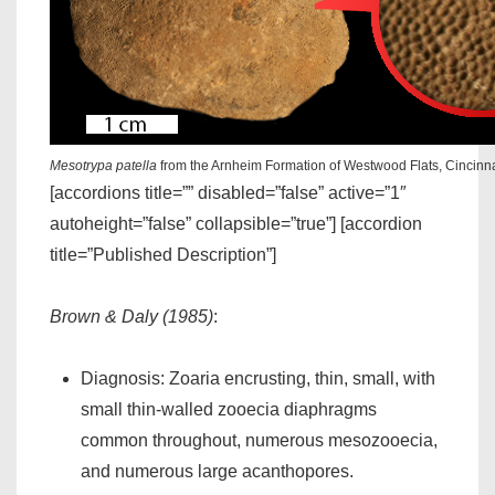
Mesotrypa patella
from the Arnheim Formation of Westwood Flats, Cincinn
[accordions title=”” disabled=”false” active=”1″
autoheight=”false” collapsible=”true”] [accordion
title=”Published Description”]
Brown & Daly (1985)
:
Diagnosis: Zoaria encrusting, thin, small, with
small thin-walled zooecia diaphragms
common throughout, numerous mesozooecia,
and numerous large acanthopores.