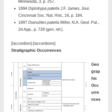
Minnesota, 3, p. 257.
1894
Diplotrypa patella
J.F. James, Jour.
Cincinnati Soc. Nat. Hist., 16, p. 184.
1897
Dianulites patella
Miller, N.A. Geol. Pal.,
2d App., p. 728 (gen. ref.).
[/accordion] [/accordions]
Stratigraphic Occurrences
Geo
grap
hic
Occ
urre
nces