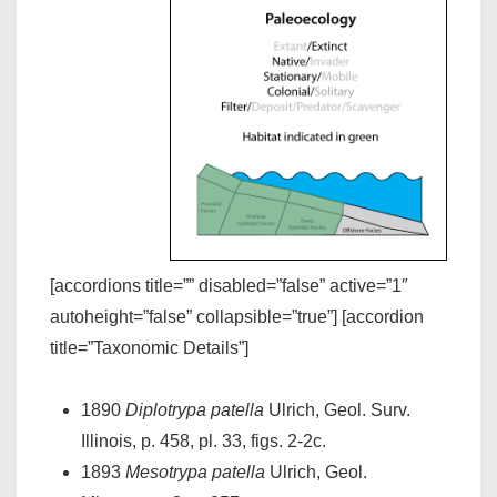
[accordions title=”” disabled=”false” active=”1″
autoheight=”false” collapsible=”true”] [accordion
title=”Taxonomic Details”]
1890
Diplotrypa patella
Ulrich, Geol. Surv.
Illinois, p. 458, pl. 33, figs. 2-2c.
1893
Mesotrypa patella
Ulrich, Geol.