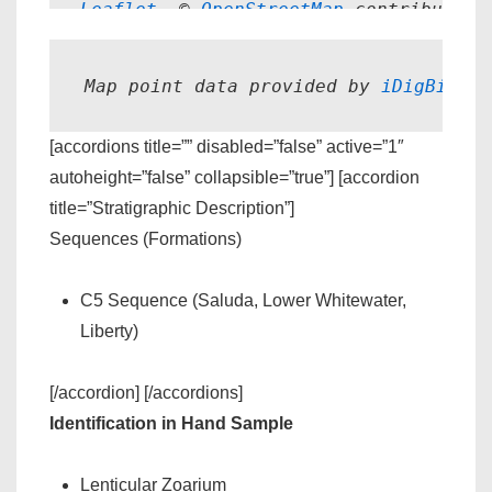
Leaflet
, © 
OpenStreetMap
 contributors
Map point data provided by 
iDigBio.
[accordions title=”” disabled=”false” active=”1″
autoheight=”false” collapsible=”true”] [accordion
title=”Stratigraphic Description”]
Sequences (Formations)
C5 Sequence (Saluda, Lower Whitewater,
Liberty)
[/accordion] [/accordions]
Identification in Hand Sample
Lenticular Zoarium