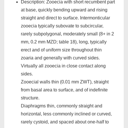
Description: Zooecia with short recumbent part
at base, quickly bending upward and rising
straight and direct to surface. Intermonticular
zooecia typically subovate to subcircular,
rarely subpolygonal, moderately small (8+ in 2
mm, 0.2 mm MZD; table 18), long, typically
erect and of uniform size throughout thin
zoaria and generally with curved sides.
Virtually all zooecia in close contact along
sides.
Zooecial walls thin (0.01 mm ZWT), straight
from basal area to surface, and of indefinite
structure.
Diaphragms thin, commonly straight and
horizontal, less commonly inclined or curved,
rarely cystoid, and spaced about one-half to