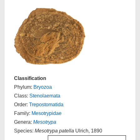
Classification
Phylum:
Bryozoa
Class:
Stenolaemata
Order:
Trepostomatida
Family:
Mesotrypidae
Genera:
Mesotrypa
Species:
Mesotrypa patella
Ulrich, 1890