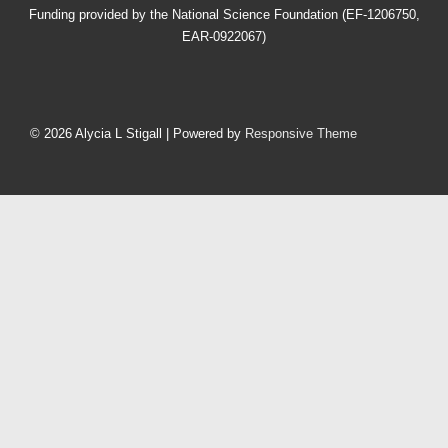
Funding provided by the National Science Foundation (EF-1206750,
EAR-0922067)
Footer
Menu
© 2026
Alycia L Stigall
| Powered by
Responsive Theme