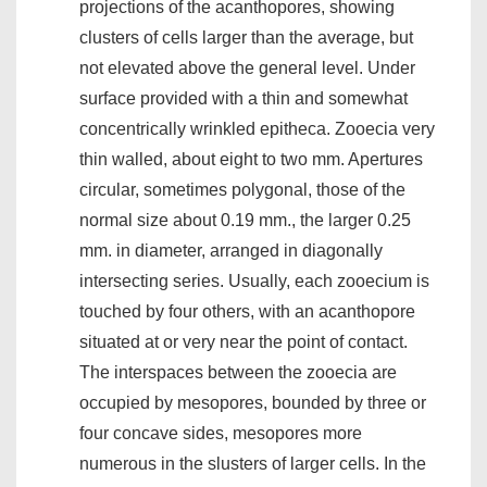
projections of the acanthopores, showing
clusters of cells larger than the average, but
not elevated above the general level. Under
surface provided with a thin and somewhat
concentrically wrinkled epitheca. Zooecia very
thin walled, about eight to two mm. Apertures
circular, sometimes polygonal, those of the
normal size about 0.19 mm., the larger 0.25
mm. in diameter, arranged in diagonally
intersecting series. Usually, each zooecium is
touched by four others, with an acanthopore
situated at or very near the point of contact.
The interspaces between the zooecia are
occupied by mesopores, bounded by three or
four concave sides, mesopores more
numerous in the slusters of larger cells. In the