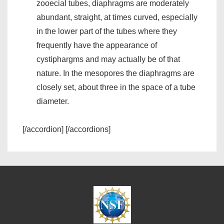
zooecial tubes, diaphragms are moderately
abundant, straight, at times curved, especially
in the lower part of the tubes where they
frequently have the appearance of
cystiphargms and may actually be of that
nature. In the mesopores the diaphragms are
closely set, about three in the space of a tube
diameter.
[/accordion] [/accordions]