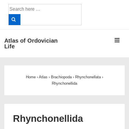
↓
Search
Skip
for:
to
Main
Content
ME
Atlas of Ordovician
Life
Main
Navigation
Home
›
Atlas
›
Brachiopoda
›
Rhynchonellata
›
Rhynchonellida
Rhynchonellida