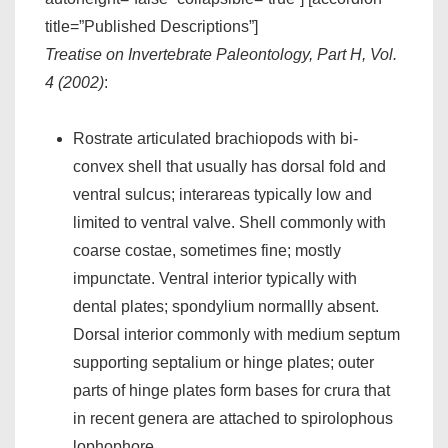
title=”Published Descriptions”]
Treatise on Invertebrate Paleontology, Part H, Vol.
4 (2002)
:
Rostrate articulated brachiopods with bi-
convex shell that usually has dorsal fold and
ventral sulcus; interareas typically low and
limited to ventral valve. Shell commonly with
coarse costae, sometimes fine; mostly
impunctate. Ventral interior typically with
dental plates; spondylium normallly absent.
Dorsal interior commonly with medium septum
supporting septalium or hinge plates; outer
parts of hinge plates form bases for crura that
in recent genera are attached to spirolophous
lophophore.