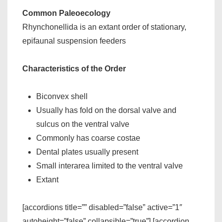
Common Paleoecology
Rhynchonellida is an extant order of stationary,
epifaunal suspension feeders
Characteristics of the Order
Biconvex shell
Usually has fold on the dorsal valve and
sulcus on the ventral valve
Commonly has coarse costae
Dental plates usually present
Small interarea limited to the ventral valve
Extant
[accordions title=”” disabled=”false” active=”1″
autoheight=”false” collapsible=”true”] [accordion