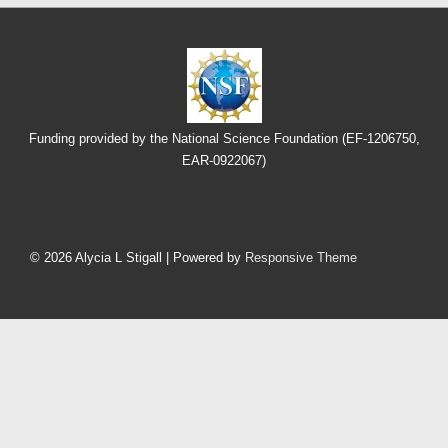
Funding provided by the National Science Foundation (EF-1206750,
EAR-0922067)
Footer
Menu
© 2026
Alycia L Stigall
| Powered by
Responsive Theme