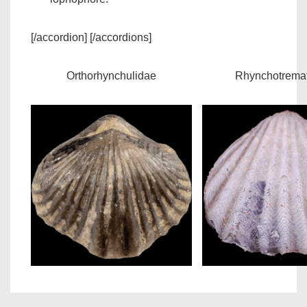
[/accordion] [/accordions]
Orthorhynchulidae
Rhynchotrema