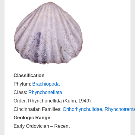
Classification
Phylum:
Brachiopoda
Class:
Rhynchonellata
Order: Rhynchonellida (Kuhn, 1949)
Cincinnatian Families:
Orthorhynchulidae
,
Rhynchotrema
Geologic Range
Early Ordovician – Recent