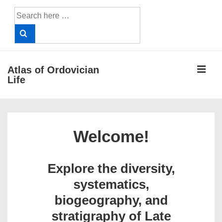
↓
Search
Skip
for:
to
Main
Content
ME
Atlas of Ordovician
Life
Main
Navigation
Welcome!
Explore the diversity,
systematics,
biogeography, and
stratigraphy of Late