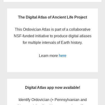
The Digital Atlas of Ancient Life Project
This Ordovician Atlas is part of a collaborative
NSF-funded initiative to produce digital atlases
for multiple intervals of Earth history.
Learn more
here
Digital Atlas app now available!
Identify Ordovician (+ Pennsylvanian and