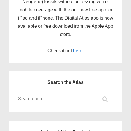
Neogene) fossils without accessing wifi or
mobile coverage with the our new
free app
for
iPad and iPhone. The Digital Atlas app is now
available or free download from the Apple App
store.
Check it out
here!
Search the Atlas
Search
for: