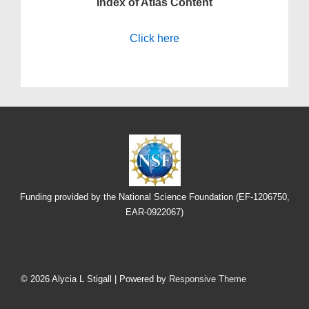
Index of Atlas Content
Click here
Funding provided by the National Science Foundation (EF-1206750,
EAR-0922067)
Footer
Menu
© 2026
Alycia L Stigall
| Powered by
Responsive Theme