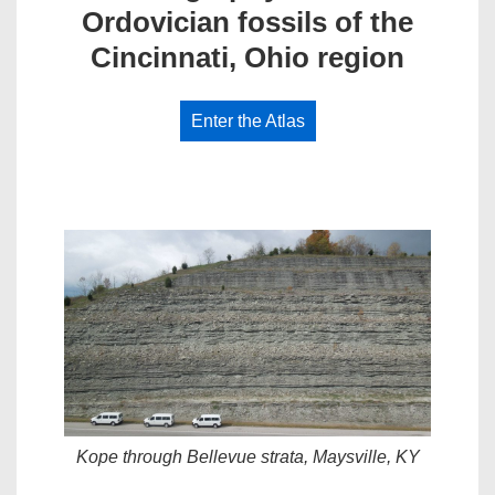
Ordovician fossils of the
Cincinnati, Ohio region
Enter the Atlas
Kope through Bellevue strata, Maysville, KY