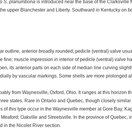
io
S. planumbona
is introduced near the base of the Clarksvill
the upper Blanchester and Liberty. Southward in Kentucky on both 
ar outline, anterior broadly rounded; pedicle (ventral) valve u
ae fine; muscle impression in interior of pedicle (ventral) valve h
en, its anterior parts on each side of median line curving slight
adially by vascular markings. Some shells are more prolonged 
bably from Waynesville, Oxford, Ohio. It ranges at this horizon 
three states. Rare in Ontario and Quebec, though closely similar
s of this type occur in the Waynesville member at Gore Bay, Ka
f Meaford; Oakville and Streetsville. In the province of Quebec, i
nd in the Nicolet River section.