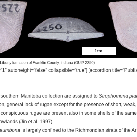
Liberty formation of Franklin County, Indiana (OUIP 2250)
=”1″ autoheight=”false” collapsible=”true”] [accordion title=”Publ
southern Manitoba collection are assigned to
Strophomena pl
ion, general lack of rugae except for the presence of short, weak,
h inconspicuous rugae are present also in some shells of the sam
lands (Jin et al. 1997).
laumbona
is largely confined to the Richmondian strata of the A