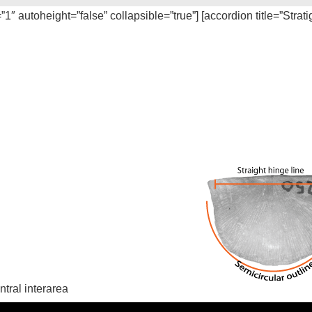
=”1″ autoheight=”false” collapsible=”true”] [accordion title=”Strat
ntral interarea