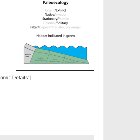
nomic Details”]