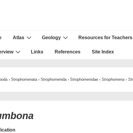
e
Atlas
Geology
Resources for Teachers
ion
erview
Links
References
Site Index
poda
›
Strophomenata
›
Strophomenida
›
Strophomenidae
›
Strophomena
›
St
numbona
fication