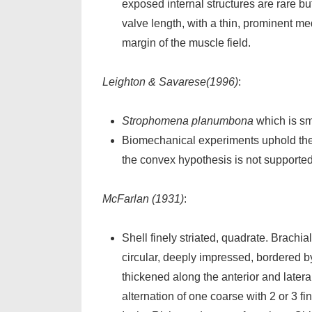
exposed internal structures are rare b
valve length, with a thin, prominent me
margin of the muscle field.
Leighton & Savarese(1996)
:
Strophomena planumbona
which is sma
Biomechanical experiments uphold the
the convex hypothesis is not supported
McFarlan (1931)
:
Shell finely striated, quadrate. Brachia
circular, deeply impressed, bordered by
thickened along the anterior and latera
alternation of one coarse with 2 or 3 f