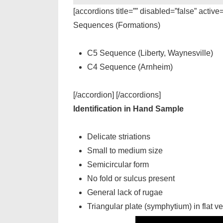
[accordions title=”” disabled=”false” active
Sequences (Formations)
C5 Sequence (Liberty, Waynesville)
C4 Sequence (Arnheim)
[/accordion] [/accordions]
Identification in Hand Sample
Delicate striations
Small to medium size
Semicircular form
No fold or sulcus present
General lack of rugae
Triangular plate (symphytium) in flat ve