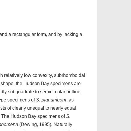
, and a rectangular form, and by lacking a
h relatively low convexity, subrhomboidal
rnal shape, the Hudson Bay specimens are
ndly subquadrate to semicircular outline,
type specimens of
S. planumbona
as
sts of clearly unequal to nearly equal
mm). The Hudson Bay specimens of
S.
ophomena
(Dewing, 1995). Naturally