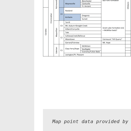
Map point data provided by