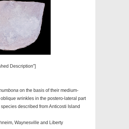
ished Description”]
anumbona
on the basis of their medium-
 oblique wrinkles in the postero-lateral part
e species described from Anticosti Island
rhneim, Waynesville and Liberty