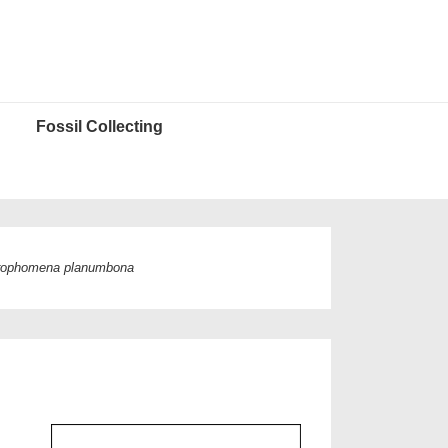
Fossil Collecting
rophomena planumbona