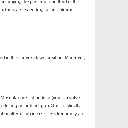
occupying the posterior one-third of the
uctor scars extending to the anterior
d in the convex-down position. Moreover,
. Muscular area of pedicle (ventral) valve
oducing an anterior gap. Shell distinctly
or alternating in size, less frequently an