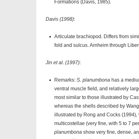
Formations (Davis, 1985).
Davis (1998)
:
Articulate brachiopod. Differs from simi
fold and sulcus. Arnheim through Libert
Jin et al. (1997)
:
Remarks:
S. planumbona
has a medium
ventral muscle field, and relatively l
most similar to those illustrated by Ca
whereas the shells described by Wang
illustrated by Rong and Cocks (1994), 
multicostellae (very fine, with 5 to 7
planumbona
show very fine, dense, an