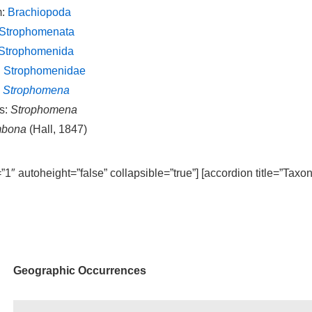
m:
Brachiopoda
Strophomenata
Strophomenida
:
Strophomenidae
:
Strophomena
s:
Strophomena
mbona
(Hall, 1847)
=”1″ autoheight=”false” collapsible=”true”] [accordion title=”Taxo
Geographic Occurrences