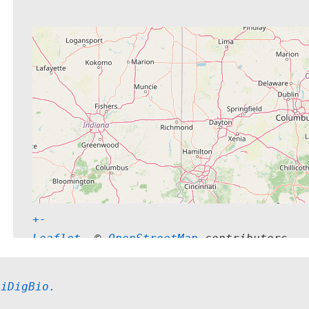
+
-
Leaflet
, © 
OpenStreetMap
 contributors
 
iDigBio.