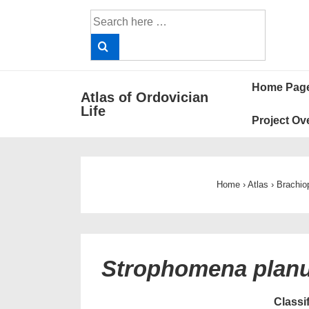
↓
Search
Skip
for:
to
Main
Main
Content
Home Pag
Atlas of Ordovician
Navigat
Life
Project Ov
Home
›
Atlas
›
Brachio
Strophomena pla
Classi