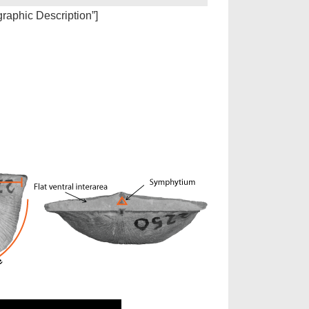
igraphic Description”]