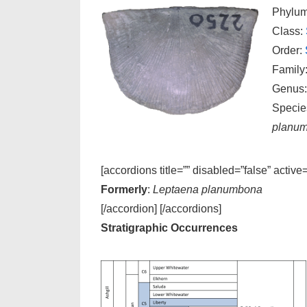
Phylu
Class:
Order:
Family
Genus
Specie
planu
[accordions title=”” disabled=”false” active
Formerly
:
Leptaena planumbona
[/accordion] [/accordions]
Stratigraphic Occurrences