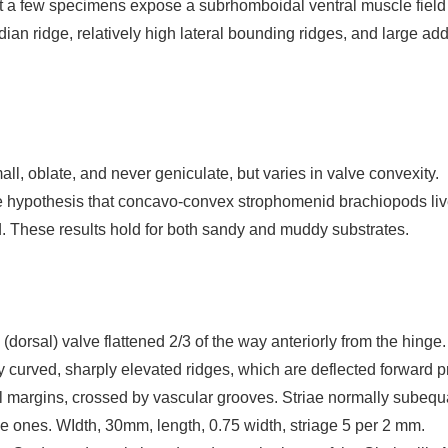
ut a few specimens expose a subrhomboidal ventral muscle field 
dian ridge, relatively high lateral bounding ridges, and large add
ll, oblate, and never geniculate, but varies in valve convexity.
 hypothesis that concavo-convex strophomenid brachiopods live
. These results hold for both sandy and muddy substrates.
l (dorsal) valve flattened 2/3 of the way anteriorly from the hinge
 curved, sharply elevated ridges, which are deflected forward pr
l margins, crossed by vascular grooves. Striae normally subequal 
ine ones. WIdth, 30mm, length, 0.75 width, striage 5 per 2 mm.