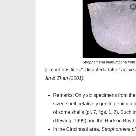
Strophomena planumbona
from 
[accordions title=”” disabled=”false” active
Jin & Zhan (2001)
:
Remarks: Only six specimens from the 
sized shell, relatively gentle geniculat
of some shells (pl. 7, figs. 1, 2). Suc
(Dewing, 1999) and the Hudson Bay Low
In the Cincinnati area,
Strophomena p