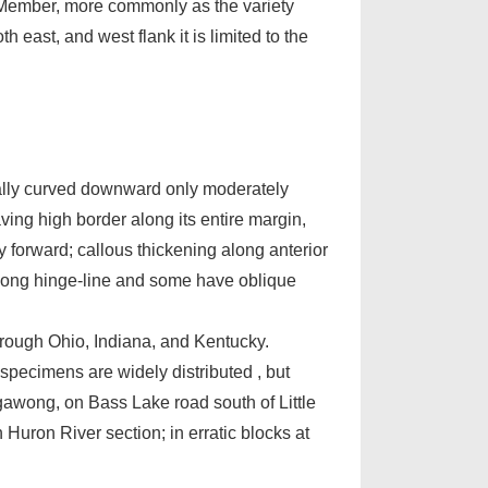
e Member, more commonly as the variety
east, and west flank it is limited to the
sually curved downward only moderately
aving high border along its entire margin,
ly forward; callous thickening along anterior
along hinge-line and some have oblique
through Ohio, Indiana, and Kentucky.
 specimens are widely distributed , but
gawong, on Bass Lake road south of Little
n Huron River section; in erratic blocks at