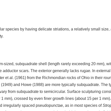
lar species by having delicate striations, a relatively small size
y.
-sized, subquadrate shell (length rarely exceeding 20 mm), wit
arge adductor scars. The exterior generally lacks rugae. In exte
ster et al. (1961) from the Richmondian rocks of Ohio in their rou
 (1949) and Howe (1988) are more typically subquadrate. The 
vary from subquadrate to semicircular. Surface sculpturing consi
 per 1 mm), crossed by even finer growth lines (about 15 per 1 
d irregularly spaced pseudopunctae, as in most species of
Str