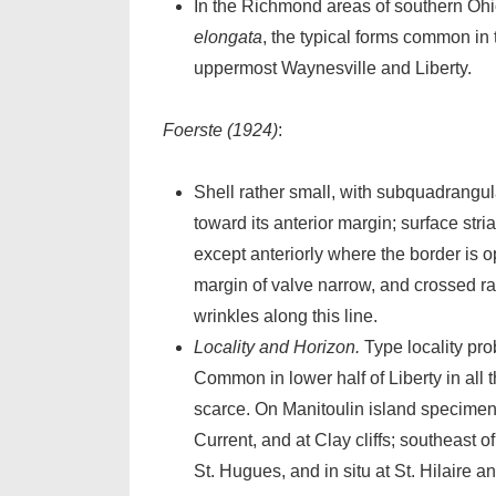
In the Richmond areas of southern Oh
elongata
, the typical forms common in 
uppermost Waynesville and Liberty.
Foerste (1924)
:
Shell rather small, with subquadrangul
toward its anterior margin; surface stri
except anteriorly where the border is op
margin of valve narrow, and crossed r
wrinkles along this line.
Locality and Horizon.
Type locality pro
Common in lower half of Liberty in all 
scarce. On Manitoulin island specimen
Current, and at Clay cliffs; southeast o
St. Hugues, and in situ at St. Hilaire a