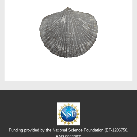
Funding provided by the National Science Foundation (EF-1206750,
EAR-0922067)