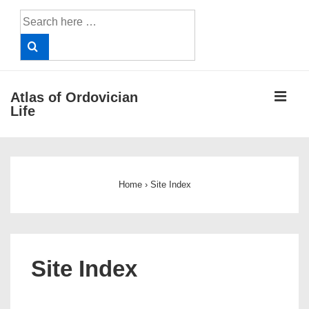
↓
Search
Skip
for:
to
Main
Content
ME
Atlas of Ordovician
Life
Main
Navigation
Home
›
Site Index
Site Index