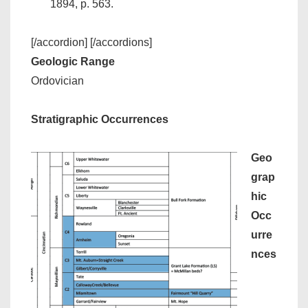
1894, p. 563.
[/accordion] [/accordions]
Geologic Range
Ordovician
Stratigraphic Occurrences
Geo
grap
hic
Occ
urre
nces