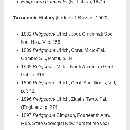
Petigopora petechialis
(Nicholson, 1875)
Taxonomic History
(Nickles & Bassler, 1900)
1882
Petigopora
Ulrich, Jour. Cincinnati Soc.
Nat. Hist., V, p. 155.
1889
Petigopora
Ulrich, Contr. Micro-Pal.
Cambro-Sil., Part II, p. 34.
1889
Petigopora
Miller, North American Geol.
Pal., p. 314.
1890
Petigopora
Ulrich, Geol. Sur. Illinois, VIII,
p. 372.
1896
Petigopora
Ulrich, Zittel’s Textb. Pal.
(Engl. ed.), p. 274.
1897
Petigopora
SImpson, Fourteenth Ann.
Rep. State Geologist New York for the year