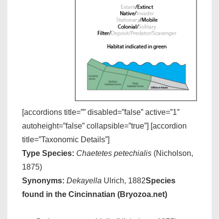
[accordions title=”” disabled=”false” active=”1″
autoheight=”false” collapsible=”true”] [accordion
title=”Taxonomic Details”]
Type Species:
Chaetetes petechialis
(Nicholson,
1875)
Synonyms:
Dekayella
Ulrich, 1882
Species
found in the Cincinnatian (Bryozoa.net)