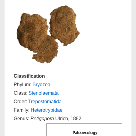
Classification
Phylum:
Bryozoa
Class:
Stenolaemata
Order:
Trepostomatida
Family:
Heterotrypidae
Genus:
Petigopora
Ulrich, 1882