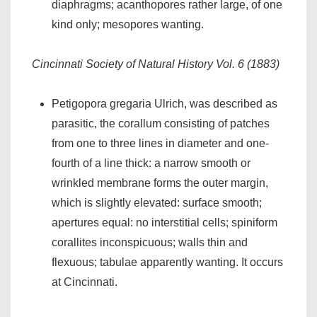
diaphragms; acanthopores rather large, of one
kind only; mesopores wanting.
Cincinnati Society of Natural History Vol. 6 (1883)
Petigopora gregaria Ulrich, was described as
parasitic, the corallum consisting of patches
from one to three lines in diameter and one-
fourth of a line thick: a narrow smooth or
wrinkled membrane forms the outer margin,
which is slightly elevated: surface smooth;
apertures equal: no interstitial cells; spiniform
corallites inconspicuous; walls thin and
flexuous; tabulae apparently wanting. It occurs
at Cincinnati.