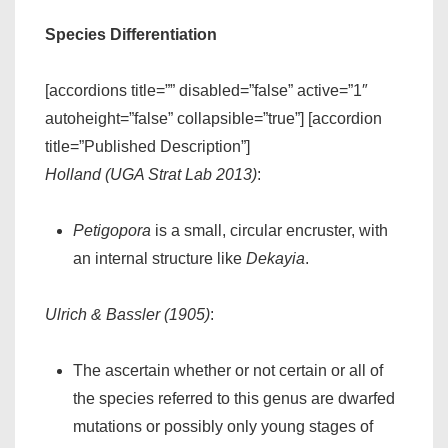
Species Differentiation
[accordions title=”” disabled=”false” active=”1″
autoheight=”false” collapsible=”true”] [accordion
title=”Published Description”]
Holland (UGA Strat Lab 2013)
:
Petigopora
is a small, circular encruster, with
an internal structure like
Dekayia
.
Ulrich & Bassler (1905)
:
The ascertain whether or not certain or all of
the species referred to this genus are dwarfed
mutations or possibly only young stages of