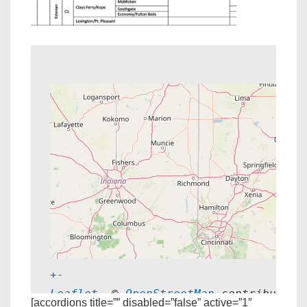
+
-
Leaflet
, © 
OpenStreetMap
 contributors
[accordions title=”” disabled=”false” active=”1″