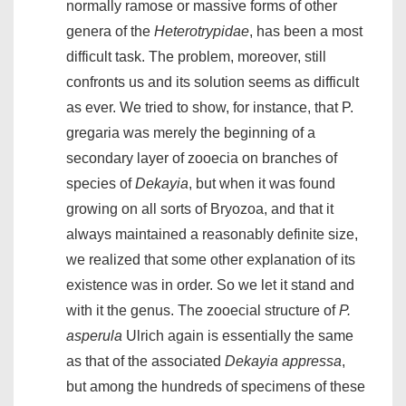
normally ramose or massive forms of other
genera of the
Heterotrypidae
, has been a most
difficult task. The problem, moreover, still
confronts us and its solution seems as difficult
as ever. We tried to show, for instance, that P.
gregaria was merely the beginning of a
secondary layer of zooecia on branches of
species of
Dekayia
, but when it was found
growing on all sorts of Bryozoa, and that it
always maintained a reasonably definite size,
we realized that some other explanation of its
existence was in order. So we let it stand and
with it the genus. The zooecial structure of
P.
asperula
Ulrich again is essentially the same
as that of the associated
Dekayia appressa
,
but among the hundreds of specimens of these