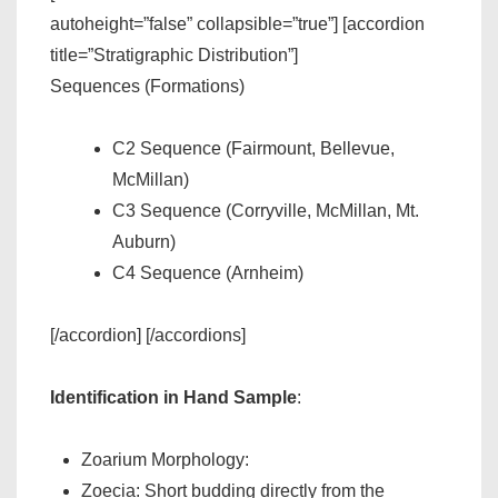
autoheight=”false” collapsible=”true”] [accordion
title=”Stratigraphic Distribution”]
Sequences (Formations)
C2 Sequence (Fairmount, Bellevue,
McMillan)
C3 Sequence (Corryville, McMillan, Mt.
Auburn)
C4 Sequence (Arnheim)
[/accordion] [/accordions]
Identification in Hand Sample
:
Zoarium Morphology:
Zoecia: Short budding directly from the