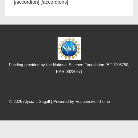
[/accordion] [/accordions]
Funding provided by the National Science Foundation (EF-1206750,
EAR-0922067)
Footer
Menu
© 2026
Alycia L Stigall
| Powered by
Responsive Theme