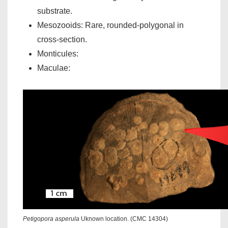
substrate.
Mesozooids: Rare, rounded-polygonal in
cross-section.
Monticules:
Maculae:
Petigopora asperula
Uknown location. (CMC 14304)