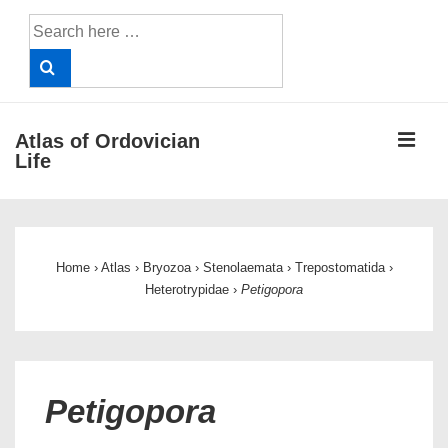
↓
Search
Skip
for:
to
Main
Content
ME
Atlas of Ordovician
Life
Main
Navigation
Home
›
Atlas
›
Bryozoa
›
Stenolaemata
›
Trepostomatida
›
Heterotrypidae
›
Petigopora
Petigopora