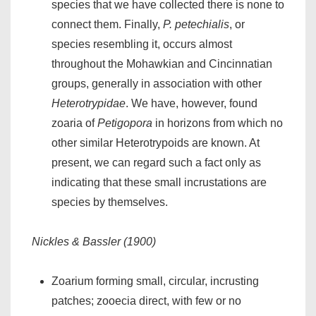
species that we have collected there is none to
connect them. Finally,
P. petechialis
, or
species resembling it, occurs almost
throughout the Mohawkian and Cincinnatian
groups, generally in association with other
Heterotrypidae
. We have, however, found
zoaria of
Petigopora
in horizons from which no
other similar Heterotrypoids are known. At
present, we can regard such a fact only as
indicating that these small incrustations are
species by themselves.
Nickles & Bassler (1900)
Zoarium forming small, circular, incrusting
patches; zooecia direct, with few or no