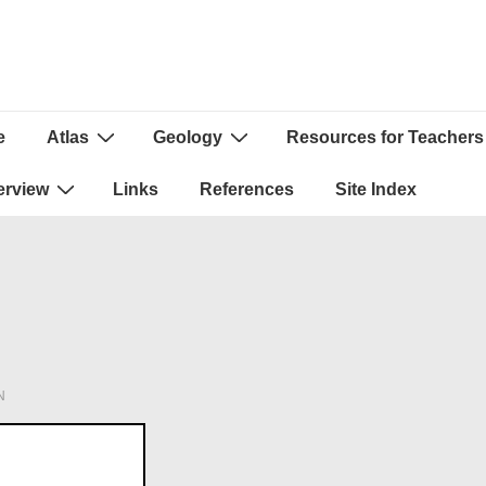
e
Atlas
Geology
Resources for Teachers
ion
erview
Links
References
Site Index
N