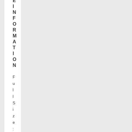
E
I
N
F
O
R
M
A
T
I
O
N
F
u
l
l
S
i
z
e
: