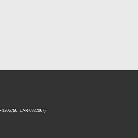
EF-1206750, EAR-0922067)