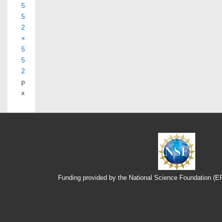
5
5
2
×
5
5
2
p
x
Funding provided by the National Science Foundation (
Footer