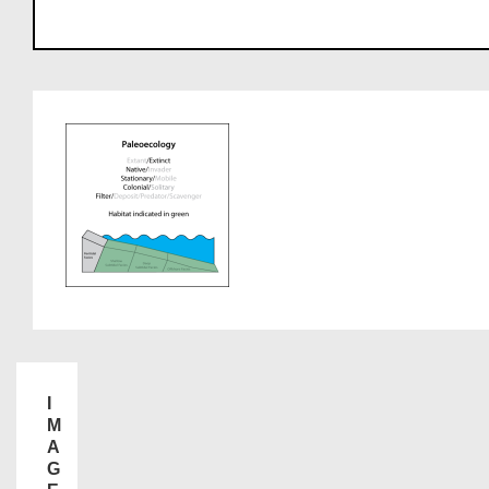
I
M
A
G