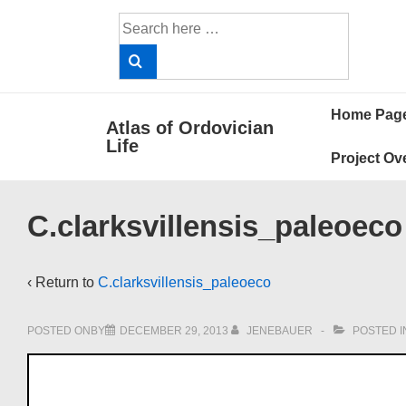
↓
Search
Skip
for:
to
Main
Main
Content
Home Pag
Atlas of Ordovician
Navigat
Life
Project Ov
C.clarksvillensis_paleoeco
‹ Return to
C.clarksvillensis_paleoeco
POSTED ONBY
DECEMBER 29, 2013
JENEBAUER
POSTED I