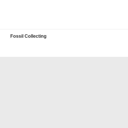
Fossil Collecting