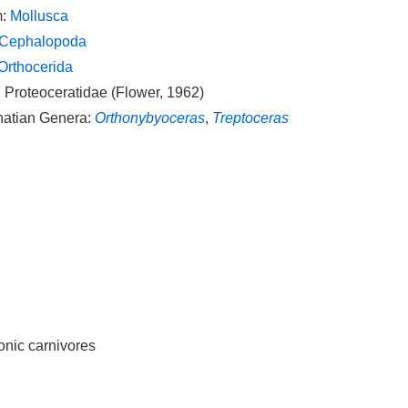
m:
Mollusca
Cephalopoda
Orthocerida
 Proteoceratidae (Flower, 1962)
natian Genera:
Orthonybyoceras
,
Treptoceras
tonic carnivores