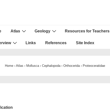
e
Atlas
Geology
Resources for Teachers
ion
erview
Links
References
Site Index
Home
›
Atlas
›
Mollusca
›
Cephalopoda
›
Orthocerida
›
Proteoceratidae
fication