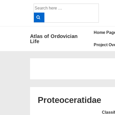
↓
Search
Skip
for:
to
Main
Main
Content
Home Pag
Atlas of Ordovician
Navigat
Life
Project Ov
Proteoceratidae
Classi