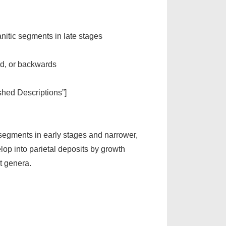
nitic segments in late stages
ard, or backwards
ished Descriptions”]
segments in early stages and narrower,
lop into parietal deposits by growth
t genera.