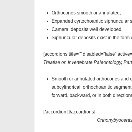
Orthocones smooth or annulated,
Expanded cyrtochoanitic siphuncular se
Cameral deposits well developed
Siphuncular deposits exist in the form 
[accordions title=”” disabled=”false” active
Treatise on Invertebrate Paleontology, Par
Smooth or annulated orthocones and ex
subcylindrical, orthochoanitic segments
forward, backward, or in both directio
[/accordion] [/accordions]
Orthonybyocera