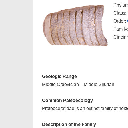
Phylu
Class:
Order:
Family:
Cincin
Geologic Range
Middle Ordovician – Middle Silurian
Common Paleoecology
Proteoceratidae is an extinct family of nek
Description of the Family