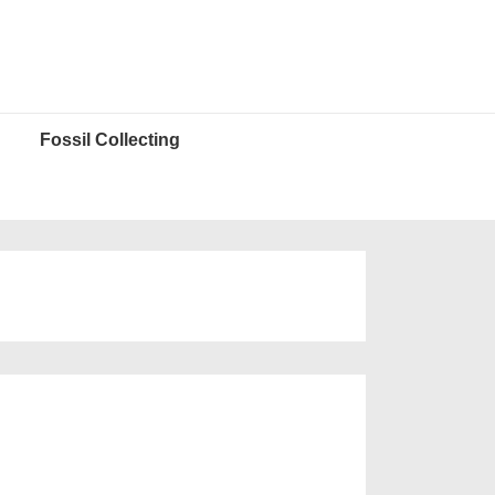
Fossil Collecting