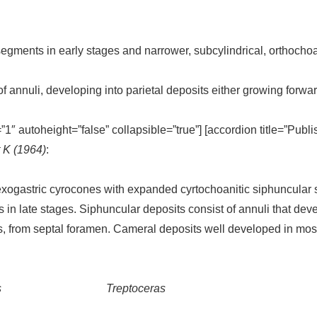
gments in early stages and narrower, subcylindrical, orthochoa
of annuli, developing into parietal deposits either growing forw
=”1″ autoheight=”false” collapsible=”true”] [accordion title=”Publ
t K (1964)
:
ogastric cyrocones with expanded cyrtochoanitic siphuncular 
 in late stages. Siphuncular deposits consist of annuli that deve
ns, from septal foramen. Cameral deposits well developed in mos
s
Treptoceras