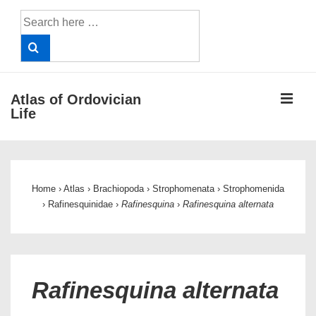
↓
Search
Skip
for:
to
Main
Content
ME
Atlas of Ordovician
Life
Main
Navigation
Home
›
Atlas
›
Brachiopoda
›
Strophomenata
›
Strophomenida
›
Rafinesquinidae
›
Rafinesquina
›
Rafinesquina alternata
Rafinesquina alternata