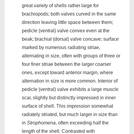
great variety of shells rather large for
brachiopods; both valves curved in the same
direction leaving little space between them;
pedicle (ventral) valve convex even at the
beak; brachial (dorsal) valve concave; surface
marked by numerous radiating striae,
alternating in size, often with groups of three or
four finer striae between the larger coarser
ones, except toward anterior margin, where
alternation in size is more common. Interior of
pedicle (ventral) valve exhibits a large muscle
scar, slightly but distinctly impressed in inner
surface of shell. This impression somewhat
radiately striated, but much larger in size than
in
Strophomena
, often exceeding half the
length of the shell. Contrasted with