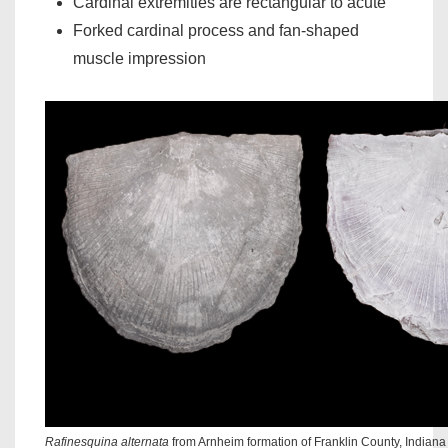
Cardinal extremities are rectangular to acute
Forked cardinal process and fan-shaped
muscle impression
Rafinesquina alternata
from Arnheim formation of Franklin County, Indian