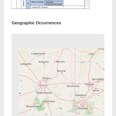
Geographic Occurrences