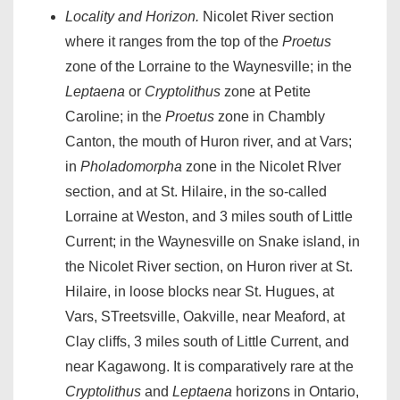
Locality and Horizon.
Nicolet River section
where it ranges from the top of the
Proetus
zone of the Lorraine to the Waynesville; in the
Leptaena
or
Cryptolithus
zone at Petite
Caroline; in the
Proetus
zone in Chambly
Canton, the mouth of Huron river, and at Vars;
in
Pholadomorpha
zone in the Nicolet RIver
section, and at St. Hilaire, in the so-called
Lorraine at Weston, and 3 miles south of Little
Current; in the Waynesville on Snake island, in
the Nicolet River section, on Huron river at St.
Hilaire, in loose blocks near St. Hugues, at
Vars, STreetsville, Oakville, near Meaford, at
Clay cliffs, 3 miles south of Little Current, and
near Kagawong. It is comparatively rare at the
Cryptolithus
and
Leptaena
horizons in Ontario,