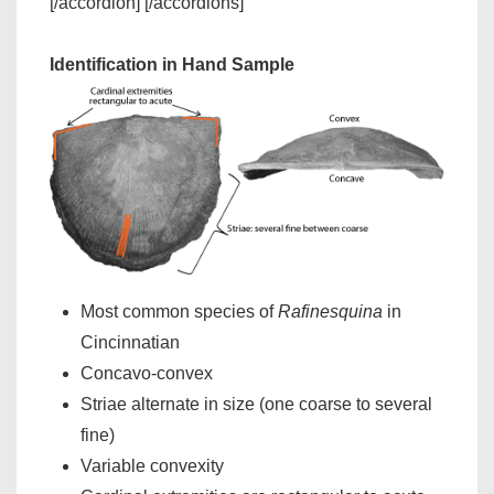
[/accordion] [/accordions]
Identification in Hand Sample
Most common species of
Rafinesquina
in
Cincinnatian
Concavo-convex
Striae alternate in size (one coarse to several
fine)
Variable convexity