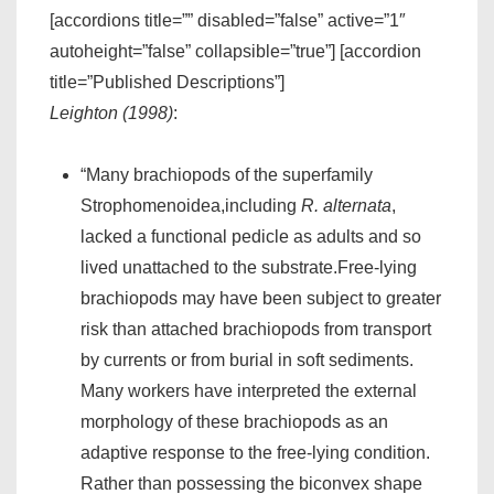
[accordions title=”” disabled=”false” active=”1″
autoheight=”false” collapsible=”true”] [accordion
title=”Published Descriptions”]
Leighton (1998)
:
“Many brachiopods of the superfamily
Strophomenoidea,including
R. alternata
,
lacked a functional pedicle as adults and so
lived unattached to the substrate.Free-lying
brachiopods may have been subject to greater
risk than attached brachiopods from transport
by currents or from burial in soft sediments.
Many workers have interpreted the external
morphology of these brachiopods as an
adaptive response to the free-lying condition.
Rather than possessing the biconvex shape