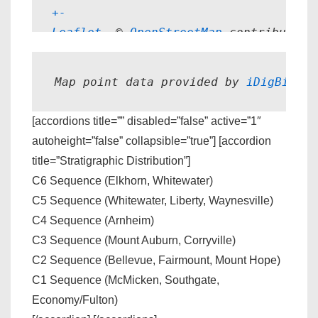
+
-
Leaflet
, © 
OpenStreetMap
 contributors
Map point data provided by 
iDigBio.
[accordions title=”” disabled=”false” active=”1″
autoheight=”false” collapsible=”true”] [accordion
title=”Stratigraphic Distribution”]
C6 Sequence (Elkhorn, Whitewater)
C5 Sequence (Whitewater, Liberty, Waynesville)
C4 Sequence (Arnheim)
C3 Sequence (Mount Auburn, Corryville)
C2 Sequence (Bellevue, Fairmount, Mount Hope)
C1 Sequence (McMicken, Southgate,
Economy/Fulton)