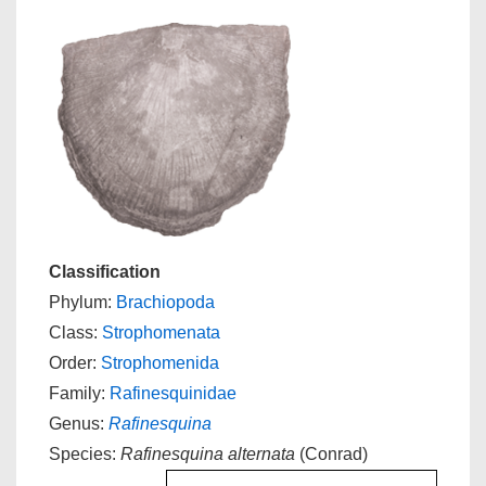
Classification
Phylum:
Brachiopoda
Class:
Strophomenata
Order:
Strophomenida
Family:
Rafinesquinidae
Genus:
Rafinesquina
Species:
Rafinesquina alternata
(Conrad)