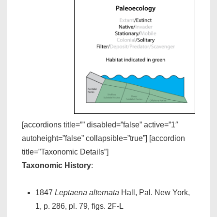
[accordions title=”” disabled=”false” active=”1″
autoheight=”false” collapsible=”true”] [accordion
title=”Taxonomic Details”]
Taxonomic History
:
1847
Leptaena alternata
Hall, Pal. New York,
1, p. 286, pl. 79, figs. 2F-L