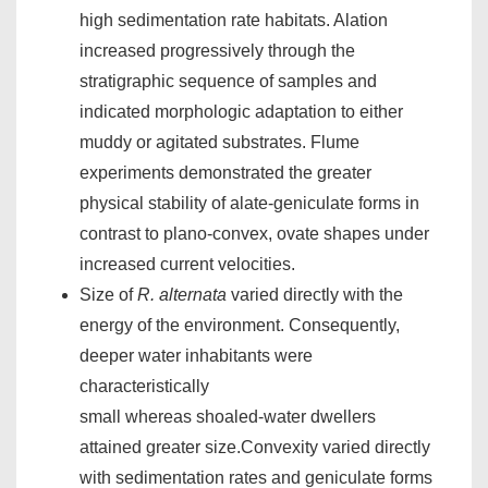
high sedimentation rate habitats. Alation
increased progressively through the
stratigraphic sequence of samples and
indicated morphologic adaptation to either
muddy or agitated substrates. Flume
experiments demonstrated the greater
physical stability of alate-geniculate forms in
contrast to plano-convex, ovate shapes under
increased current velocities.
Size of
R. alternata
varied directly with the
energy of the environment. Consequently,
deeper water inhabitants were
characteristically
small whereas shoaled-water dwellers
attained greater size.Convexity varied directly
with sedimentation rates and geniculate forms