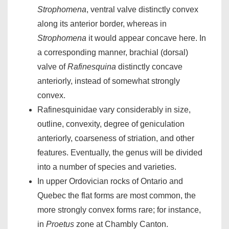
Strophomena
, ventral valve distinctly convex
along its anterior border, whereas in
Strophomena
it would appear concave here. In
a corresponding manner, brachial (dorsal)
valve of
Rafinesquina
distinctly concave
anteriorly, instead of somewhat strongly
convex.
Rafinesquinidae vary considerably in size,
outline, convexity, degree of geniculation
anteriorly, coarseness of striation, and other
features. Eventually, the genus will be divided
into a number of species and varieties.
In upper Ordovician rocks of Ontario and
Quebec the flat forms are most common, the
more strongly convex forms rare; for instance,
in
Proetus
zone at Chambly Canton.