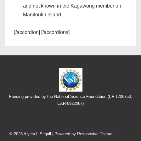
and not known in the Kagawong member on
Manitoulin island.
[/accordion] [/accordions]
Funding provided by the National Science Foundation (EF-1206750,
EAR-0922067)
Footer
Menu
© 2026
Alycia L Stigall
| Powered by
Responsive Theme