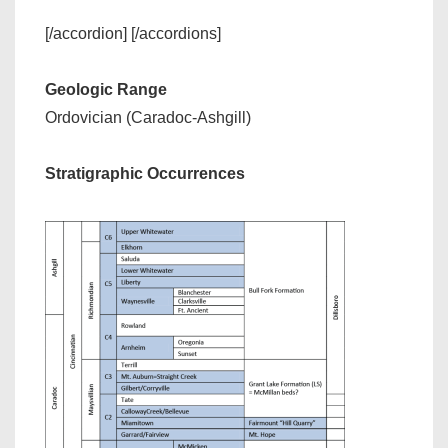
[/accordion] [/accordions]
Geologic Range
Ordovician (Caradoc-Ashgill)
Stratigraphic Occurrences