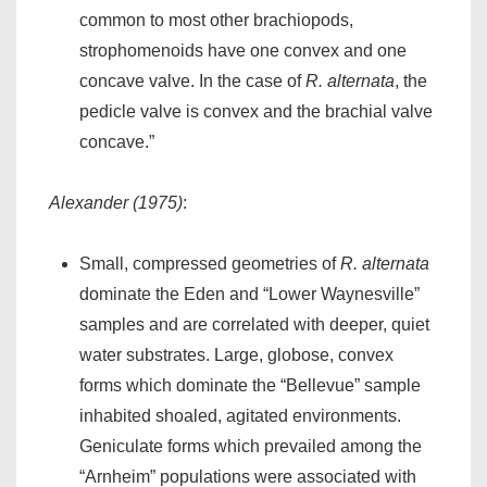
common to most other brachiopods,
strophomenoids have one convex and one
concave valve. In the case of
R. alternata
, the
pedicle valve is convex and the brachial valve
concave.”
Alexander (1975)
:
Small, compressed geometries of
R. alternata
dominate the Eden and “Lower Waynesville”
samples and are correlated with deeper, quiet
water substrates. Large, globose, convex
forms which dominate the “Bellevue” sample
inhabited shoaled, agitated environments.
Geniculate forms which prevailed among the
“Arnheim” populations were associated with