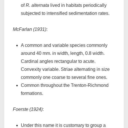
of
R. alternata
lived in habitats periodically
subjected to intensified sedimentation rates.
McFarlan (1931)
:
A common and variable species commonly
around 40 mm. in width, length, 0.8 width.
Cardinal angles rectangular to acute.
Convexity variable. Striae alternating in size
commonly one coarse to several fine ones.
Common throughout the Trenton-Richmond
formations.
Foerste (1924)
:
Under this name it is customary to group a