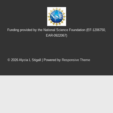
Funding provided by the National Science Foundation (EF-1206750,
EAR-0922067)
Footer
Menu
© 2026
Alycia L Stigall
| Powered by
Responsive Theme