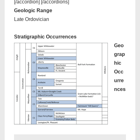
[/accordion] [/accordions]
Geologic Range
Late Ordovician
Stratigraphic Occurrences
Geo
grap
hic
Occ
urre
nces