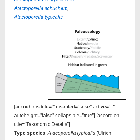
Atactoporella schucherti
,
Atactoporella typicalis
[accordions title=”” disabled=”false” active=”1″
autoheight=”false” collapsible=”true”] [accordion
title=”Taxonomic Details”]
Type species
:
Atacoporella typicalis
(Ulrich,