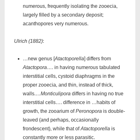
numerous, frequently isolating the zooecia,
largely filled by a secondary deposit;
acanthopores very numerous.
Ulrich (1882)
:
…new genus [
Atactoporella
] differs from
Atactopora
…. in having numerous tabulated
interstitial cells, cystoid diaphragms in the
proper zooecia, and thin, instead of thick,
walls.…
Monticulipora
differs in having no true
interstitial cells…. difference in …habits of
growth, the zooarium of
Peronopora
is double-
leaved (and perhaps, occasionally
frondescent), while that of
Atactoporella
is
constantly more or less parasitic.