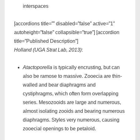
interspaces
[accordions title=”” disabled=”false” active=”1″
autoheight=”false” collapsible=”true”] [accordion
title=”Published Description”]
Holland (UGA Strat Lab, 2013)
:
Atactoporella
is typically encrusting, but can
also be ramose to massive. Zooecia are thin-
walled and bear diaphragms and
cystiphragms, which often form overlapping
series. Mesozooids are large and numerous,
almost isolating zooids and bearing numerous
diaphragms. Styles very numerous, causing
zooecial openings to be petaloid.