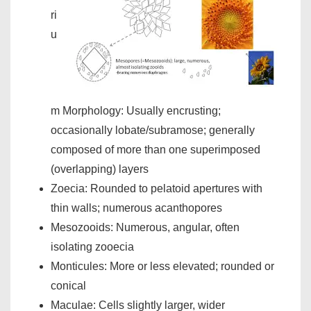
ri
u
m Morphology: Usually encrusting;
occasionally lobate/subramose; generally
composed of more than one superimposed
(overlapping) layers
Zoecia: Rounded to pelatoid apertures with
thin walls; numerous acanthopores
Mesozooids: Numerous, angular, often
isolating zooecia
Monticules: More or less elevated; rounded or
conical
Maculae: Cells slightly larger, wider