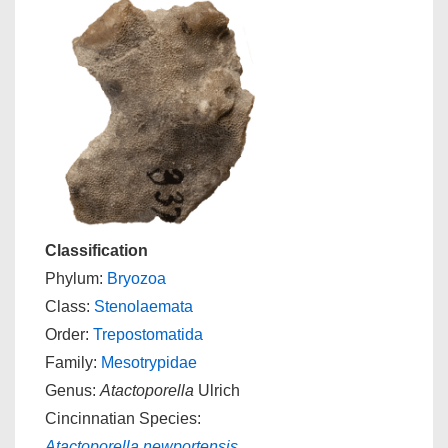
Classification
Phylum:
Bryozoa
Class:
Stenolaemata
Order:
Trepostomatida
Family:
Mesotrypidae
Genus:
Atactoporella
Ulrich
Cincinnatian Species:
Atactoporella newportensis
,