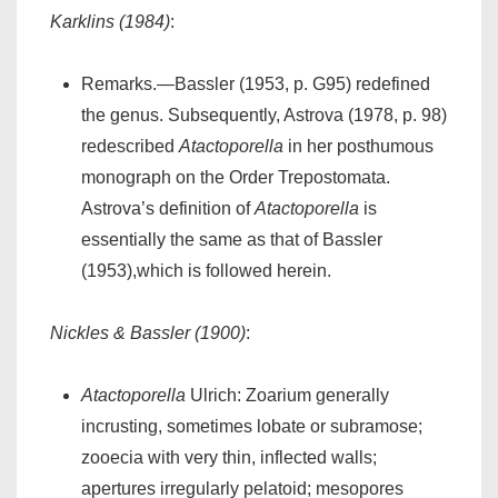
Karklins (1984)
:
Remarks.—Bassler (1953, p. G95) redefined
the genus. Subsequently, Astrova (1978, p. 98)
redescribed
Atactoporella
in her posthumous
monograph on the Order Trepostomata.
Astrova’s definition of
Atactoporella
is
essentially the same as that of Bassler
(1953),which is followed herein.
Nickles & Bassler (1900)
:
Atactoporella
Ulrich: Zoarium generally
incrusting, sometimes lobate or subramose;
zooecia with very thin, inflected walls;
apertures irregularly pelatoid; mesopores