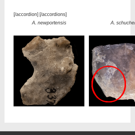
[/accordion] [/accordions]
A. newportensis
A. schucher