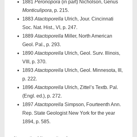
1881
Peronopora
(in part) Nicholson, Genus
Monticulipora
, p. 215.
1883
Atactoporella
Ulrich, Jour. Cincinnati
Soc. Nat. Hist., VI, p. 247.
1889
Atactoporella
Miller, North American
Geol. Pal., p. 293.
1890
Atactoporella
Ulrich, Geol. Surv. Illinois,
VIII, p. 370.
1893
Atactoporella
Ulrich, Geol. Minnesota, III,
p. 222.
1896
Atactoporella
Ulrich, Zittel’s Textb. Pal.
(Engl. ed.), p. 272.
1897
Atactoporella
Simpson, Fourteenth Ann.
Rep. State Geologist New York for the year
1894, p. 585.