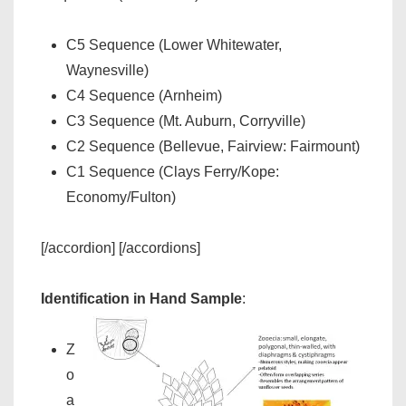
C5 Sequence (Lower Whitewater,
Waynesville)
C4 Sequence (Arnheim)
C3 Sequence (Mt. Auburn, Corryville)
C2 Sequence (Bellevue, Fairview: Fairmount)
C1 Sequence (Clays Ferry/Kope:
Economy/Fulton)
[/accordion] [/accordions]
Identification in Hand Sample
:
Z
o
a