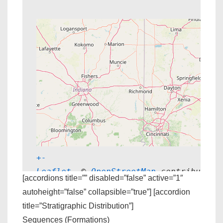
+
-
Leaflet
, © 
OpenStreetMap
 contributors
[accordions title=”” disabled=”false” active=”1″
autoheight=”false” collapsible=”true”] [accordion
title=”Stratigraphic Distribution”]
Sequences (Formations)