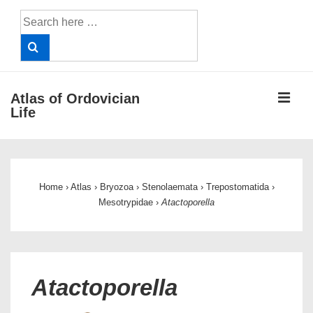
↓
Search
Skip
for:
to
Main
Content
ME
Atlas of Ordovician
Life
Main
Navigation
Home
›
Atlas
›
Bryozoa
›
Stenolaemata
›
Trepostomatida
›
Mesotrypidae
›
Atactoporella
Atactoporella