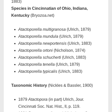
1883)
Species in Cincinnatian of Ohio, Indiana,
Kentucky
(Bryozoa.net)
Atactoporella multigranosa
(Ulrich, 1879)
Atactoporella mundula
(Ulrich, 1879)
Atactoporella newportensis
(Ulrich, 1883)
Atactoporella ortoni
(Nicholson, 1874)
Atactoporella schucherti
(Ulrich, 1883)
Atactoporella tenella
(Ulrich, 1879)
Atactoporella typicalis
(Ulrich, 1883)
Taxonomic History
(Nickles & Bassler, 1900)
1879
Atactopora
(in part) Ulrich, Jour.
Cincinnati Soc. Nat. Hist., II, p. 119.