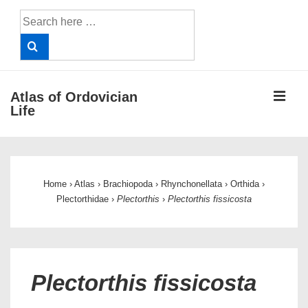
↓
Search
Skip
for:
to
Main
Content
ME
Atlas of Ordovician
Life
Main
Navigation
Home
›
Atlas
›
Brachiopoda
›
Rhynchonellata
›
Orthida
›
Plectorthidae
›
Plectorthis
›
Plectorthis fissicosta
Plectorthis fissicosta