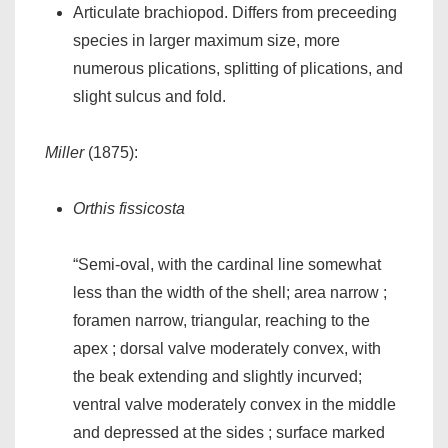
Articulate brachiopod. Differs from preceeding
species in larger maximum size, more
numerous plications, splitting of plications, and
slight sulcus and fold.
Miller
(1875):
Orthis fissicosta
“Semi-oval, with the cardinal line somewhat
less than the width of the shell; area narrow ;
foramen narrow, triangular, reaching to the
apex ; dorsal valve moderately convex, with
the beak extending and slightly incurved;
ventral valve moderately convex in the middle
and depressed at the sides ; surface marked