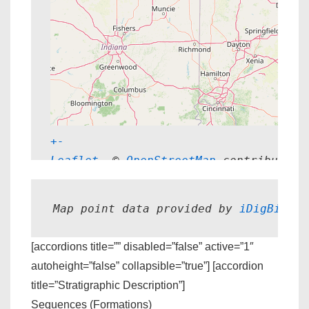
+
-
Leaflet
, © 
OpenStreetMap
 contributors
Map point data provided by 
iDigBio.
[accordions title=”” disabled=”false” active=”1″
autoheight=”false” collapsible=”true”] [accordion
title=”Stratigraphic Description”]
Sequences (Formations)