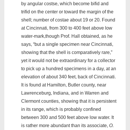
by angular costse, which become bifid and
trifid on the center or toward the margin of the
shell; number of costae about 19 or 20. Found
at Cincinnati, from 300 to 400 feet above low
water-mark,though Prof. Hall obtained, as he
says, “but a single specimen near Cincinnati,
showing that the shell is comparatively rare,”
yet it would not be extraordinary for a collector
to pick up a hundred specimens in a day, at an
elevation of about 340 feet, back of Cincinnati.
It is found at Hamilton, Butler county, near
Lawrenceburg, Indiana, and in Warren and
Clermont counties, showing that it is persistent
in its range, which is probably confined
between 300 and 500 feet above low water. It
is rather more abundant than its associate,
O.