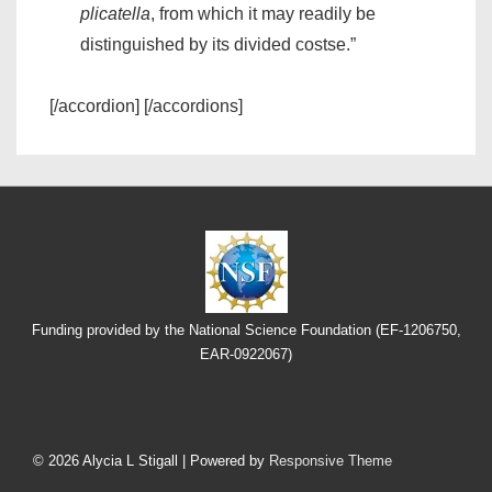
plicatella
, from which it may readily be
distinguished by its divided costse.”
[/accordion] [/accordions]
Funding provided by the National Science Foundation (EF-1206750,
EAR-0922067)
Footer
Menu
© 2026
Alycia L Stigall
| Powered by
Responsive Theme