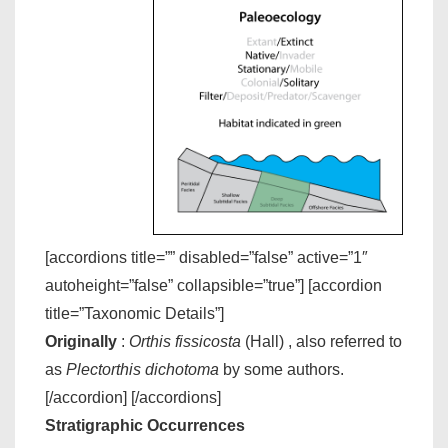
[accordions title=”” disabled=”false” active=”1″
autoheight=”false” collapsible=”true”] [accordion
title=”Taxonomic Details”]
Originally
:
Orthis fissicosta
(Hall) , also referred to
as
Plectorthis dichotoma
by some authors.
[/accordion] [/accordions]
Stratigraphic Occurrences