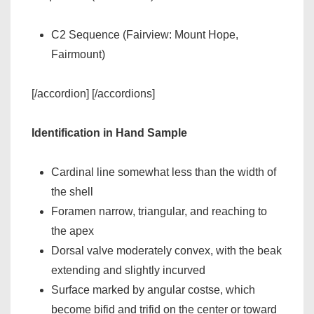
C2 Sequence (Fairview: Mount Hope,
Fairmount)
[/accordion] [/accordions]
Identification in Hand Sample
Cardinal line somewhat less than the width of
the shell
Foramen narrow, triangular, and reaching to
the apex
Dorsal valve moderately convex, with the beak
extending and slightly incurved
Surface marked by angular costse, which
become bifid and trifid on the center or toward