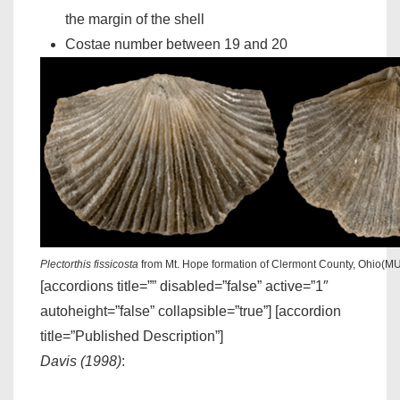
the margin of the shell
Costae number between 19 and 20
Plectorthis fissicosta
from Mt. Hope formation of Clermont County, Ohio(M
[accordions title=”” disabled=”false” active=”1″
autoheight=”false” collapsible=”true”] [accordion
title=”Published Description”]
Davis (1998)
: