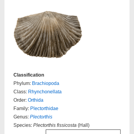
Classification
Phylum:
Brachiopoda
Class:
Rhynchonellata
Order:
Orthida
Family:
Plectorthidae
Genus:
Plectorthis
Species:
Plectorthis fissicosta
(Hall)