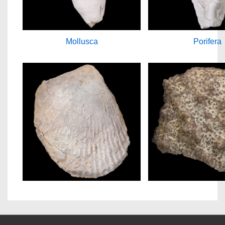
Mollusca
Porifera