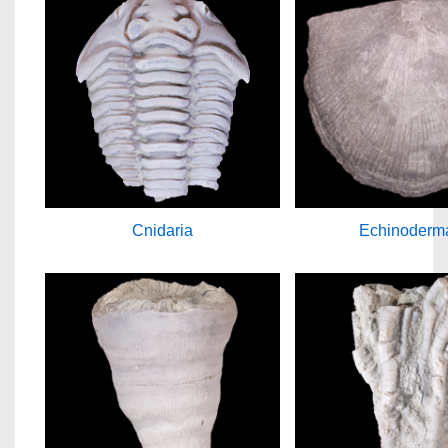
Cnidaria
Echinoderm