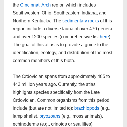
the
Cincinnati Arch
region which includes
Southwestern Ohio, Southeastern Indiana, and
Northern Kentucky. The
sedimentary rocks
of this
region include a diverse fauna of over 470 genera
and over 1200 species (comprehensive list
here
).
The goal of this atlas is to provide a guide to the
identification, ecology, and distribution of the most
common members of this biota.
The Ordovician spans from approximately 485 to
443 million years ago. Currently, the atlas
highlights species specifically from the Late
Ordovician. Common organisms from this period
include (but are not limited to):
brachiopods
(e.g.,
lamp shells),
bryozoans
(e.g., moss animals),
echinoderms (e.g., crinoids or sea lilies),