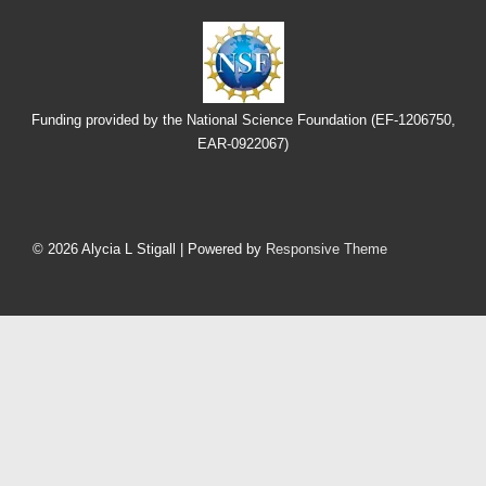
Funding provided by the National Science Foundation (EF-1206750,
EAR-0922067)
Footer
Menu
© 2026
Alycia L Stigall
| Powered by
Responsive Theme