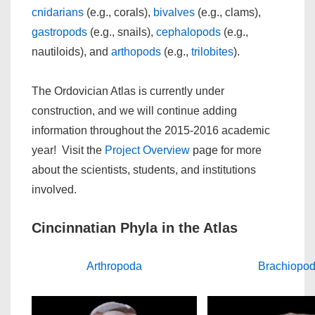
cnidarians
(e.g., corals),
bivalves
(e.g., clams),
gastropods
(e.g., snails),
cephalopods
(e.g.,
nautiloids), and
arthopods
(e.g.,
trilobites
).
The Ordovician Atlas is currently under
construction, and we will continue adding
information throughout the 2015-2016 academic
year! Visit the
Project Overview
page for more
about the scientists, students, and institutions
involved.
Cincinnatian Phyla in the Atlas
Arthropoda
Brachiopo