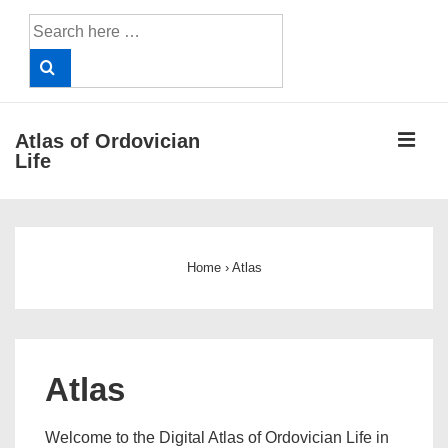
↓
Search
Skip
for:
to
Main
Content
ME
Atlas of Ordovician
Life
Main
Navigation
Home
›
Atlas
Atlas
Welcome to the Digital Atlas of Ordovician Life in