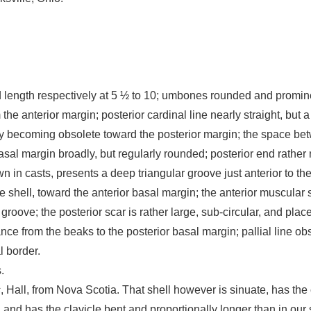
nd length respectively at 5 ½ to 10; umbones rounded and promin
om the anterior margin; posterior cardinal line nearly straight, bu
 becoming obsolete toward the posterior margin; the space betwe
sal margin broadly, but regularly rounded; posterior end rather
 in casts, presents a deep triangular groove just anterior to the 
e shell, toward the anterior basal margin; the anterior muscular s
roove; the posterior scar is rather large, sub-circular, and plac
tance from the beaks to the posterior basal margin; pallial line o
l border.
.
s
, Hall, from Nova Scotia. That shell however is sinuate, has the
, and has the clavicle bent and proportionally longer than in our