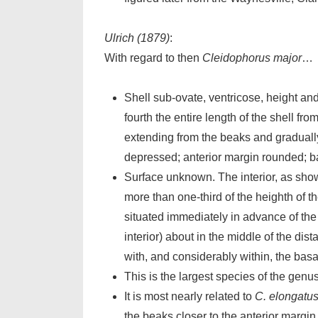
Ulrich (1879)
:
With regard to then
Cleidophorus major
…
Shell sub-ovate, ventricose, height a
fourth the entire length of the shell fr
extending from the beaks and gradually
depressed; anterior margin rounded; ba
Surface unknown. The interior, as shown
more than one-third of the heighth of th
situated immediately in advance of the g
interior) about in the middle of the dis
with, and considerably within, the basa
This is the largest species of the genus
It is most nearly related to
C. elongatu
the beaks closer to the anterior margin