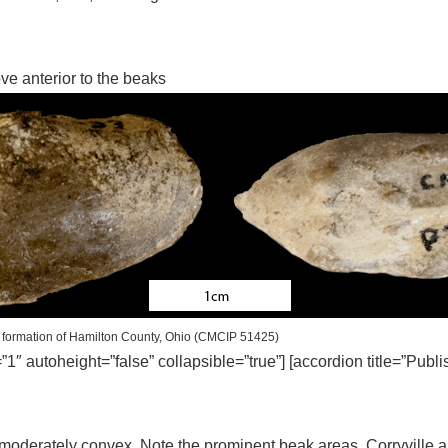
ove anterior to the beaks
formation of Hamilton County, Ohio (CMCIP 51425)
=”1″ autoheight=”false” collapsible=”true”] [accordion title=”Publ
 moderately convex. Note the prominent beak areas. Corryville 