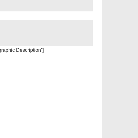
igraphic Description”]