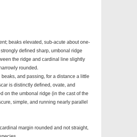
ent; beaks elevated, sub-acute about one-
t a strongly defined sharp, umbonal ridge
en the ridge and cardinal line slightly
 narrowly rounded.
beaks, and passing, for a distance a little
car is distinctly defined, ovate, and
ed on the umbonal ridge (in the cast of the
bscure, simple, and running nearly parallel
 cardinal margin rounded and not straight,
 species.