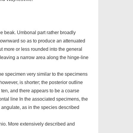
the beak. Umbonal part rather broadly
g downward so as to produce an attenuated
ut more or less rounded into the general
 leaving a narrow area along the hinge-line
ne specimen very similar to the specimens
however, is shorter; the posterior outline
t ten, and there appears to be a coarse
ontal line In the associated specimens, the
y angulate, as in the species described
Ohio. More extensively described and