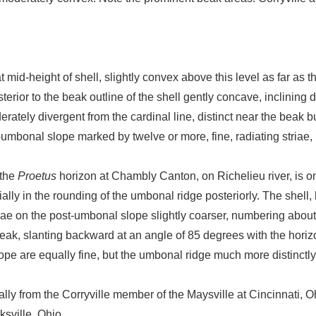
 mid-height of shell, slightly convex above this level as far as 
terior to the beak outline of the shell gently concave, inclinin
ately divergent from the cardinal line, distinct near the beak b
t-umbonal slope marked by twelve or more, fine, radiating striae,
 the
Proetus
horizon at Chambly Canton, on Richelieu river, is o
lly in the rounding of the umbonal ridge posteriorly. The shell, 
triae on the post-umbonal slope slightly coarser, numbering abou
 beak, slanting backward at an angle of 85 degrees with the horiz
lope are equally fine, but the umbonal ridge much more distinctl
lly from the Corryville member of the Maysville at Cincinnati, 
ksville, Ohio.