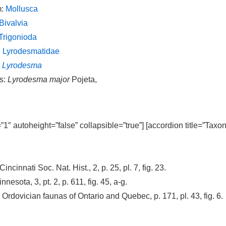
m:
Mollusca
Bivalvia
Trigonioda
:
Lyrodesmatidae
:
Lyrodesma
s:
Lyrodesma major
Pojeta,
=”1″ autoheight=”false” collapsible=”true”] [accordion title=”Taxo
Cincinnati Soc. Nat. Hist., 2, p. 25, pl. 7, fig. 23.
nesota, 3, pt. 2, p. 611, fig. 45, a-g.
Ordovician faunas of Ontario and Quebec, p. 171, pl. 43, fig. 6.