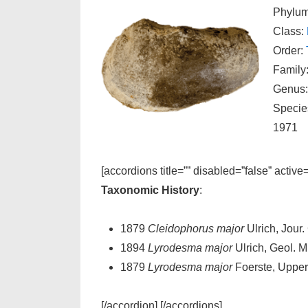
Phylu
Class:
Order:
Family
Genus
Specie
1971
[accordions title=”” disabled=”false” active
Taxonomic History
:
1879
Cleidophorus major
Ulrich, Jour. 
1894
Lyrodesma major
Ulrich, Geol. Min
1879
Lyrodesma major
Foerste, Upper 
[/accordion] [/accordions]