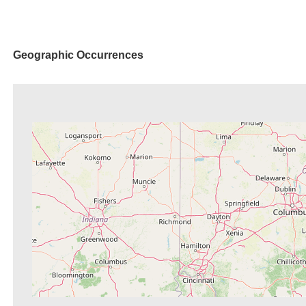
Geographic Occurrences