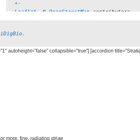
+
-
Leaflet
, © 
OpenStreetMap
 contributors
 
iDigBio.
=”1″ autoheight=”false” collapsible=”true”] [accordion title=”Strat
 more, fine, radiating striae