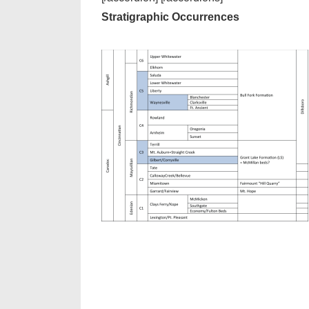
Stratigraphic Occurrences