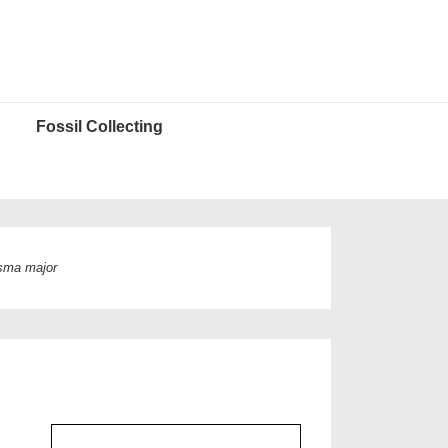
Fossil Collecting
sma major