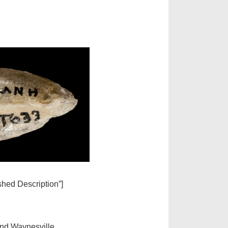
ished Description”]
and Waynesville.