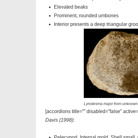
Elevated beaks
Prominent, rounded umbones
Interior presents a deep triangular gro
Lyrodesma major
from unknown 
[accordions title=”” disabled=”false” active
Davis (1998)
:
Pelecypod. Internal mold. Shell small,