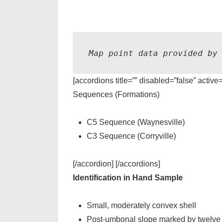
Map point data provided by
[accordions title=”” disabled=”false” active
Sequences (Formations)
C5 Sequence (Waynesville)
C3 Sequence (Corryville)
[/accordion] [/accordions]
Identification in Hand Sample
Small, moderately convex shell
Post-umbonal slope marked by twelve or