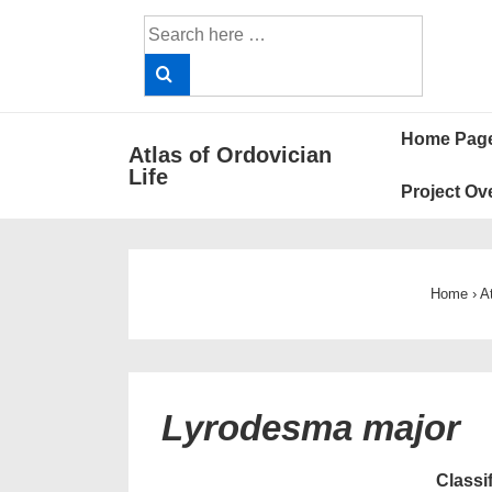
↓
Search
Skip
for:
to
Main
Main
Content
Home Pag
Atlas of Ordovician
Navigat
Life
Project Ov
Home
›
A
Lyrodesma major
Classi