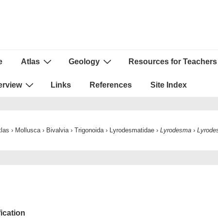
e
Atlas
Geology
Resources for Teachers
ion
erview
Links
References
Site Index
tlas
›
Mollusca
›
Bivalvia
›
Trigonoida
›
Lyrodesmatidae
›
Lyrodesma
›
Lyrode
fication