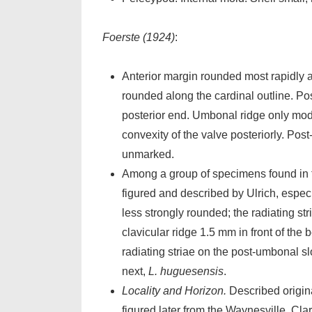
Foerste (1924)
:
Anterior margin rounded most rapidly at
rounded along the cardinal outline. Pos
posterior end. Umbonal ridge only moder
convexity of the valve posteriorly. Pos
unmarked.
Among a group of specimens found in
figured and described by Ulrich, especia
less strongly rounded; the radiating s
clavicular ridge 1.5 mm in front of the
radiating striae on the post-umbonal s
next,
L. huguesensis
.
Locality and Horizon.
Described origina
figured later from the Waynesville, Clar