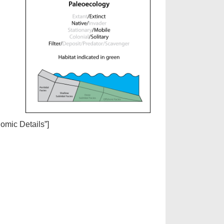
nomic Details”]