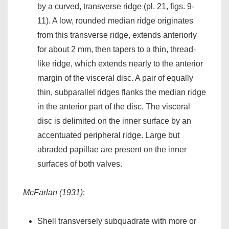
by a curved, transverse ridge (pl. 21, figs. 9-
11). A low, rounded median ridge originates
from this transverse ridge, extends anteriorly
for about 2 mm, then tapers to a thin, thread-
like ridge, which extends nearly to the anterior
margin of the visceral disc. A pair of equally
thin, subparallel ridges flanks the median ridge
in the anterior part of the disc. The visceral
disc is delimited on the inner surface by an
accentuated peripheral ridge. Large but
abraded papillae are present on the inner
surfaces of both valves.
McFarlan (1931)
:
Shell transversely subquadrate with more or