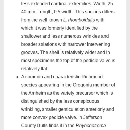
less extended cardinal extremities. Width, 25-
40 mm. Length, 0.5 width. This species differs
from the well known
L. rhomboidalis
with
which it was formerly identified by the
shallower and less numerous wrinkles and
broader striations with narrower intervening
grooves. The shell is relatively wider and in
most specimens the top of the pedicle valve is
relatively flat.
A common and characteristic Richmond
species appearing in the Oregonia member of
the Arnheim as the variety precursor which is
distinguished by the less conspicuous
wrinkling, smaller genticulation anteriorly and
more convex pedicle valve. In Jefferson
County Butts finds it in the
Rhynchotrema