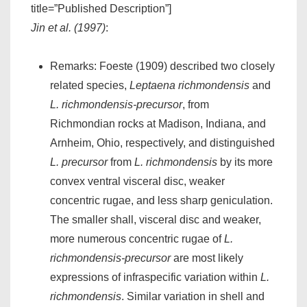
title=”Published Description”]
Jin et al. (1997)
:
Remarks: Foeste (1909) described two closely
related species,
Leptaena richmondensis
and
L. richmondensis-precursor
, from
Richmondian rocks at Madison, Indiana, and
Arnheim, Ohio, respectively, and distinguished
L. precursor
from
L. richmondensis
by its more
convex ventral visceral disc, weaker
concentric rugae, and less sharp geniculation.
The smaller shall, visceral disc and weaker,
more numerous concentric rugae of
L.
richmondensis-precursor
are most likely
expressions of infraspecific variation within
L.
richmondensis
. Similar variation in shell and