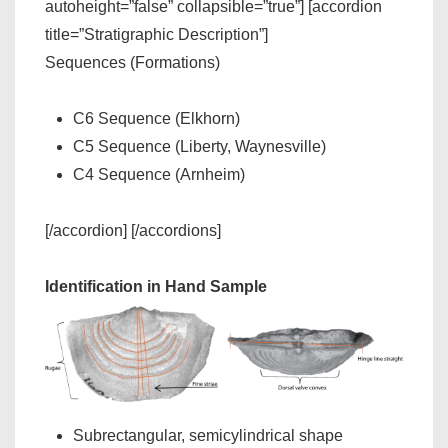
autoheight=”false” collapsible=”true”] [accordion
title=”Stratigraphic Description”]
Sequences (Formations)
C6 Sequence (Elkhorn)
C5 Sequence (Liberty, Waynesville)
C4 Sequence (Arnheim)
[/accordion] [/accordions]
Identification in Hand Sample
Subrectangular, semicylindrical shape