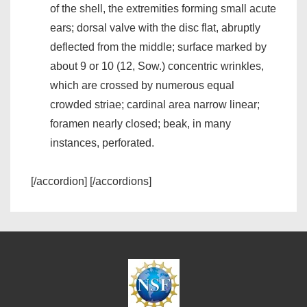
of the shell, the extremities forming small acute
ears; dorsal valve with the disc flat, abruptly
deflected from the middle; surface marked by
about 9 or 10 (12, Sow.) concentric wrinkles,
which are crossed by numerous equal
crowded striae; cardinal area narrow linear;
foramen nearly closed; beak, in many
instances, perforated.
[/accordion] [/accordions]