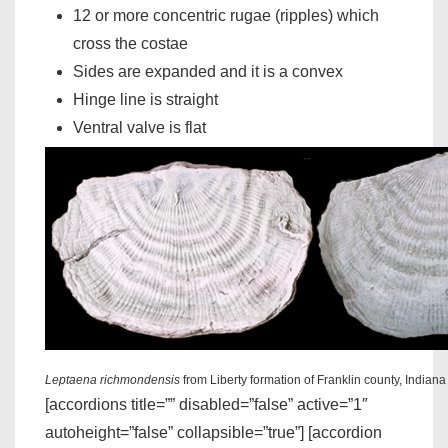
12 or more concentric rugae (ripples) which
cross the costae
Sides are expanded and it is a convex
Hinge line is straight
Ventral valve is flat
Leptaena richmondensis
from Liberty formation of Franklin county, Indian
[accordions title=”” disabled=”false” active=”1″
autoheight=”false” collapsible=”true”] [accordion