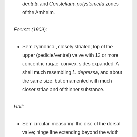
dentata
and
Constellaria polystomella
zones
of the Arnheim.
Foerste (1909)
:
Semicylindrical, closely striated; top of the
upper (pedicle/ventral) valve with 12 or more
concentric rugae, convex; sides expanded. A
shell much resembling
L. depressa
, and about
the same size, but ornamented with much
closer striae and of thinner substance.
Hall
:
Semicircular, measuring the disc of the dorsal
valve; hinge line extending beyond the width