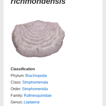
richmondensis
Classification
Phylum:
Brachiopoda
Class:
Strophomenata
Order:
Strophomenida
Family:
Rafinesquinidae
Genus:
Leptaena