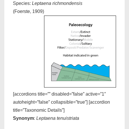
Species:
Leptaena richmondensis
(Foerste, 1909)
[accordions title=”” disabled=”false” active=”1″
autoheight=”false” collapsible=”true”] [accordion
title=”Taxonomic Details”]
Synonym
:
Leptaena tenuistriata