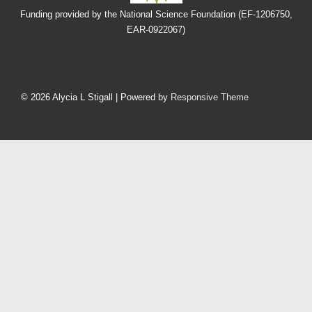
Funding provided by the National Science Foundation (EF-1206750,
EAR-0922067)
Footer
Menu
© 2026
Alycia L Stigall
| Powered by
Responsive Theme