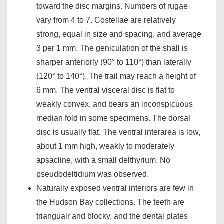
toward the disc margins. Numbers of rugae
vary from 4 to 7. Costellae are relatively
strong, equal in size and spacing, and average
3 per 1 mm. The geniculation of the shall is
sharper anteriorly (90° to 110°) than laterally
(120° to 140°). The trail may reach a height of
6 mm. The ventral visceral disc is flat to
weakly convex, and bears an inconspicuous
median fold in some specimens. The dorsal
disc is usually flat. The ventral interarea is low,
about 1 mm high, weakly to moderately
apsacline, with a small delthyrium. No
pseudodeltidium was observed.
Naturally exposed ventral interiors are few in
the Hudson Bay collections. The teeth are
triangualr and blocky, and the dental plates