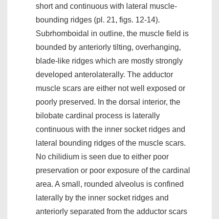
short and continuous with lateral muscle-
bounding ridges (pl. 21, figs. 12-14).
Subrhomboidal in outline, the muscle field is
bounded by anteriorly tilting, overhanging,
blade-like ridges which are mostly strongly
developed anterolaterally. The adductor
muscle scars are either not well exposed or
poorly preserved. In the dorsal interior, the
bilobate cardinal process is laterally
continuous with the inner socket ridges and
lateral bounding ridges of the muscle scars.
No chilidium is seen due to either poor
preservation or poor exposure of the cardinal
area. A small, rounded alveolus is confined
laterally by the inner socket ridges and
anteriorly separated from the adductor scars