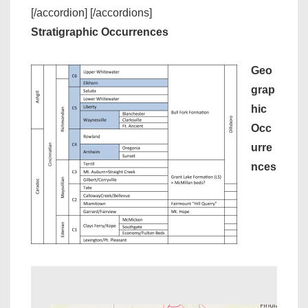
[/accordion] [/accordions]
Stratigraphic Occurrences
Geo
grap
hic
Occ
urre
nces