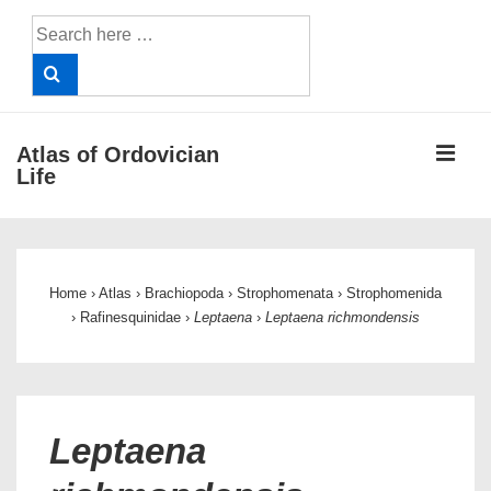
↓
Search
Skip
for:
to
Main
Content
ME
Atlas of Ordovician
Life
Main
Navigation
Home
›
Atlas
›
Brachiopoda
›
Strophomenata
›
Strophomenida
›
Rafinesquinidae
›
Leptaena
›
Leptaena richmondensis
Leptaena