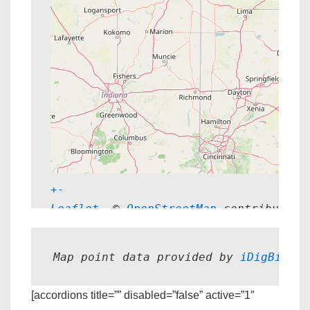
+
-
Leaflet
, © 
OpenStreetMap
 contributors
Map point data provided by 
iDigBio.
[accordions title=”” disabled=”false” active=”1″