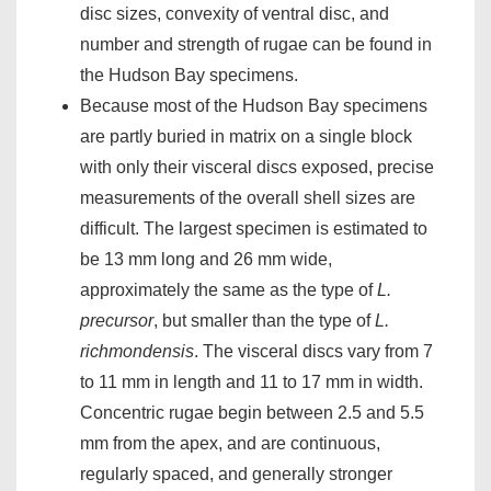
disc sizes, convexity of ventral disc, and
number and strength of rugae can be found in
the Hudson Bay specimens.
Because most of the Hudson Bay specimens
are partly buried in matrix on a single block
with only their visceral discs exposed, precise
measurements of the overall shell sizes are
difficult. The largest specimen is estimated to
be 13 mm long and 26 mm wide,
approximately the same as the type of
L.
precursor
, but smaller than the type of
L.
richmondensis
. The visceral discs vary from 7
to 11 mm in length and 11 to 17 mm in width.
Concentric rugae begin between 2.5 and 5.5
mm from the apex, and are continuous,
regularly spaced, and generally stronger