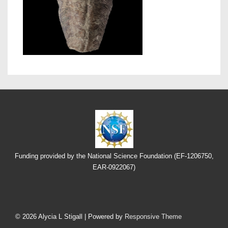
Funding provided by the National Science Foundation (EF-1206750,
EAR-0922067)
Footer
Menu
© 2026
Alycia L Stigall
| Powered by
Responsive Theme