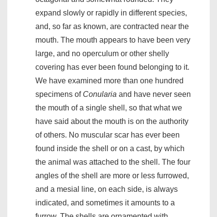
expand slowly or rapidly in different species,
and, so far as known, are contracted near the
mouth. The mouth appears to have been very
large, and no operculum or other shelly
covering has ever been found belonging to it.
We have examined more than one hundred
specimens of
Conularia
and have never seen
the mouth of a single shell, so that what we
have said about the mouth is on the authority
of others. No muscular scar has ever been
found inside the shell or on a cast, by which
the animal was attached to the shell. The four
angles of the shell are more or less furrowed,
and a mesial line, on each side, is always
indicated, and sometimes it amounts to a
furrow. The shells are ornamented with