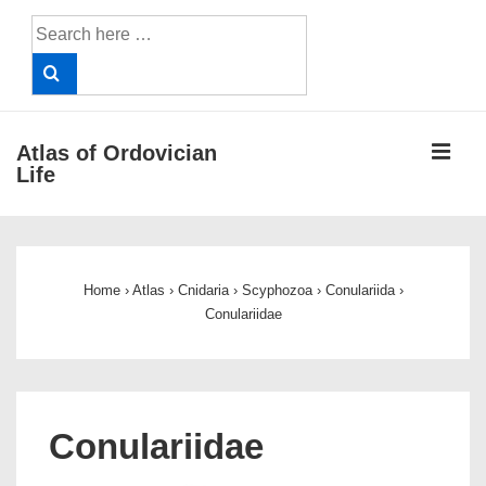
↓
Search
Skip
for:
to
Main
Content
ME
Atlas of Ordovician
Life
Main
Navigation
Home
›
Atlas
›
Cnidaria
›
Scyphozoa
›
Conulariida
›
Conulariidae
Conulariidae