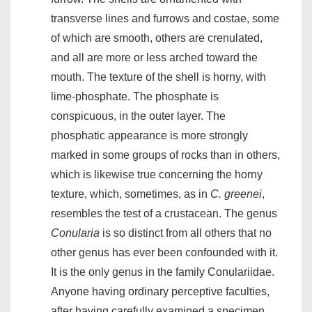
transverse lines and furrows and costae, some
of which are smooth, others are crenulated,
and all are more or less arched toward the
mouth. The texture of the shell is horny, with
lime-phosphate. The phosphate is
conspicuous, in the outer layer. The
phosphatic appearance is more strongly
marked in some groups of rocks than in others,
which is likewise true concerning the horny
texture, which, sometimes, as in
C. greenei
,
resembles the test of a crustacean. The genus
Conularia
is so distinct from all others that no
other genus has ever been confounded with it.
It is the only genus in the family Conulariidae.
Anyone having ordinary perceptive faculties,
after having carefully examined a specimen