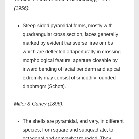
(1956)
:
Steep-sided pyramidal forms, mostly with
quadrangular cross section, faces generally
marked by evident transverse lirae or ribs
which are deflected adaperturally in crossing
morphological feature; aperture closable by
inward bending of facial periderm and apical
extremity may consist of smoothly rounded
diaphragm (Schott).
Miller & Gurley (1896)
:
The shells are pyramidal, and vary, in different
species, from square and subquadrate, to
octagonal and somewhat rounded. They