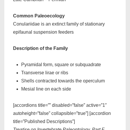
Common Paleoecology
Conulariidae is an extinct family of stationary
epifaunal suspension feeders
Description of the Family
Pyramidal form, square or subquadrate
Transverse lirae or ribs
Shells contracted towards the operculum
Mesial line on each side
[accordions title=”” disabled=”false” active=”1″
autoheight=”false” collapsible=”true”] [accordion
title=”Published Descriptions”]
Treatise on Invertebrate Paleontology, Part F