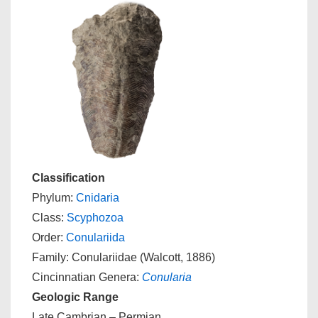
Classification
Phylum:
Cnidaria
Class:
Scyphozoa
Order:
Conulariida
Family: Conulariidae (Walcott, 1886)
Cincinnatian Genera:
Conularia
Geologic Range
Late Cambrian – Permian