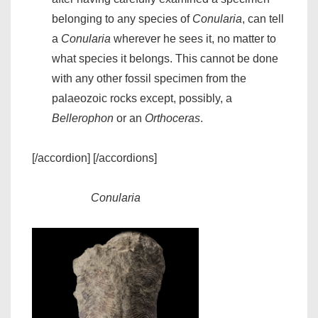
belonging to any species of
Conularia
, can tell
a
Conularia
wherever he sees it, no matter to
what species it belongs. This cannot be done
with any other fossil specimen from the
palaeozoic rocks except, possibly, a
Bellerophon
or an
Orthoceras
.
[/accordion] [/accordions]
Conularia