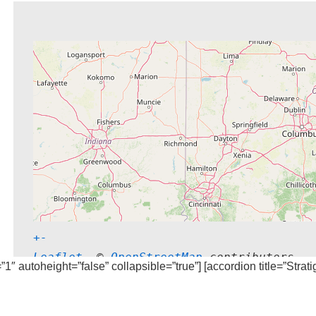
+
-
Leaflet
, © 
OpenStreetMap
 contributors
=”1″ autoheight=”false” collapsible=”true”] [accordion title=”Strat