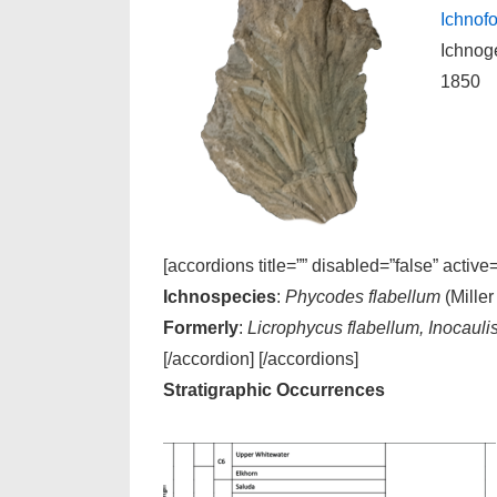
Ichnofo
Ichnog
1850
[accordions title=”” disabled=”false” active
Ichnospecies
:
Phycodes flabellum
(Miller
Formerly
:
Licrophycus flabellum, Inocauli
[/accordion] [/accordions]
Stratigraphic Occurrences