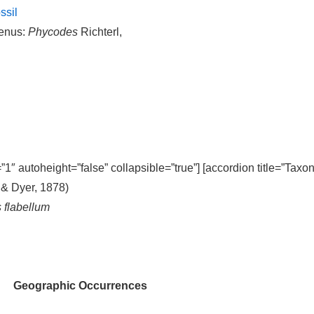
ssil
enus:
Phycodes
Richterl,
=”1″ autoheight=”false” collapsible=”true”] [accordion title=”Taxo
 & Dyer, 1878)
s flabellum
Geographic Occurrences