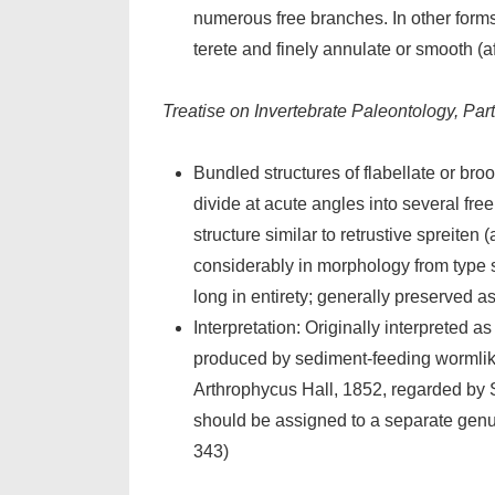
numerous free branches. In other forms
terete and finely annulate or smooth (a
Treatise on Invertebrate Paleontology, Pa
Bundled structures of flabellate or bro
divide at acute angles into several fr
structure similar to retrustive spreiten
considerably in morphology from type spe
long in entirety; generally preserved as
Interpretation: Originally interpreted as
produced by sediment-feeding wormlike
Arthrophycus Hall, 1852, regarded by 
should be assigned to a separate genu
343)