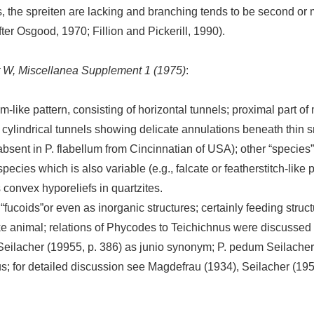
, the spreiten are lacking and branching tends to be second or
fter Osgood, 1970; Fillion and Pickerill, 1990).
rt W, Miscellanea Supplement 1 (1975)
:
om-like pattern, consisting of horizontal tunnels; proximal part o
ee cylindrical tunnels showing delicate annulations beneath thi
 (absent in P. flabellum from Cincinnatian of USA); other “species
cies which is also variable (e.g., falcate or featherstitch-like 
 convex hyporeliefs in quartzites.
 “fucoids”or even as inorganic structures; certainly feeding struct
 animal; relations of Phycodes to Teichichnus were discussed 
Seilacher (19955, p. 386) as junio synonym; P. pedum Seilacher
s; for detailed discussion see Magdefrau (1934), Seilacher (19