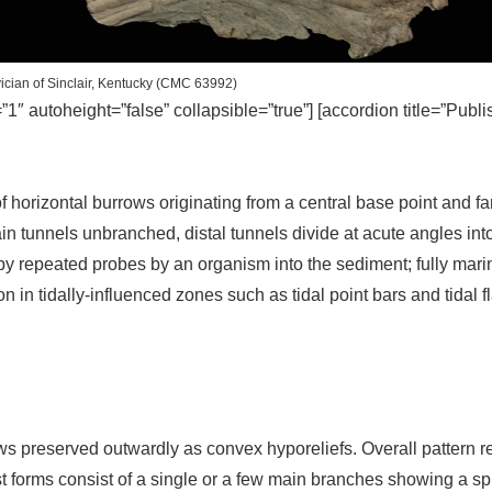
ician of Sinclair, Kentucky (CMC 63992)
=”1″ autoheight=”false” collapsible=”true”] [accordion title=”Publ
 horizontal burrows originating from a central base point and fa
in tunnels unbranched, distal tunnels divide at acute angles into 
y repeated probes by an organism into the sediment; fully mari
n tidally-influenced zones such as tidal point bars and tidal 
 preserved outwardly as convex hyporeliefs. Overall pattern reni
st forms consist of a single or a few main branches showing a sprei