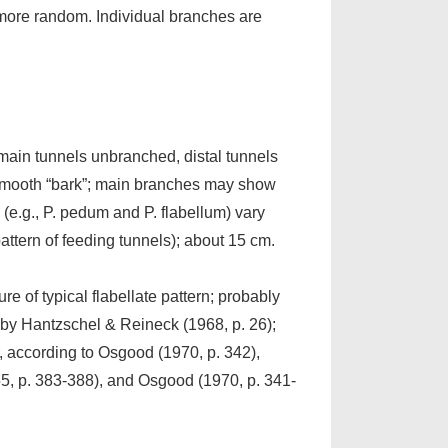
 more random. Individual branches are
f main tunnels unbranched, distal tunnels
n smooth “bark”; main branches may show
” (e.g., P. pedum and P. flabellum) vary
pattern of feeding tunnels); about 15 cm.
ure of typical flabellate pattern; probably
by Hantzschel & Reineck (1968, p. 26);
, according to Osgood (1970, p. 342),
55, p. 383-388), and Osgood (1970, p. 341-