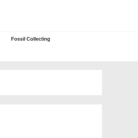
Fossil Collecting