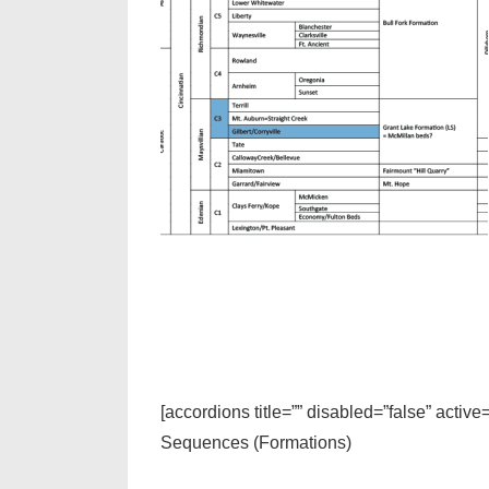
[accordions title=”” disabled=”false” active
Sequences (Formations)