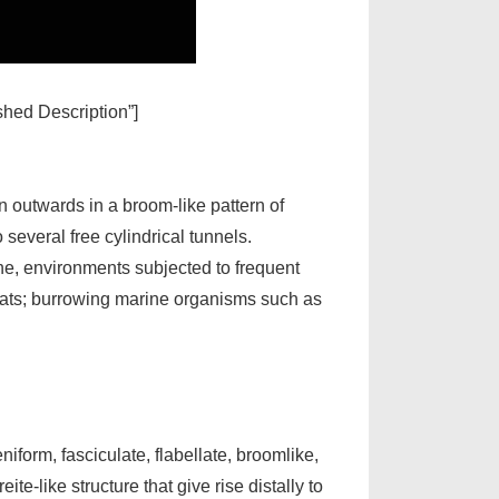
ished Description”]
n outwards in a broom-like pattern of
several free cylindrical tunnels.
ne, environments subjected to frequent
flats; burrowing marine organisms such as
form, fasciculate, flabellate, broomlike,
te-like structure that give rise distally to