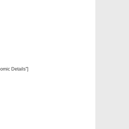
nomic Details”]