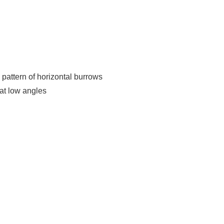
attern of horizontal burrows
at low angles