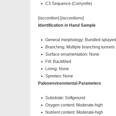
C3 Sequence (Corryville)
[/accordion] [/accordions]
Identification in Hand Sample
General morphology: Bundled splayed p
Branching: Multiple branching tunnels 
Surface ornamentation: None
Fill: Backfilled
Lining: None
Spreiten: None
Paleoenvironmental Parameters
Substrate: Softground
Oxygen content: Moderate-high
Nutrient content: Moderate-high