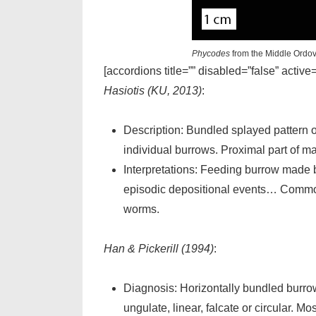
Phycodes
from the Middle Ordov
[accordions title=”” disabled=”false” active
Hasiotis (KU, 2013)
:
Description: Bundled splayed pattern of
individual burrows. Proximal part of ma
Interpretations: Feeding burrow made b
episodic depositional events… Common i
worms.
Han & Pickerill (1994)
:
Diagnosis: Horizontally bundled burrows
ungulate, linear, falcate or circular. Mo