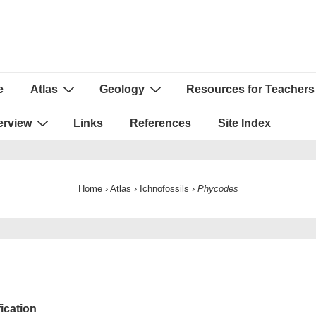
e
Atlas
Geology
Resources for Teachers
ion
erview
Links
References
Site Index
Home
›
Atlas
›
Ichnofossils
›
Phycodes
fication