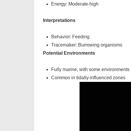
Energy: Moderate-high
Interpretations
Behavior: Feeding
Tracemaker: Burrowing organisms
Potential Environments
Fully marine, with some environments s
Common in tidally-influenced zones