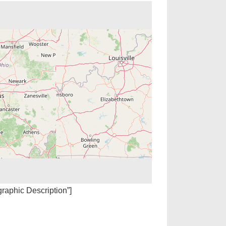
igraphic Description”]