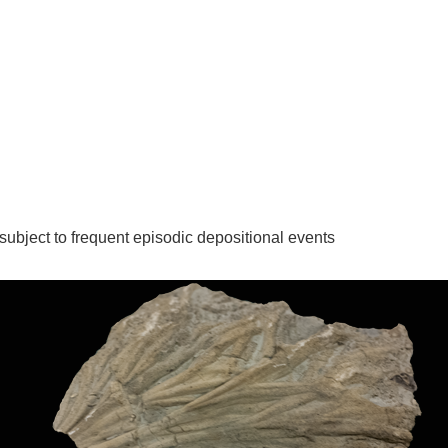
ubject to frequent episodic depositional events