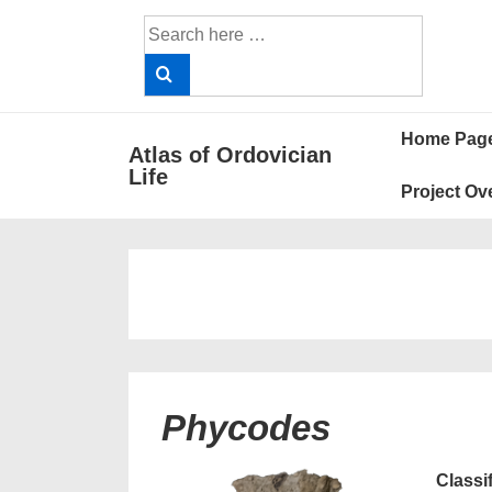
↓
Search
Skip
for:
to
Main
Main
Content
Home Pag
Atlas of Ordovician
Navigat
Life
Project Ov
Phycodes
Classi