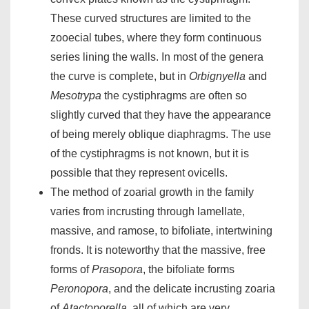
These curved structures are limited to the
zooecial tubes, where they form continuous
series lining the walls. In most of the genera
the curve is complete, but in
Orbignyella
and
Mesotrypa
the cystiphragms are often so
slightly curved that they have the appearance
of being merely oblique diaphragms. The use
of the cystiphragms is not known, but it is
possible that they represent ovicells.
The method of zoarial growth in the family
varies from incrusting through lamellate,
massive, and ramose, to bifoliate, intertwining
fronds. It is noteworthy that the massive, free
forms of
Prasopora
, the bifoliate forms
Peronopora
, and the delicate incrusting zoaria
of
Atactoporella
, all of which are very