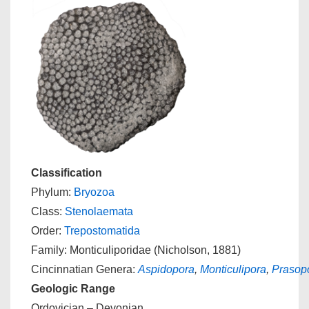
Classification
Phylum:
Bryozoa
Class:
Stenolaemata
Order:
Trepostomatida
Family: Monticuliporidae (Nicholson, 1881)
Cincinnatian Genera:
Aspidopora
,
Monticulipora
,
Prasop
Geologic Range
Ordovician – Devonian