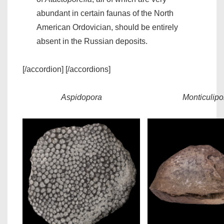
abundant in certain faunas of the North
American Ordovician, should be entirely
absent in the Russian deposits.
[/accordion] [/accordions]
Aspidopora
Monticulipo