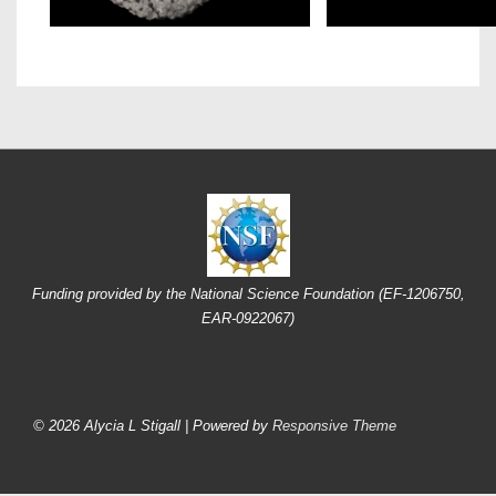
Funding provided by the National Science Foundation (EF-1206750,
EAR-0922067)
Footer
Menu
© 2026
Alycia L Stigall
| Powered by
Responsive Theme