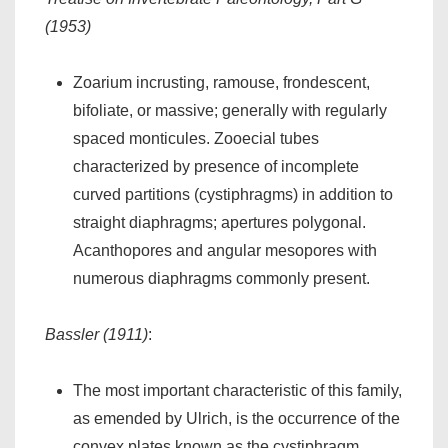
(1953)
Zoarium incrusting, ramouse, frondescent,
bifoliate, or massive; generally with regularly
spaced monticules. Zooecial tubes
characterized by presence of incomplete
curved partitions (cystiphragms) in addition to
straight diaphragms; apertures polygonal.
Acanthopores and angular mesopores with
numerous diaphragms commonly present.
Bassler (1911)
:
The most important characteristic of this family,
as emended by Ulrich, is the occurrence of the
convex plates known as the cystiphragm.