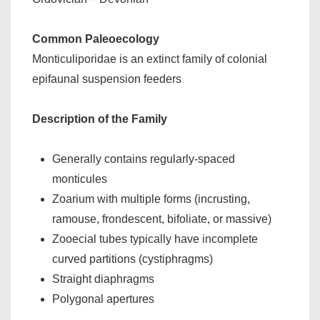
Common Paleoecology
Monticuliporidae is an extinct family of colonial
epifaunal suspension feeders
Description of the Family
Generally contains regularly-spaced
monticules
Zoarium with multiple forms (incrusting,
ramouse, frondescent, bifoliate, or massive)
Zooecial tubes typically have incomplete
curved partitions (cystiphragms)
Straight diaphragms
Polygonal apertures