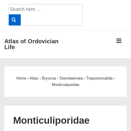
↓
Search
Skip
for:
to
Main
Content
ME
Atlas of Ordovician
Life
Main
Navigation
Home
›
Atlas
›
Bryozoa
›
Stenolaemata
›
Trepostomatida
›
Monticuliporidae
Monticuliporidae