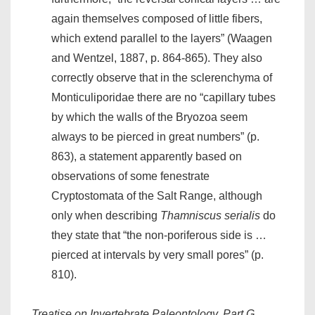
again themselves composed of little fibers,
which extend parallel to the layers” (Waagen
and Wentzel, 1887, p. 864-865). They also
correctly observe that in the sclerenchyma of
Monticuliporidae there are no “capillary tubes
by which the walls of the Bryozoa seem
always to be pierced in great numbers” (p.
863), a statement apparently based on
observations of some fenestrate
Cryptostomata of the Salt Range, although
only when describing
Thamniscus serialis
do
they state that “the non-poriferous side is …
pierced at intervals by very small pores” (p.
810).
Treatise on Invertebrate Paleontology, Part G