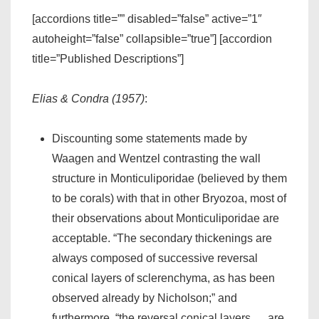
[accordions title=”” disabled=”false” active=”1″
autoheight=”false” collapsible=”true”] [accordion
title=”Published Descriptions”]
Elias & Condra (1957)
:
Discounting some statements made by
Waagen and Wentzel contrasting the wall
structure in Monticuliporidae (believed by them
to be corals) with that in other Bryozoa, most of
their observations about Monticuliporidae are
acceptable. “The secondary thickenings are
always composed of successive reversal
conical layers of sclerenchyma, as has been
observed already by Nicholson;” and
furthermore, “the reversal conical layers … are