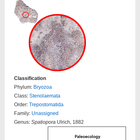
Classification
Phylum:
Bryozoa
Class:
Stenolaemata
Order:
Trepostomatida
Family:
Unassigned
Genus:
Spatiopora
Ulrich, 1882