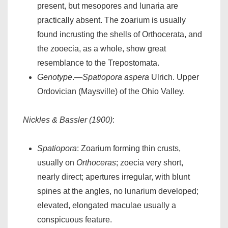
present, but mesopores and lunaria are
practically absent. The zoarium is usually
found incrusting the shells of Orthocerata, and
the zooecia, as a whole, show great
resemblance to the Trepostomata.
Genotype
.—
Spatiopora aspera
Ulrich. Upper
Ordovician (Maysville) of the Ohio Valley.
Nickles & Bassler (1900)
:
Spatiopora
: Zoarium forming thin crusts,
usually on
Orthoceras
; zoecia very short,
nearly direct; apertures irregular, with blunt
spines at the angles, no lunarium developed;
elevated, elongated maculae usually a
conspicuous feature.