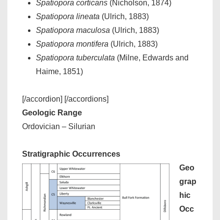
Spatiopora corticans
(Nicholson, 1874)
Spatiopora lineata
(Ulrich, 1883)
Spatiopora maculosa
(Ulrich, 1883)
Spatiopora montifera
(Ulrich, 1883)
Spatiopora tuberculata
(Milne, Edwards and
Haime, 1851)
[/accordion] [/accordions]
Geologic Range
Ordovician – Silurian
Stratigraphic Occurrences
Geo
grap
hic
Occ