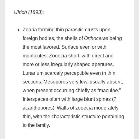
Ulrich (1893)
:
Zoaria forming thin parasitic crusts upon
foreign bodies, the shells of
Orthoceras
being
the most favored. Surface even or with
monticules. Zooecia short, with direct and
more or less irregularly shaped apertures.
Lunarium scarcely perceptible even in thin
sections. Mesopores very few, usually absent,
when present occurring chiefly as “maculae.”
Interspaces often with large blunt spines (?
acanthopores). Walls of zooecia moderately
thin, with the characteristic structure pertaining
to the family.