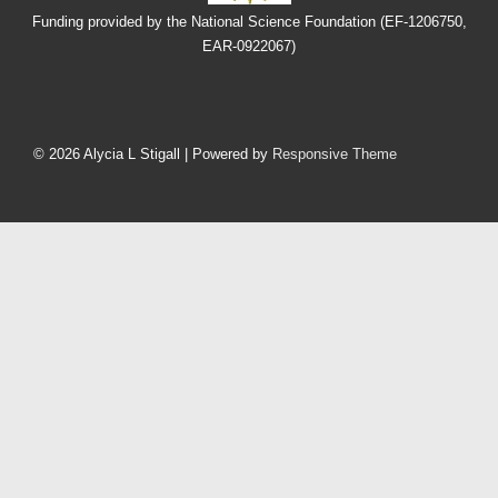
Funding provided by the National Science Foundation (EF-1206750,
EAR-0922067)
Footer
Menu
© 2026
Alycia L Stigall
| Powered by
Responsive Theme