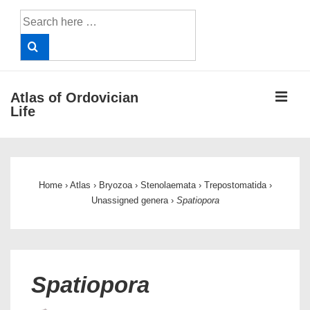
↓
Search
Skip
for:
to
Main
Content
ME
Atlas of Ordovician
Life
Main
Navigation
Home
›
Atlas
›
Bryozoa
›
Stenolaemata
›
Trepostomatida
›
Unassigned genera
›
Spatiopora
Spatiopora