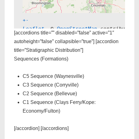
+
-
Leaflet
, © 
OpenStreetMap
 contributors
[accordions title=”” disabled=”false” active=”1″
autoheight=”false” collapsible=”true”] [accordion
title=”Stratigraphic Distribution”]
Sequences (Formations)
C5 Sequence (Waynesville)
C3 Sequence (Corryville)
C2 Sequence (Bellevue)
C1 Sequence (Clays Ferry/Kope:
Economy/Fulton)
[/accordion] [/accordions]