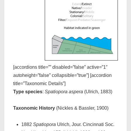
[accordions title=”” disabled=”false” active=”1″
autoheight=”false” collapsible=”true”] [accordion
title=”Taxonomic Details”]
Type species
:
Spatiopora aspera
(Ulrich, 1883)
Taxonomic History
(Nickles & Bassler, 1900)
1882
Spatiopora
Ulrich, Jour. Cincinnati Soc.