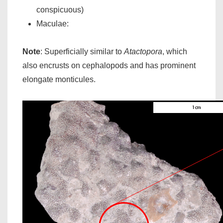
conspicuous)
Maculae:
Note
: Superficially similar to
Atactopora
, which
also encrusts on cephalopods and has prominent
elongate monticules.