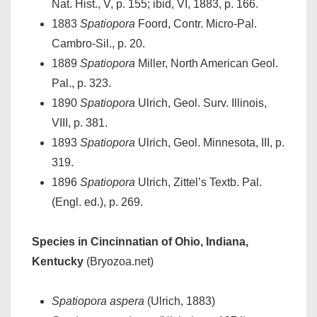
Nat. Hist., V, p. 155; ibid, VI, 1883, p. 166.
1883
Spatiopora
Foord, Contr. Micro-Pal.
Cambro-Sil., p. 20.
1889
Spatiopora
Miller, North American Geol.
Pal., p. 323.
1890
Spatiopora
Ulrich, Geol. Surv. Illinois,
VIII, p. 381.
1893
Spatiopora
Ulrich, Geol. Minnesota, III, p.
319.
1896
Spatiopora
Ulrich, Zittel’s Textb. Pal.
(Engl. ed.), p. 269.
Species in Cincinnatian of Ohio, Indiana,
Kentucky
(Bryozoa.net)
Spatiopora aspera
(Ulrich, 1883)