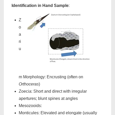
Identification in Hand Sample
:
Z
o
a
ri
u
m Morphology: Encrusting (often on
Orthoceras
)
Zoecia: Short and direct with irregular
apertures; blunt spines at angles
Mesozooids:
Monticules: Elevated and elongate (usually