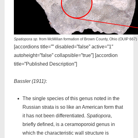
Spatiopora sp.
from McMillan formation of Brown County, Ohio (OUIP 667)
[accordions title=”” disabled=”false” active=”1″
autoheight=”false” collapsible=”true”] [accordion
title=”Published Description”]
Bassler (1911)
:
The single species of this genus noted in the
Russian strata is so like an American form that
it has not been differentiated.
Spatiopora
,
briefly defined, is a ceramoporoid genus in
which the characteristic wall structure is