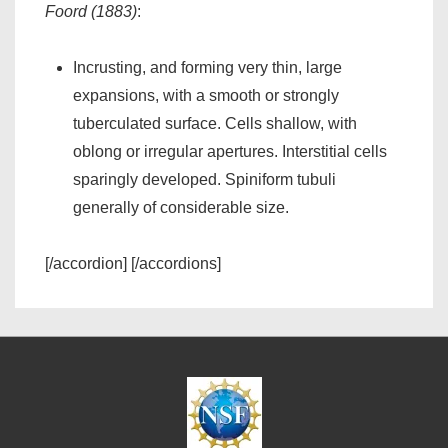
Foord (1883)
:
Incrusting, and forming very thin, large
expansions, with a smooth or strongly
tuberculated surface. Cells shallow, with
oblong or irregular apertures. Interstitial cells
sparingly developed. Spiniform tubuli
generally of considerable size.
[/accordion] [/accordions]