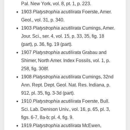
Pal. New York, vol. 8, pt. 1, p. 223.
1903
Platystrophia acutilirata
Foerste, Amer.
Geol., vol. 31, p. 340.
1903
Platystrophia acutilirata
Cumings, Amer.
Jour. Sci., ser. 4, vol. 15, p. 33, 35, fig. 18
(part), p. 36, fig. 19 (part).
1907
Platystrophia acutilirata
Grabau and
Shimer, North Amer. Index Fossils, vol. 1, p.
258, fig. 308f.
1908
Platystrophia acutilirata
Cumings, 32nd
Ann. Rept. Dept. Geol. Nat. Res. Indiana, p.
912, pl. 35, fig. 3-3d (part).
1910
Platystrophia acutilirata
Foerste, Bull.
Sci. Lab. Denison Univ., vol. 16, p. 65, pl. 3,
figs. 6-7, 8a-b; pl. 4, fig. 9.
1919
Platystrophia acutilirata
McEwen,