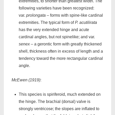
extremities, to shorter than greatest width. The
following varieties have been recognized:
var.
prolongata
– forms with spine-like cardinal
extremities. The typical form of
P. acutilirata
has the very extended hinge and acute
cardinal angles, but not spinelike; and var.
senex
– a gerontic form with greatly thickened
shell, thickness often in excess of length and a
tendency toward the more rectangular cardinal
angle.
McEwen (1919)
:
This species is spiriferoid, much extended on
the hinge. The brachial (dorsal) valve is
strongly ventricose; the slopes are inflated to