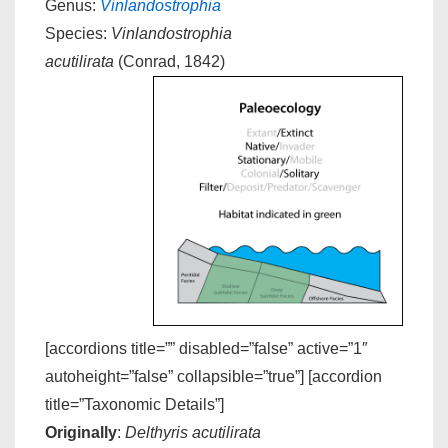
Genus:
Vinlandostrophia
Species:
Vinlandostrophia
acutilirata
(Conrad, 1842)
[accordions title=”” disabled=”false” active=”1″
autoheight=”false” collapsible=”true”] [accordion
title=”Taxonomic Details”]
Originally
:
Delthyris acutilirata