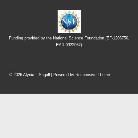
Funding provided by the National Science Foundation (EF-1206750,
EAR-0922067)
Footer
Menu
© 2026
Alycia L Stigall
| Powered by
Responsive Theme