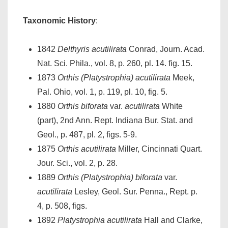
Taxonomic History
:
1842
Delthyris acutilirata
Conrad, Journ. Acad.
Nat. Sci. Phila., vol. 8, p. 260, pl. 14. fig. 15.
1873
Orthis (Platystrophia) acutilirata
Meek,
Pal. Ohio, vol. 1, p. 119, pl. 10, fig. 5.
1880
Orthis biforata
var.
acutilirata
White
(part), 2nd Ann. Rept. Indiana Bur. Stat. and
Geol., p. 487, pl. 2, figs. 5-9.
1875
Orthis acutilirata
Miller, Cincinnati Quart.
Jour. Sci., vol. 2, p. 28.
1889
Orthis (Platystrophia) biforata
var.
acutilirata
Lesley, Geol. Sur. Penna., Rept. p.
4, p. 508, figs.
1892
Platystrophia acutilirata
Hall and Clarke,