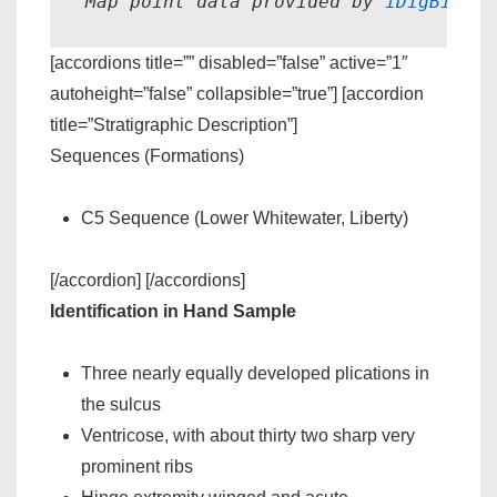
Map point data provided by 
iDigBio.
[accordions title=”” disabled=”false” active=”1″
autoheight=”false” collapsible=”true”] [accordion
title=”Stratigraphic Description”]
Sequences (Formations)
C5 Sequence (Lower Whitewater, Liberty)
[/accordion] [/accordions]
Identification in Hand Sample
Three nearly equally developed plications in
the sulcus
Ventricose, with about thirty two sharp very
prominent ribs