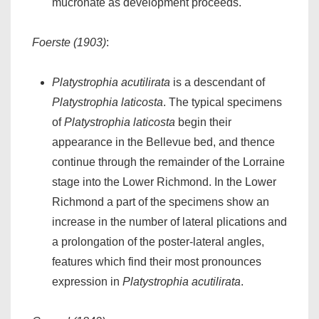
mucronate as development proceeds.
Foerste (1903)
:
Platystrophia acutilirata
is a descendant of
Platystrophia laticosta
. The typical specimens
of
Platystrophia laticosta
begin their
appearance in the Bellevue bed, and thence
continue through the remainder of the Lorraine
stage into the Lower Richmond. In the Lower
Richmond a part of the specimens show an
increase in the number of lateral plications and
a prolongation of the poster-lateral angles,
features which find their most pronounces
expression in
Platystrophia acutilirata
.