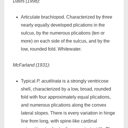
Davis (1998)
:
Articulate brachiopod. Characterized by three
nearly equally developed plications in the
sulcus, by the numerous plications (ten or
more) on each side of the sulcus, and by the
low, rounded fold. Whitewater.
McFarland (1931)
:
Typical
P. acutilirata
is a strongly ventricose
shell, characterized by a low, broad, rounded
fold with four approximately equal plications,
and numerous plications along the convex
lateral slopes. There is every variation in hinge
line from long, with spine-like cardinal