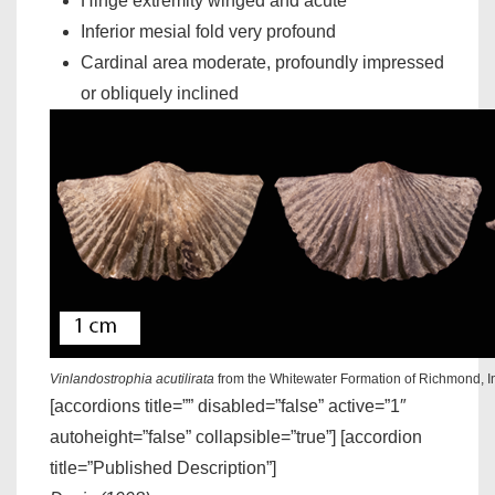
Hinge extremity winged and acute
Inferior mesial fold very profound
Cardinal area moderate, profoundly impressed
or obliquely inclined
Vinlandostrophia acutilirata
from the Whitewater Formation of Richmond, 
[accordions title=”” disabled=”false” active=”1″
autoheight=”false” collapsible=”true”] [accordion
title=”Published Description”]