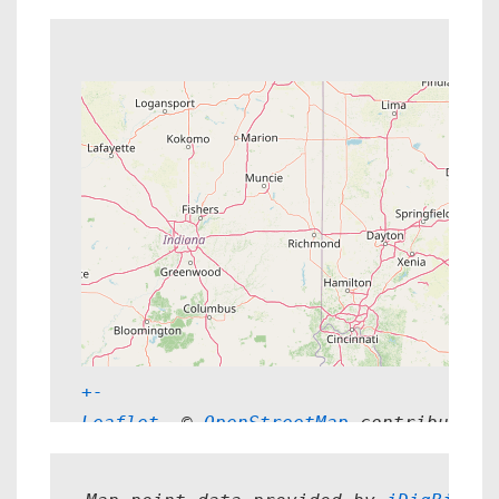
+
-
Leaflet
, © 
OpenStreetMap
 contributors