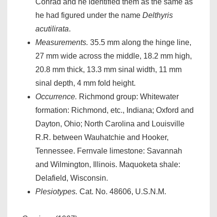
Conrad and he identified them as the same as
he had figured under the name
Delthyris
acutilirata
.
Measurements.
35.5 mm along the hinge line,
27 mm wide across the middle, 18.2 mm high,
20.8 mm thick, 13.3 mm sinal width, 11 mm
sinal depth, 4 mm fold height.
Occurrence.
Richmond group: Whitewater
formation: Richmond, etc., Indiana; Oxford and
Dayton, Ohio; North Carolina and Louisville
R.R. between Wauhatchie and Hooker,
Tennessee. Fernvale limestone: Savannah
and Wilmington, Illinois. Maquoketa shale:
Delafield, Wisconsin.
Plesiotypes.
Cat. No. 48606, U.S.N.M.