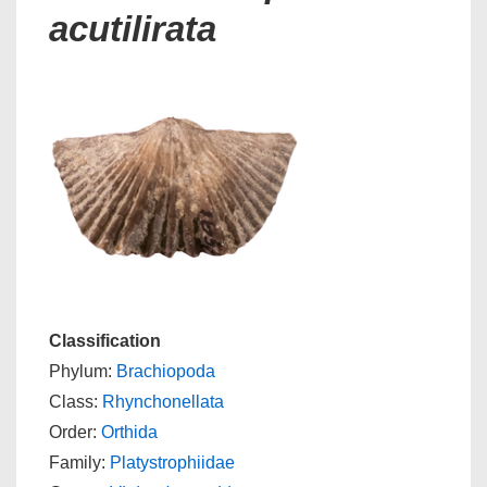
acutilirata
Classification
Phylum:
Brachiopoda
Class:
Rhynchonellata
Order:
Orthida
Family:
Platystrophiidae