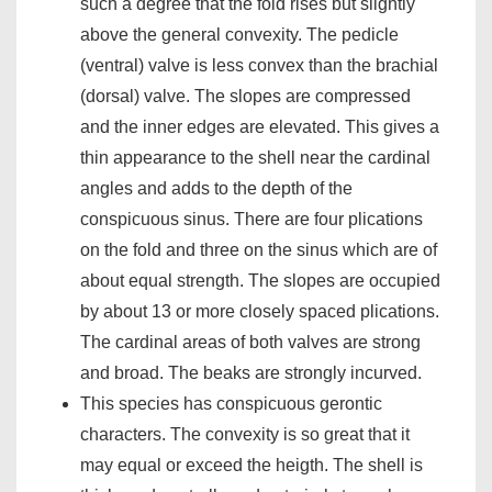
such a degree that the fold rises but slightly
above the general convexity. The pedicle
(ventral) valve is less convex than the brachial
(dorsal) valve. The slopes are compressed
and the inner edges are elevated. This gives a
thin appearance to the shell near the cardinal
angles and adds to the depth of the
conspicuous sinus. There are four plications
on the fold and three on the sinus which are of
about equal strength. The slopes are occupied
by about 13 or more closely spaced plications.
The cardinal areas of both valves are strong
and broad. The beaks are strongly incurved.
This species has conspicuous gerontic
characters. The convexity is so great that it
may equal or exceed the heigth. The shell is