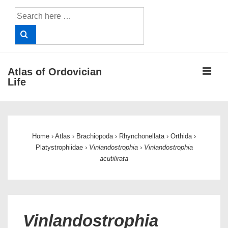
↓
Search
Skip
for:
to
Main
Content
ME
Atlas of Ordovician
Life
Main
Navigation
Home
›
Atlas
›
Brachiopoda
›
Rhynchonellata
›
Orthida
›
Platystrophiidae
›
Vinlandostrophia
›
Vinlandostrophia
acutilirata
Vinlandostrophia