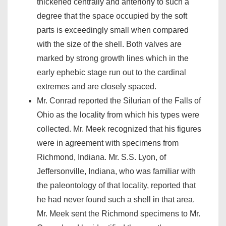
thickened centrally and anteriorly to such a
degree that the space occupied by the soft
parts is exceedingly small when compared
with the size of the shell. Both valves are
marked by strong growth lines which in the
early ephebic stage run out to the cardinal
extremes and are closely spaced.
Mr. Conrad reported the Silurian of the Falls of
Ohio as the locality from which his types were
collected. Mr. Meek recognized that his figures
were in agreement with specimens from
Richmond, Indiana. Mr. S.S. Lyon, of
Jeffersonville, Indiana, who was familiar with
the paleontology of that locality, reported that
he had never found such a shell in that area.
Mr. Meek sent the Richmond specimens to Mr.