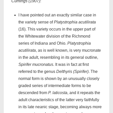
Cumings (1907)
:
I have pointed out an exactly similar case in
the variety sense of
Platystrophia acutilirata
(16). This variety occurs in the upper part of
the Whitewater division of the Richmond
series of Indiana and Ohio.
Platystrophia
acutilirata
, as is well known, is very mucronate
in the adult, resembling in its general outline,
Spirifer mucronatus
. It was in fact at first
referred to the genus
Delthyris (Spirifer)
. The
normal form is shown by an unusually closely
graded series of intermediate forms to be
descended from
P. laticosta
, and it repeats the
adult characteristics of the latter very faithfully
in its late neanic stage, becoming always more