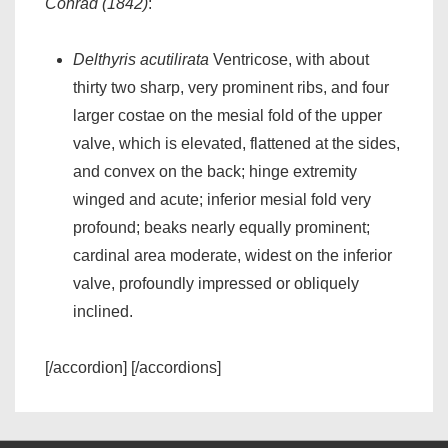
Conrad (1842)
:
Delthyris acutilirata
Ventricose, with about
thirty two sharp, very prominent ribs, and four
larger costae on the mesial fold of the upper
valve, which is elevated, flattened at the sides,
and convex on the back; hinge extremity
winged and acute; inferior mesial fold very
profound; beaks nearly equally prominent;
cardinal area moderate, widest on the inferior
valve, profoundly impressed or obliquely
inclined.
[/accordion] [/accordions]