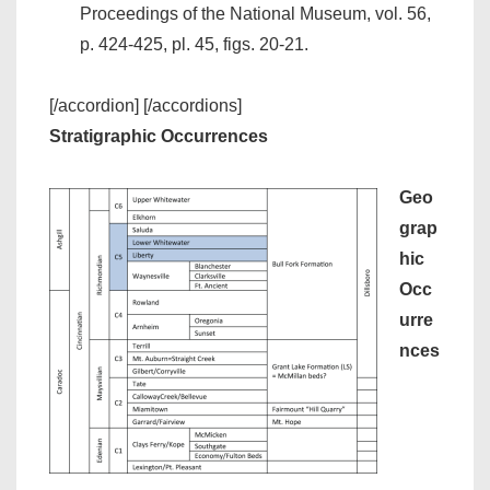
Proceedings of the National Museum, vol. 56,
p. 424-425, pl. 45, figs. 20-21.
[/accordion] [/accordions]
Stratigraphic Occurrences
Geo
grap
hic
Occ
urre
nces