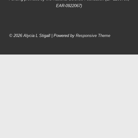
EAR-0922067)
Footer
Menu
© 2026
Alycia L Stigall
| Powered by
Responsive Theme