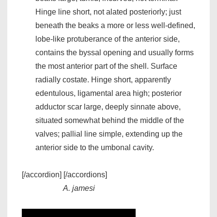
Hinge line short, not alated posteriorly; just
beneath the beaks a more or less well-defined,
lobe-like protuberance of the anterior side,
contains the byssal opening and usually forms
the most anterior part of the shell. Surface
radially costate. Hinge short, apparently
edentulous, ligamental area high; posterior
adductor scar large, deeply sinnate above,
situated somewhat behind the middle of the
valves; pallial line simple, extending up the
anterior side to the umbonal cavity.
[/accordion] [/accordions]
A. jamesi