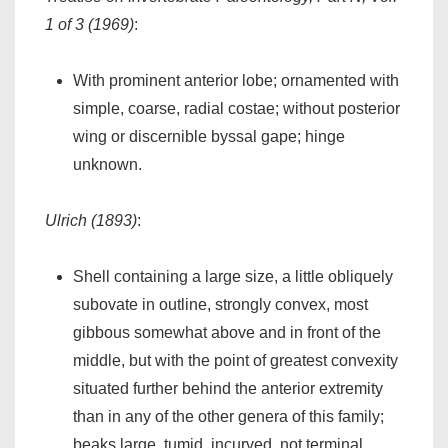
1 of 3 (1969)
:
With prominent anterior lobe; ornamented with
simple, coarse, radial costae; without posterior
wing or discernible byssal gape; hinge
unknown.
Ulrich (1893)
:
Shell containing a large size, a little obliquely
subovate in outline, strongly convex, most
gibbous somewhat above and in front of the
middle, but with the point of greatest convexity
situated further behind the anterior extremity
than in any of the other genera of this family;
beaks large, tumid, incurved, not terminal.