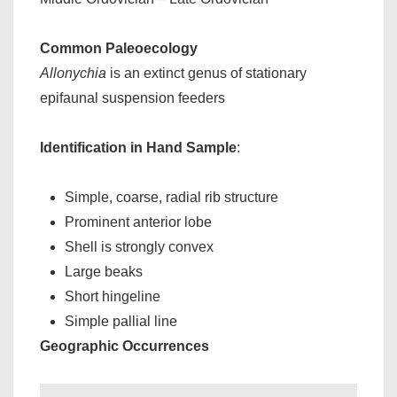
Common Paleoecology
Allonychia
is an extinct genus of stationary
epifaunal suspension feeders
Identification in Hand Sample
:
Simple, coarse, radial rib structure
Prominent anterior lobe
Shell is strongly convex
Large beaks
Short hingeline
Simple pallial line
Geographic Occurrences