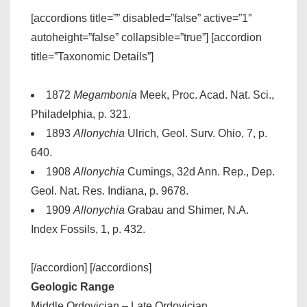
[accordions title=”” disabled=”false” active=”1″
autoheight=”false” collapsible=”true”] [accordion
title=”Taxonomic Details”]
1872
Megambonia
Meek, Proc. Acad. Nat. Sci.,
Philadelphia, p. 321.
1893
Allonychia
Ulrich, Geol. Surv. Ohio, 7, p.
640.
1908
Allonychia
Cumings, 32d Ann. Rep., Dep.
Geol. Nat. Res. Indiana, p. 9678.
1909
Allonychia
Grabau and Shimer, N.A.
Index Fossils, 1, p. 432.
[/accordion] [/accordions]
Geologic Range
Middle Ordovician – Late Ordovician