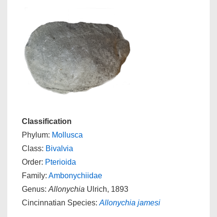
Classification
Phylum:
Mollusca
Class:
Bivalvia
Order:
Pterioida
Family:
Ambonychiidae
Genus:
Allonychia
Ulrich, 1893
Cincinnatian Species:
Allonychia jamesi