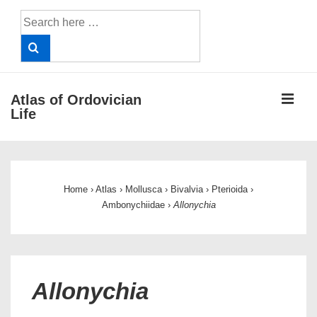
↓
Search
Skip
for:
to
Main
Content
ME
Atlas of Ordovician
Life
Main
Navigation
Home
›
Atlas
›
Mollusca
›
Bivalvia
›
Pterioida
›
Ambonychiidae
›
Allonychia
Allonychia