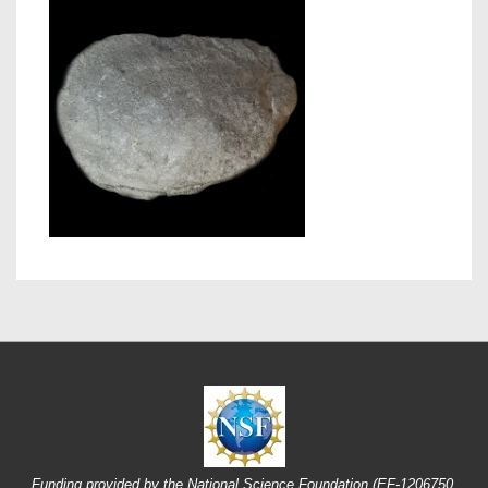
Funding provided by the National Science Foundation (EF-1206750,