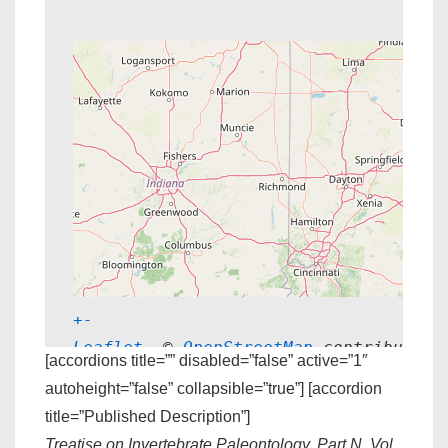
+
-
Leaflet
, © 
OpenStreetMap
 contributors
[accordions title=”” disabled=”false” active=”1″
autoheight=”false” collapsible=”true”] [accordion
title=”Published Description”]
Treatise on Invertebrate Paleontology, Part N, Vol.