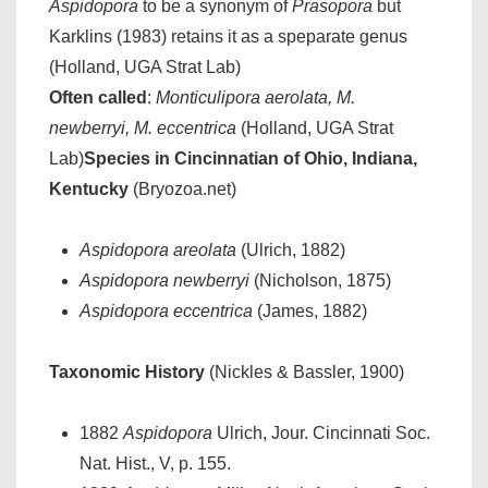
Aspidopora
to be a synonym of
Prasopora
but
Karklins (1983) retains it as a speparate genus
(Holland, UGA Strat Lab)
Often called
:
Monticulipora aerolata, M.
newberryi, M. eccentrica
(Holland, UGA Strat
Lab)
Species in Cincinnatian of Ohio, Indiana,
Kentucky
(Bryozoa.net)
Aspidopora areolata
(Ulrich, 1882)
Aspidopora newberryi
(Nicholson, 1875)
Aspidopora eccentrica
(James, 1882)
Taxonomic History
(Nickles & Bassler, 1900)
1882
Aspidopora
Ulrich, Jour. Cincinnati Soc.
Nat. Hist., V, p. 155.