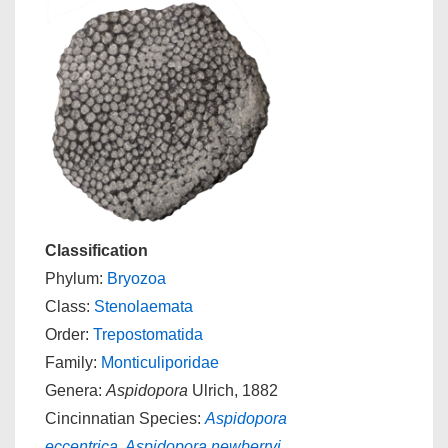
Classification
Phylum:
Bryozoa
Class:
Stenolaemata
Order:
Trepostomatida
Family:
Monticuliporidae
Genera:
Aspidopora
Ulrich, 1882
Cincinnatian Species:
Aspidopora
eccentrica
,
Aspidopora newberryi