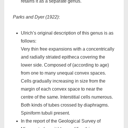
retains it as a separate genus.
Parks and Dyer (1922)
:
Ulrich’s original description of this genus is as
follows:
Very thin free expansions with a concentrically
and radially striated epitheca covering the
lower side. Composed of (according to age)
from one to many unequal convex spaces.
Cells gradually increasing in size from the
margin of each convex space to near the
centre of the same. Interstitial cells numerous.
Both kinds of tubes crossed by diaphragms.
Spiniform tubuli present.
In the report of the Geological Survey of