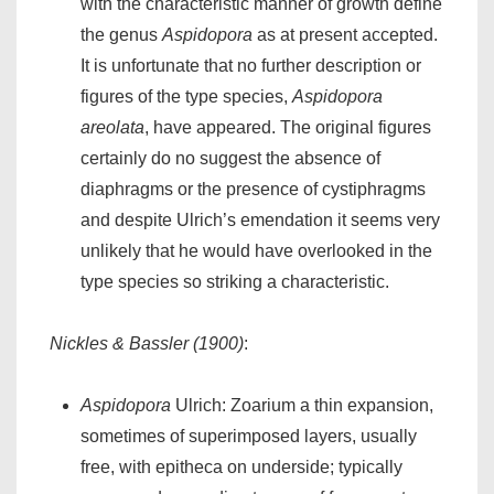
with the characteristic manner of growth define
the genus
Aspidopora
as at present accepted.
It is unfortunate that no further description or
figures of the type species,
Aspidopora
areolata
, have appeared. The original figures
certainly do no suggest the absence of
diaphragms or the presence of cystiphragms
and despite Ulrich’s emendation it seems very
unlikely that he would have overlooked in the
type species so striking a characteristic.
Nickles & Bassler (1900)
:
Aspidopora
Ulrich: Zoarium a thin expansion,
sometimes of superimposed layers, usually
free, with epitheca on underside; typically