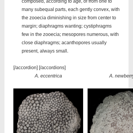
composed, according to age, of from one to
many subequal parts, each gently convex, with
the zooecia diminishing in size from center to
margin; diaphragms wanting; cystiphragms
few in the zooecia; mesopores numerous, with
close diaphragms; acanthopores usually
present, always small.
[/accordion] [/accordions]
A. eccentrica
A. newberr