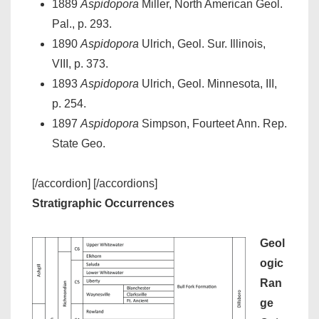
1889
Aspidopora
Miller, North American Geol.
Pal., p. 293.
1890
Aspidopora
Ulrich, Geol. Sur. Illinois,
VIII, p. 373.
1893
Aspidopora
Ulrich, Geol. Minnesota, III,
p. 254.
1897
Aspidopora
Simpson, Fourteet Ann. Rep.
State Geo.
[/accordion] [/accordions]
Stratigraphic Occurrences
Geol
ogic
Ran
ge