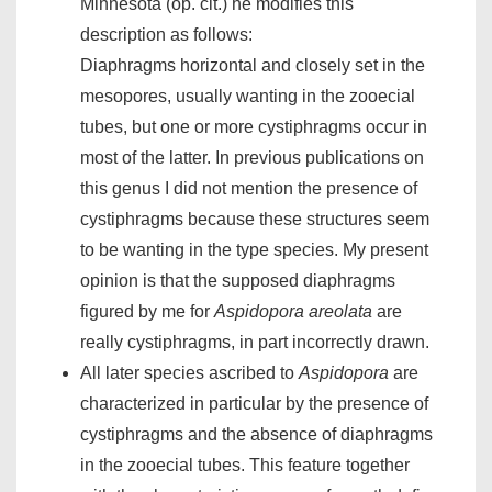
Minnesota (op. cit.) he modifies this
description as follows:
Diaphragms horizontal and closely set in the
mesopores, usually wanting in the zooecial
tubes, but one or more cystiphragms occur in
most of the latter. In previous publications on
this genus I did not mention the presence of
cystiphragms because these structures seem
to be wanting in the type species. My present
opinion is that the supposed diaphragms
figured by me for
Aspidopora areolata
are
really cystiphragms, in part incorrectly drawn.
All later species ascribed to
Aspidopora
are
characterized in particular by the presence of
cystiphragms and the absence of diaphragms
in the zooecial tubes. This feature together