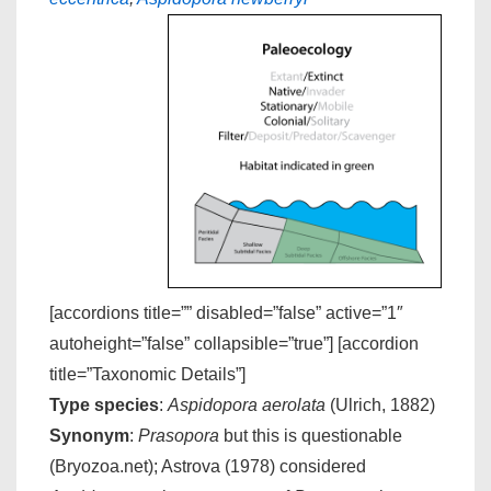
[accordions title=”” disabled=”false” active=”1″
autoheight=”false” collapsible=”true”] [accordion
title=”Taxonomic Details”]
Type species
:
Aspidopora aerolata
(Ulrich, 1882)
Synonym
:
Prasopora
but this is questionable
(Bryozoa.net); Astrova (1978) considered