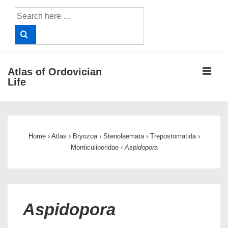
↓
Search
Skip
for:
to
Main
Content
ME
Atlas of Ordovician
Life
Main
Navigation
Home
›
Atlas
›
Bryozoa
›
Stenolaemata
›
Trepostomatida
›
Monticuliporidae
›
Aspidopora
Aspidopora