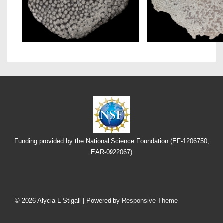
Funding provided by the National Science Foundation (EF-1206750,
EAR-0922067)
Footer
Menu
© 2026
Alycia L Stigall
| Powered by
Responsive Theme