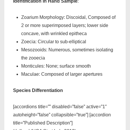
Identification in Hand Sample
:
Zoarium Morphology: Discoidal, Composed of
2 or more superimposed layers; lower side
concave, with wrinkled epitheca
Zoecia: Circular to sub-elliptical
Mesozooids: Numerous, sometimes isolating
the zooecia
Monticules: None; surface smooth
Maculae: Composed of larger apertures
Species Differentiation
[accordions title=”” disabled=”false” active=”1″
autoheight=”false” collapsible=”true”] [accordion
title=”Published Description”]