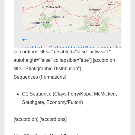
+
-
Leaflet
, © 
OpenStreetMap
 contributors
[accordions title=”” disabled=”false” active=”1″
autoheight=”false” collapsible=”true”] [accordion
title=”Stratigraphic Distribution”]
Sequences (Formations)
C1 Sequence (Clays Ferry/Kope: McMicken,
Southgate, Economy/Fulton)
[/accordion] [/accordions]