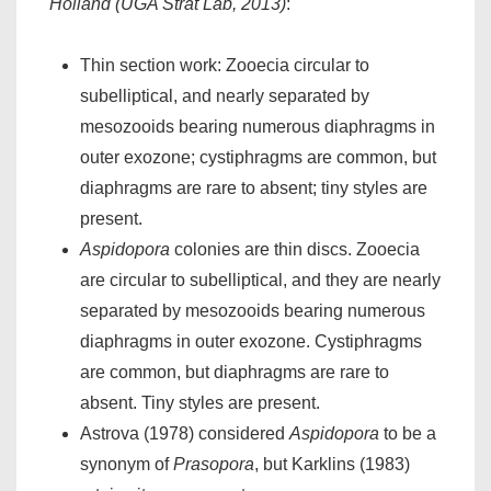
Holland (UGA Strat Lab, 2013)
:
Thin section work: Zooecia circular to
subelliptical, and nearly separated by
mesozooids bearing numerous diaphragms in
outer exozone; cystiphragms are common, but
diaphragms are rare to absent; tiny styles are
present.
Aspidopora
colonies are thin discs. Zooecia
are circular to subelliptical, and they are nearly
separated by mesozooids bearing numerous
diaphragms in outer exozone. Cystiphragms
are common, but diaphragms are rare to
absent. Tiny styles are present.
Astrova (1978) considered
Aspidopora
to be a
synonym of
Prasopora
, but Karklins (1983)