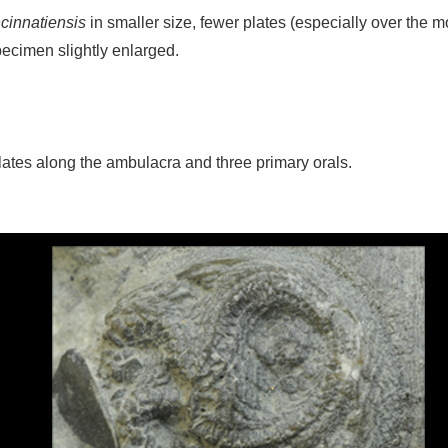
cinnatiensis
in smaller size, fewer plates (especially over the m
ecimen slightly enlarged.
plates along the ambulacra and three primary orals.