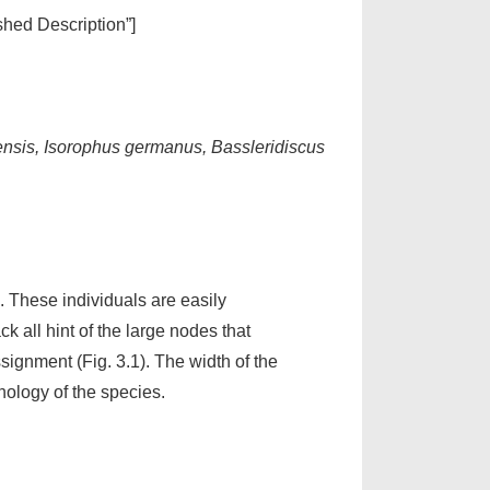
ished Description”]
densis, Isorophus germanus, Bassleridiscus
. These individuals are easily
 all hint of the large nodes that
ignment (Fig. 3.1). The width of the
ology of the species.