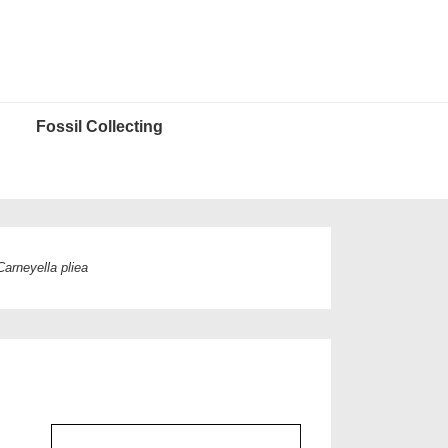
Fossil Collecting
Carneyella pliea