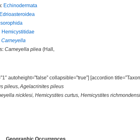
m:
Echinodermata
Edrioasteroidea
Isorophida
:
Hemicystitidae
:
Carneyella
s:
Carneyella pliea
(Hall,
=”1″ autoheight=”false” collapsible=”true”] [accordion title=”Taxo
s pileus, Agelacrinites pileus
neyella nicklesi, Hemicystites curtus, Hemicystites richmonden
Geographic Occurrences