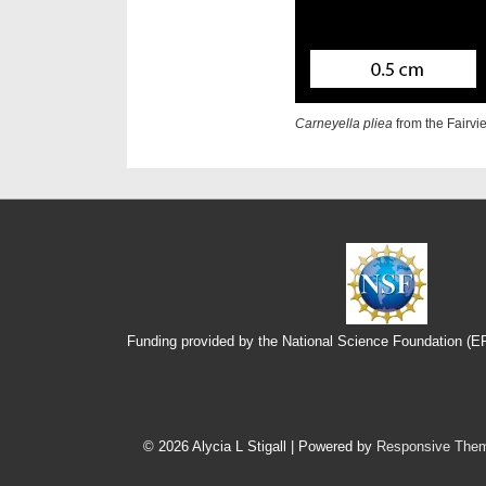
Carneyella pliea
from the Fairv
Funding provided by the National Science Foundation (
Footer
Menu
© 2026
Alycia L Stigall
| Powered by
Responsive The