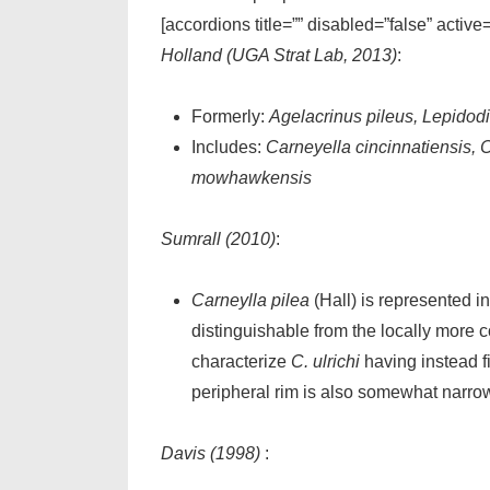
[accordions title=”” disabled=”false” active
Holland (UGA Strat Lab, 2013)
:
Formerly:
Agelacrinus pileus, Lepidodi
Includes:
Carneyella cincinnatiensis, 
mowhawkensis
Sumrall (2010)
:
Carneylla pilea
(Hall) is represented i
distinguishable from the locally mor
characterize
C. ulrichi
having instead f
peripheral rim is also somewhat narr
Davis (1998)
: