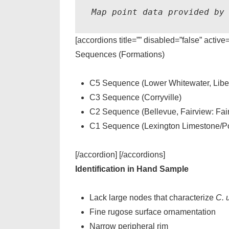
Map point data provided by
[accordions title=”” disabled=”false” active
Sequences (Formations)
C5 Sequence (Lower Whitewater, Liber
C3 Sequence (Corryville)
C2 Sequence (Bellevue, Fairview: Fai
C1 Sequence (Lexington Limestone/Po
[/accordion] [/accordions]
Identification in Hand Sample
Lack large nodes that characterize
C. u
Fine rugose surface ornamentation
Narrow peripheral rim