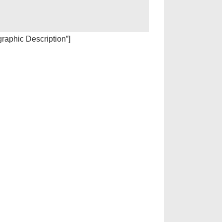
igraphic Description”]