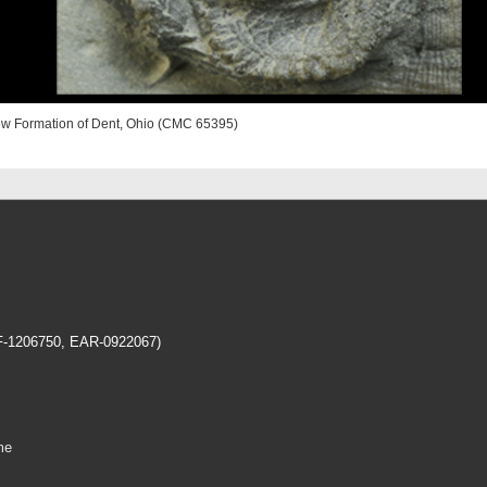
iew Formation of Dent, Ohio (CMC 65395)
EF-1206750, EAR-0922067)
me