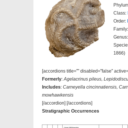
Phylu
Class:
Order:
Family
Genus
Specie
1866)
[accordions title=”” disabled=”false” active
Formerly
:
Agelacrinus pileus, Lepidodiscu
Includes
:
Carneyella cincinnatiensis, Car
mowhawkensis
[/accordion] [/accordions]
Stratigraphic Occurrences