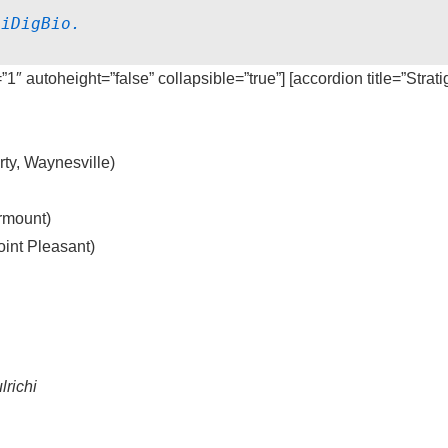
 
iDigBio.
=”1″ autoheight=”false” collapsible=”true”] [accordion title=”Strat
ty, Waynesville)
rmount)
int Pleasant)
lrichi