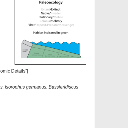
nomic Details”]
sis, Isorophus germanus, Bassleridiscus