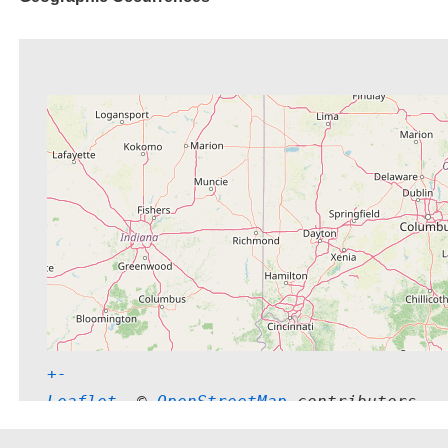
+
-
Leaflet
, © 
OpenStreetMap
 contributors