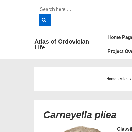
↓
Search
Skip
for:
to
Main
Main
Content
Home Pag
Atlas of Ordovician
Navigat
Life
Project Ov
Home
›
Atlas
›
Carneyella pliea
Classi