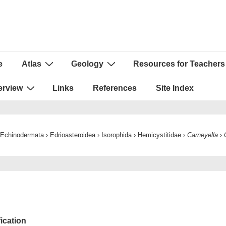
e
Atlas
Geology
Resources for Teachers
ion
erview
Links
References
Site Index
Echinodermata
›
Edrioasteroidea
›
Isorophida
›
Hemicystitidae
›
Carneyella
›
fication