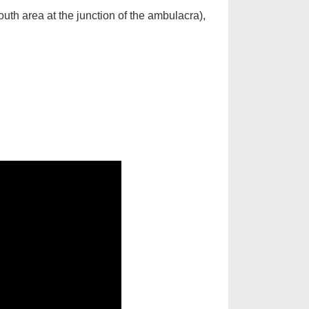
outh area at the junction of the ambulacra),