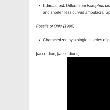
Edrioastroid. Differs from
Isorophus cin
and shorter, less curved ambulacra. Sp
Fossils of Ohio (1996)
:
Characterized by a single biseries of 
[/accordion] [/accordions]