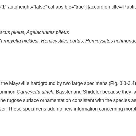
=”1″ autoheight=”false” collapsible=”true”] [accordion title=”Publ
scus pileus, Agelacrinites pileus
Carneyella nicklesi, Hemicystites curtus, Hemicystites richmon
n the Maysville hardground by two large specimens (Fig. 3.3-3.4)
e common
Carneyella ulrichi
Bassler and Shideler because they lack
ine rugose surface ornamentation consistent with the species ass
ower. These specimens add no new information concerning morph