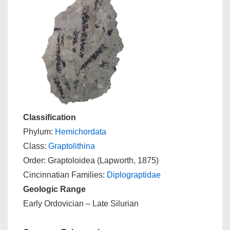
Classification
Phylum:
Hemichordata
Class:
Graptolithina
Order: Graptoloidea (Lapworth, 1875)
Cincinnatian Families:
Diplograptidae
Geologic Range
Early Ordovician – Late Silurian