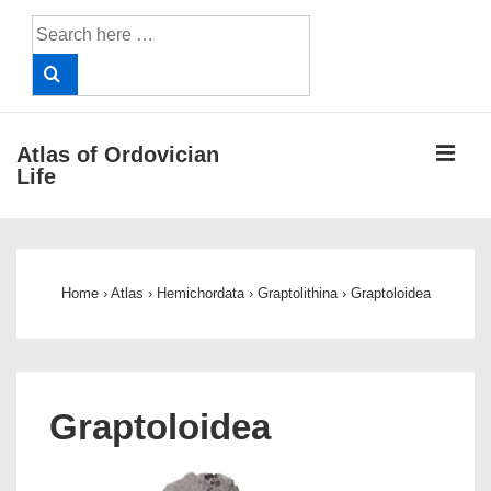
↓
Search
Skip
for:
to
Main
Content
ME
Atlas of Ordovician
Life
Main
Navigation
Home
›
Atlas
›
Hemichordata
›
Graptolithina
›
Graptoloidea
Graptoloidea