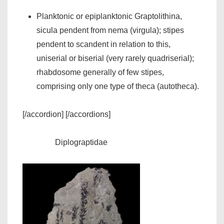
Planktonic or epiplanktonic Graptolithina,
sicula pendent from nema (virgula); stipes
pendent to scandent in relation to this,
uniserial or biserial (very rarely quadriserial);
rhabdosome generally of few stipes,
comprising only one type of theca (autotheca).
[/accordion] [/accordions]
Diplograptidae