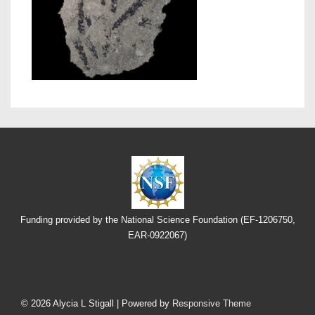
Funding provided by the National Science Foundation (EF-1206750,
EAR-0922067)
Footer
Menu
© 2026
Alycia L Stigall
| Powered by
Responsive Theme