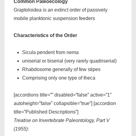
Common Paleoecology
Graptoloidea is an extinct order of passively
mobile planktonic suspension feeders
Characteristics of the Order
Sicula pendent from nema
uniserial or biserial (very rarely quadriserial)
Rhabdosome generally of few stipes
Comprising only one type of theca
[accordions title=”” disabled=”false” active=”1″
autoheight=”false” collapsible=”true”] [accordion
title=”Published Descriptions”]
Treatise on Invertebrate Paleontology, Part V
(1955)
: