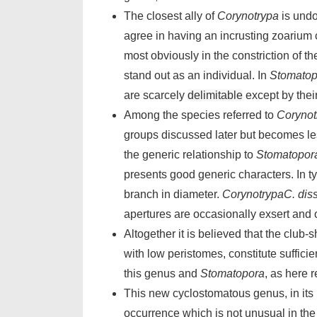
The closest ally of
Corynotrypa
is undo
agree in having an incrusting zoarium 
most obviously in the constriction of t
stand out as an individual. In
Stomatop
are scarcely
delimitable
except by thei
Among the species referred to
Corynot
groups discussed later but becomes l
the generic relationship to
Stomatopor
presents good generic characters. In t
branch in diameter.
CorynotrypaC. diss
apertures are occasionally exsert and 
Altogether it is believed that the club
with low peristomes, constitute suffici
this genus and
Stomatopora
, as here r
This new cyclostomatous genus, in its 
occurrence which is not unusual in th