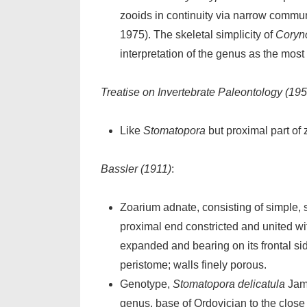
zooids in continuity via narrow commu
1975). The skeletal simplicity of
Coryn
interpretation of the genus as the mos
Treatise on Invertebrate Paleontology (195
Like
Stomatopora
but proximal part of
Bassler (1911)
:
Zoarium adnate, consisting of simple, 
proximal end constricted and united wit
expanded and bearing on its frontal side
peristome; walls finely porous.
Genotype,
Stomatopora delicatula
Jame
genus, base of Ordovician to the clos