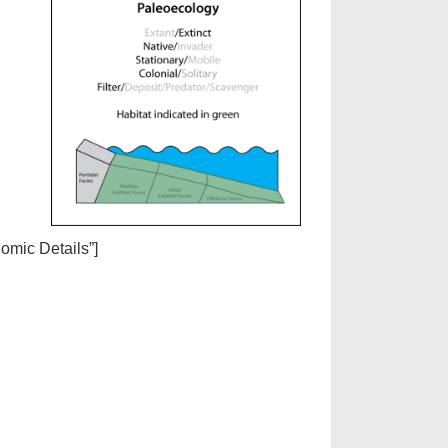
nomic Details”]