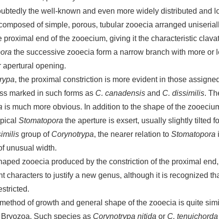
ubtedly the well-known and even more widely distributed and l
composed of simple, porous, tubular zooecia arranged uniserial
he proximal end of the zooecium, giving it the characteristic cla
ora
the successive zooecia form a narrow branch with more or le
r apertural opening.
rypa
, the proximal constriction is more evident in those assigne
ess marked in such forms as
C. canadensis
and
C. dissimilis
. Th
a
is much more obvious. In addition to the shape of the zooecium
ypical
Stomatopora
the aperture is exsert, usually slightly tilted
imilis
group of
Corynotrypa
, the nearer relation to
Stomatopora
i
of unusual width.
-shaped zooecia produced by the constriction of the proximal end,
ent characters to justify a new genus, although it is recognized t
estricted.
method of growth and general shape of the zooecia is quite simil
e Bryozoa. Such species as
Corynotrypa nitida
or
C. tenuichorda