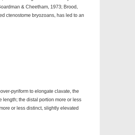
s (Boardman & Cheetham, 1973; Brood,
fied ctenostome bryozoans, has led to an
over-pyriform to elongate clavate, the
length; the distal portion more or less
ore or less distinct, slightly elevated