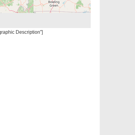
igraphic Description”]