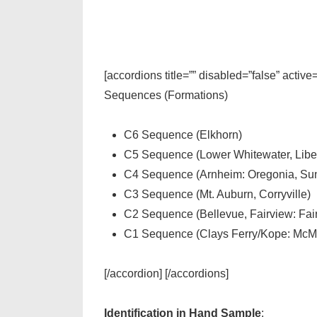
[accordions title=”” disabled=”false” active
Sequences (Formations)
C6 Sequence (Elkhorn)
C5 Sequence (Lower Whitewater, Liber
C4 Sequence (Arnheim: Oregonia, Sun
C3 Sequence (Mt. Auburn, Corryville)
C2 Sequence (Bellevue, Fairview: Fa
C1 Sequence (Clays Ferry/Kope: McMi
[/accordion] [/accordions]
Identification in Hand Sample
: