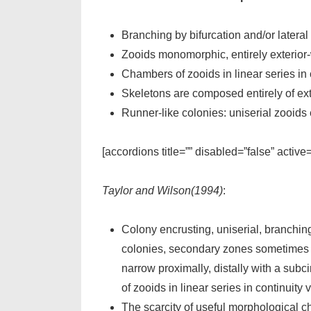
Branching by bifurcation and/or lateral
Zooids monomorphic, entirely exterior-wa
Chambers of zooids in linear series in 
Skeletons are composed entirely of ext
Runner-like colonies: uniserial zooids 
[accordions title=”” disabled=”false” active
Taylor and Wilson(1994)
:
Colony encrusting, uniserial, branching
colonies, secondary zones sometimes dev
narrow proximally, distally with a su
of zooids in linear series in continuity 
The scarcity of useful morphological c