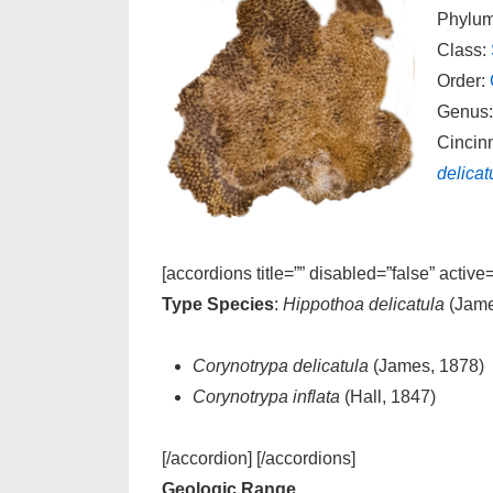
Phylu
Class:
Order:
Genus
Cincin
delicat
[accordions title=”” disabled=”false” active
Type Species
:
Hippothoa delicatula
(Jame
Corynotrypa delicatula
(James, 1878)
Corynotrypa inflata
(Hall, 1847)
[/accordion] [/accordions]
Geologic Range