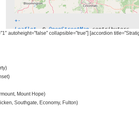
+
-
Leaflet
, © 
OpenStreetMap
 contributors
=”1″ autoheight=”false” collapsible=”true”] [accordion title=”Strat
ty)
set)
irmount, Mount Hope)
cken, Southgate, Economy, Fulton)