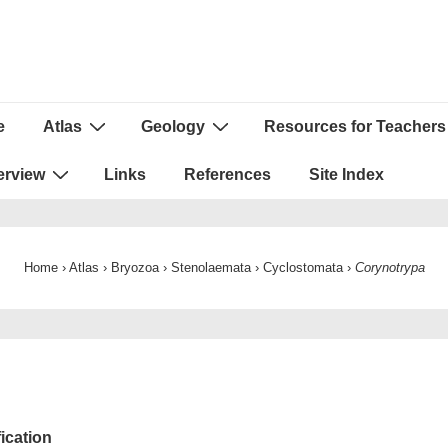
e
Atlas
Geology
Resources for Teachers
ion
erview
Links
References
Site Index
Home
›
Atlas
›
Bryozoa
›
Stenolaemata
›
Cyclostomata
›
Corynotrypa
fication