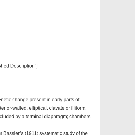
ished Description”]
enetic change present in early parts of
r-walled, elliptical, clavate or filiform,
occluded by a terminal diaphragm; chambers
m Bassler’s (1911) systematic study of the