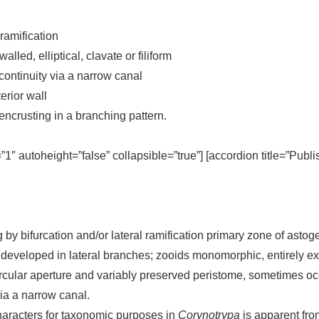
 ramification
lled, elliptical, clavate or filiform
continuity via a narrow canal
erior wall
encrusting in a branching pattern.
=”1″ autoheight=”false” collapsible=”true”] [accordion title=”Publ
 by bifurcation and/or lateral ramification primary zone of astog
eloped in lateral branches; zooids monomorphic, entirely exterio
bcircular aperture and variably preserved peristome, sometimes 
via a narrow canal.
haracters for taxonomic purposes in
Corynotrypa
is apparent fro