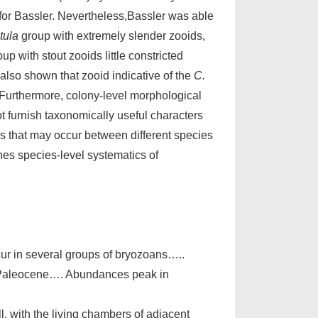
 for Bassler. Nevertheless,Bassler was able
tula
group with extremely slender zooids,
up with stout zooids little constricted
 also shown that zooid indicative of the
C.
 Furthermore, colony-level morphological
t furnish taxonomically useful characters
es that may occur between different species
es species-level systematics of
cur in several groups of bryozoans…..
o Paleocene…. Abundances peak in
, with the living chambers of adjacent