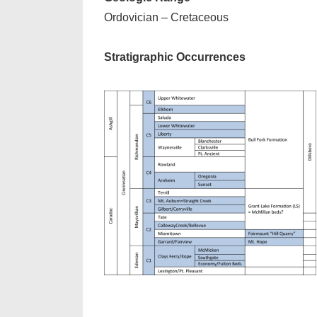
Ordovician – Cretaceous
Stratigraphic Occurrences