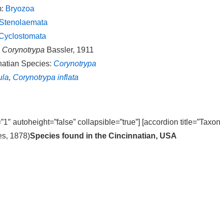
m:
Bryozoa
Stenolaemata
Cyclostomata
:
Corynotrypa
Bassler, 1911
natian Species:
Corynotrypa
ula
,
Corynotrypa inflata
=”1″ autoheight=”false” collapsible=”true”] [accordion title=”Taxo
s, 1878)
Species found in the Cincinnatian, USA