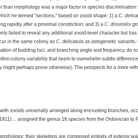
er than morphology was a major factor in species discrimination
which he termed “sections,” based on zooid shape: 1) a
C. delica
g rapidly after a proximal constriction; and 3) a
C. dissimilis
gro
nly failed to reveal any additional zooid-level character but has
cur in the same colony as
C. delicatula
as astogenetic variants.
ation of budding loci, and branching angle and frequency, do no
ithin-colony variability that seem to overwhelm subtle differenc
 might perhaps prove otherwise). The prospects for a more refin
with zooids uniserially arranged along encrusting branches, oc
1911)… assigned the genus 16 species from the Ordovician t
rphology; their skeletons are composed entirely of exterior wall