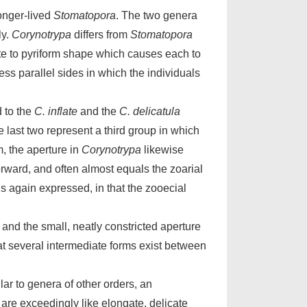
onger-lived
Stomatopora
. The two genera
ly.
Corynotrypa
differs from
Stomatopora
vate to pyriform shape which causes each to
ss parallel sides in which the individuals
d to the
C. inflate
and the
C. delicatula
e last two represent a third group in which
, the aperture in
Corynotrypa
likewise
 forward, and often almost equals the zoarial
s again expressed, in that the zooecial
 and the small, neatly constricted aperture
hat several intermediate forms exist between
ar to genera of other orders, an
are exceedingly like elongate, delicate