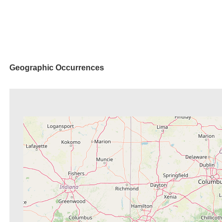
Geographic Occurrences