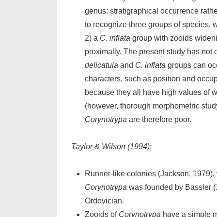
genus: stratigraphical occurrence rath
to recognize three groups of species, 
2) a
C. inflata
group with zooids widenin
proximally. The present study has not o
delicatula
and
C. inflata
groups can oc
characters, such as position and occup
because they all have high values of w
(however, thorough morphometric study
Corynotrypa
are therefore poor.
Taylor & Wilson (1994)
:
Runner-like colonies (Jackson, 1979), 
Corynotrypa
was founded by Bassler (
Ordovician.
Zooids of
Corynotrypa
have a simple mo