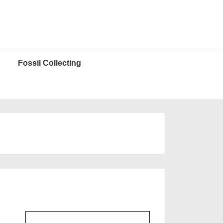
Fossil Collecting