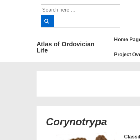
↓
Search
Skip
for:
to
Main
Main
Content
Home Pag
Atlas of Ordovician
Navigat
Life
Project Ov
Corynotrypa
Classi