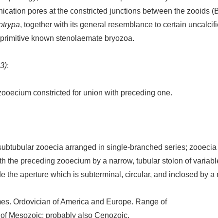
nication pores at the constricted junctions between the zooid
otrypa
, together with its general resemblance to certain uncalci
t primitive known stenolaemate bryozoa.
3)
:
 zooecium constricted for union with preceding one.
subtubular zooecia arranged in single-branched series; zooecia 
h the preceding zooecium by a narrow, tubular stolon of variable 
 the aperture which is subterminal, circular, and inclosed by a m
s. Ordovician of America and Europe. Range of
e of Mesozoic; probably also Cenozoic.