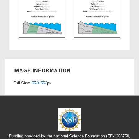
IMAGE INFORMATION
Full Size:
552×552
px
Funding provided by the National Science Foundation (EF-1206750,