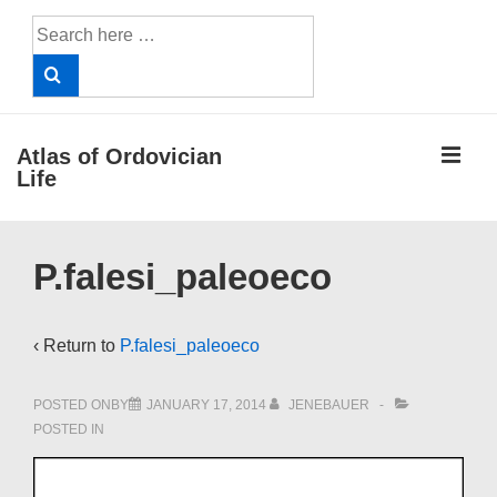
↓
Search
Skip
for:
to
Main
Content
ME
Atlas of Ordovician
Life
Main
P.falesi_paleoeco
Navigation
‹ Return to
P.falesi_paleoeco
POSTED ONBY
JANUARY 17, 2014
JENEBAUER
POSTED IN