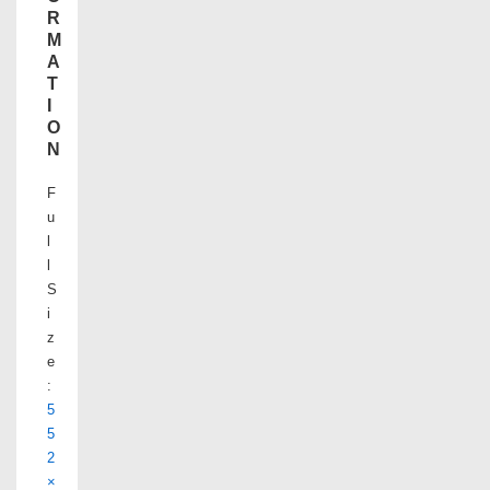
R
M
A
T
I
O
N
F
u
l
l
S
i
z
e
:
5
5
2
×