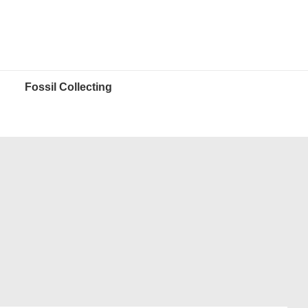
Fossil Collecting