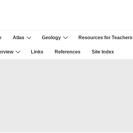
e
Atlas
Geology
Resources for Teachers
ion
erview
Links
References
Site Index