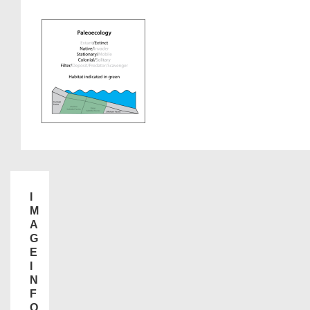
I
M
A
G
E
I
N
F
O