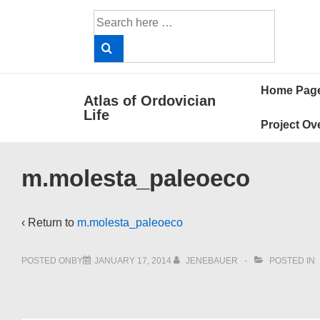
↓
Search
Skip
for:
to
Main
Main
Content
Home Pag
Atlas of Ordovician
Navigat
Life
Project Ov
m.molesta_paleoeco
‹ Return to
m.molesta_paleoeco
POSTED ONBY
JANUARY 17, 2014
JENEBAUER
POSTED IN