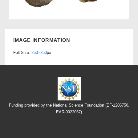
IMAGE INFORMATION
Full Size:
250×250
px
Funding provided by the National Science Foundation (EF-1206750,
EAR-0922067)
Footer