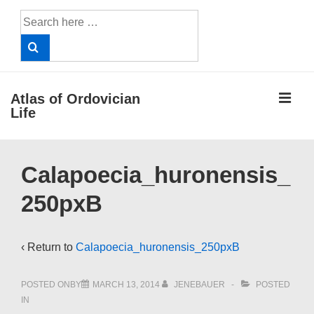
↓
Search
Skip
for:
to
Main
Content
ME
Atlas of Ordovician
Life
Main
Calapoecia_huronensis_
Navigation
250pxB
‹ Return to
Calapoecia_huronensis_250pxB
POSTED ONBY
MARCH 13, 2014
JENEBAUER
POSTED
IN